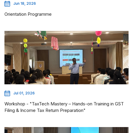
Jun 18, 2026
Orientation Programme
Jul 01, 2026
Workshop - "TaxTech Mastery – Hands-on Training in GST
Filing & Income Tax Return Preparation"