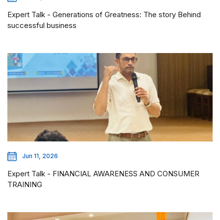
Expert Talk - Generations of Greatness: The story Behind
successful business
Jun 11, 2026
Expert Talk - FINANCIAL AWARENESS AND CONSUMER
TRAINING