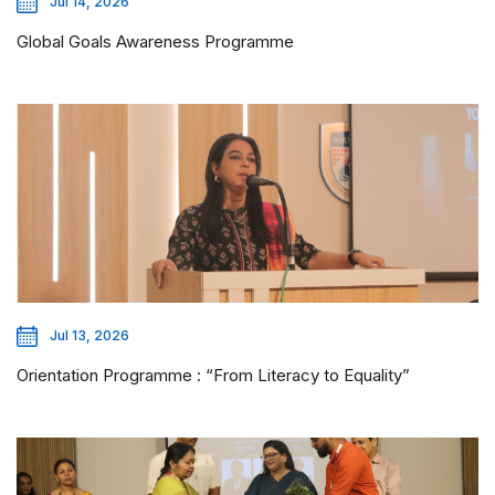
Jul 14, 2026
Global Goals Awareness Programme
Jul 13, 2026
Orientation Programme : “From Literacy to Equality”