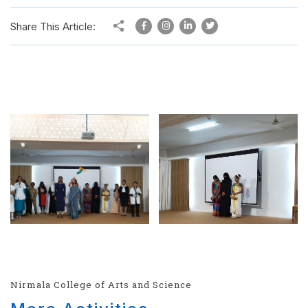
Share This Article:
Nirmala College of Arts and Science