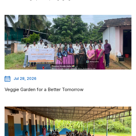
Jul 28, 2026
Veggie Garden for a Better Tomorrow