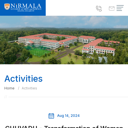
Activities
Home
Activities
Aug 14, 2024