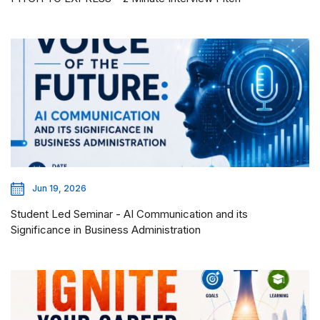
Jun 19, 2026
Student Led Seminar - AI Communication and its
Significance in Business Administration