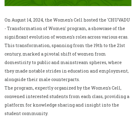
On August 14, 2024, the Women's Cell hosted the 'CHUVADU
- Transformation of Women' program, a showcase of the
significant evolution of women's roles across various eras.
This transformation, spanning from the 19th to the 21st
century, marked a pivotal shift of women from
domesticity to public and mainstream spheres, where
they made notable strides in education and employment,
alongside their male counterparts.
The program, expertly organized by the Women's Cell,
convened interested students from each class, providing a
platform for knowledge sharing and insight into the
student community.