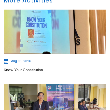
More Activities
Aug 06, 2026
Know Your Constitution