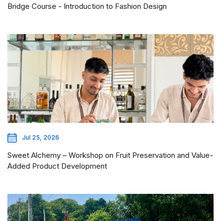
Bridge Course - Introduction to Fashion Design
Jul 25, 2026
Sweet Alchemy – Workshop on Fruit Preservation and Value-
Added Product Development