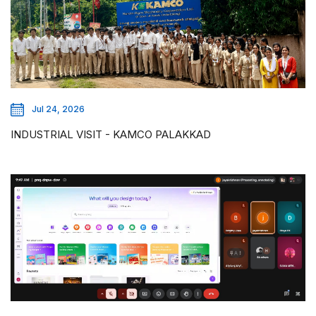
Jul 24, 2026
INDUSTRIAL VISIT - KAMCO PALAKKAD