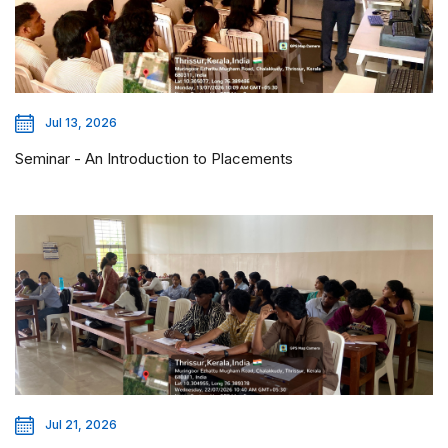
Jul 13, 2026
Seminar - An Introduction to Placements
Jul 21, 2026