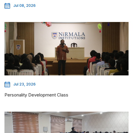
Jul 08, 2026
Jul 23, 2026
Personality Development Class