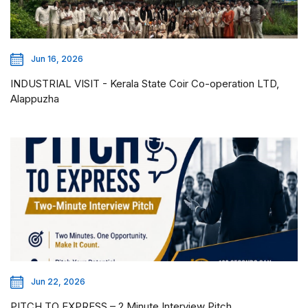
Jun 16, 2026
INDUSTRIAL VISIT - Kerala State Coir Co-operation LTD,
Alappuzha
Jun 22, 2026
PITCH TO EXPRESS – 2 Minute Interview Pitch