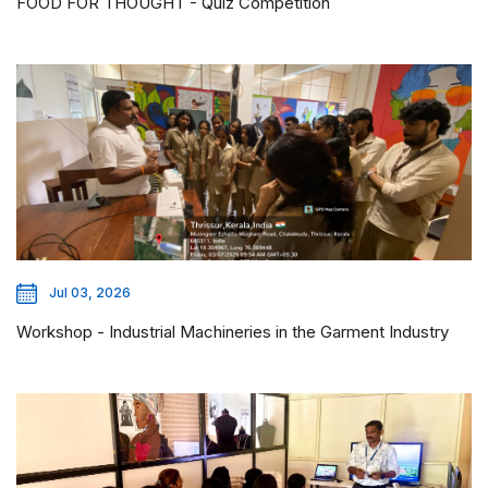
FOOD FOR THOUGHT - Quiz Competition
Jul 03, 2026
Workshop - Industrial Machineries in the Garment Industry