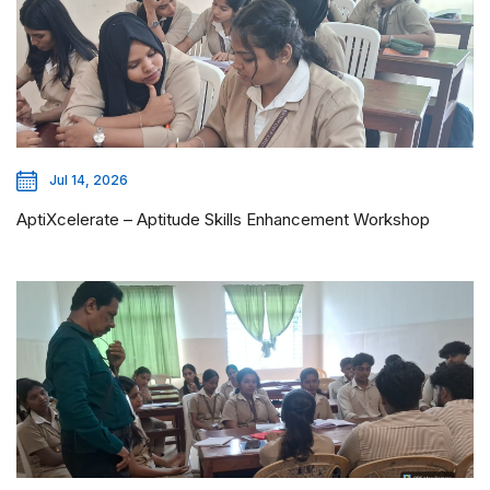
Jul 14, 2026
AptiXcelerate – Aptitude Skills Enhancement Workshop