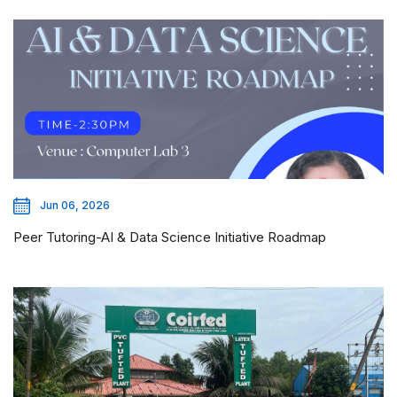
Jun 06, 2026
Peer Tutoring-AI & Data Science Initiative Roadmap