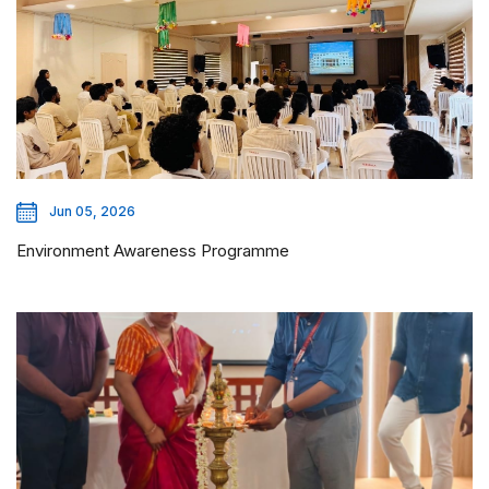
Jun 05, 2026
Environment Awareness Programme