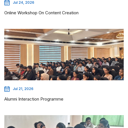
Jul 24, 2026
Online Workshop On Content Creation
Jul 21, 2026
Alumni Interaction Programme