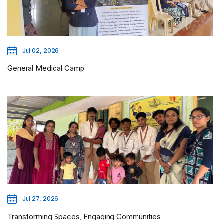
Jul 02, 2026
General Medical Camp
Jul 27, 2026
Transforming Spaces, Engaging Communities