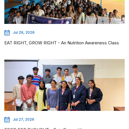
Jul 29, 2026
EAT RIGHT, GROW RIGHT - An Nutrition Awareness Class
Jul 27, 2026