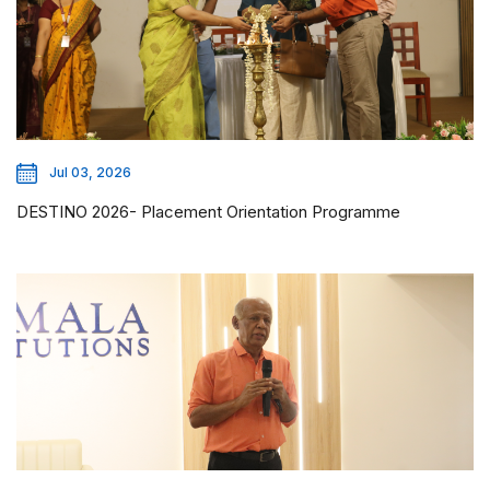
Jul 03, 2026
DESTINO 2026- Placement Orientation Programme