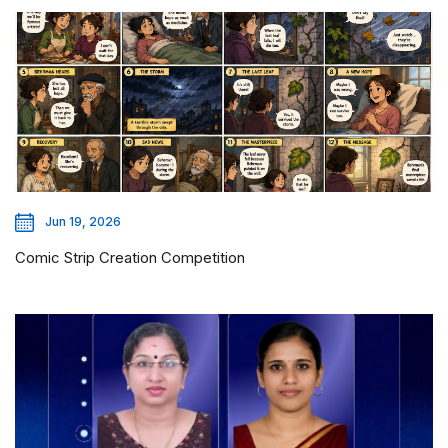
Jun 19, 2026
Comic Strip Creation Competition