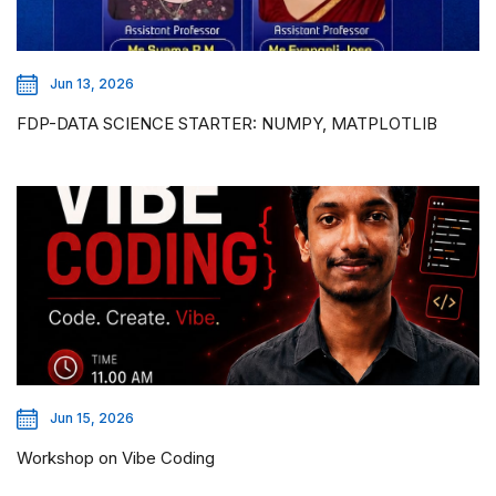
Jun 13, 2026
FDP-DATA SCIENCE STARTER: NUMPY, MATPLOTLIB
Jun 15, 2026
Workshop on Vibe Coding