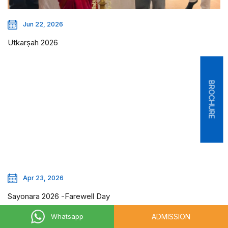
Jun 22, 2026
Utkarṣah 2026
BROCHURE
Apr 23, 2026
Sayonara 2026 -Farewell Day
ADMISSION
Whatsapp