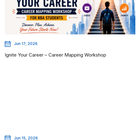
Jun 17, 2026
Ignite Your Career – Career Mapping Workshop
Jun 15, 2026