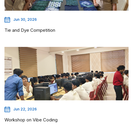
Jun 30, 2026
Tie and Dye Competition
Jun 22, 2026
Workshop on Vibe Coding