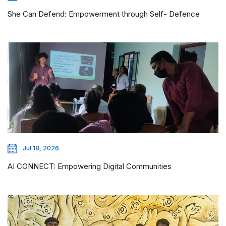
She Can Defend: Empowerment through Self- Defence
Jul 18, 2026
AI CONNECT: Empowering Digital Communities