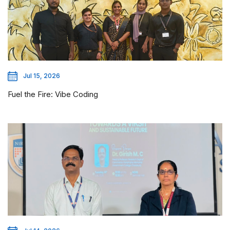
Jul 15, 2026
Fuel the Fire: Vibe Coding