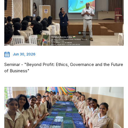
Jun 30, 2026
Seminar - "Beyond Profit: Ethics, Governance and the Future
of Business"