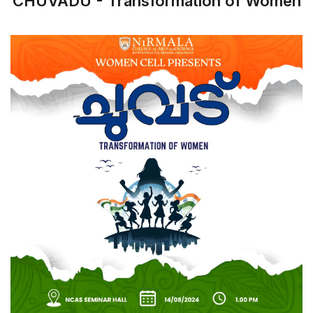
CHUVADU - Transformation of Women