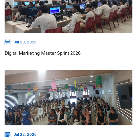
Jul 23, 2026
Digital Marketing Master Sprint 2026
Jul 22, 2026