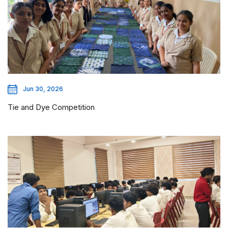
Jun 30, 2026
Tie and Dye Competition