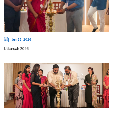
Jun 22, 2026
Utkarṣah 2026