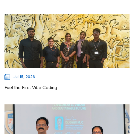
Jul 15, 2026
Fuel the Fire: Vibe Coding