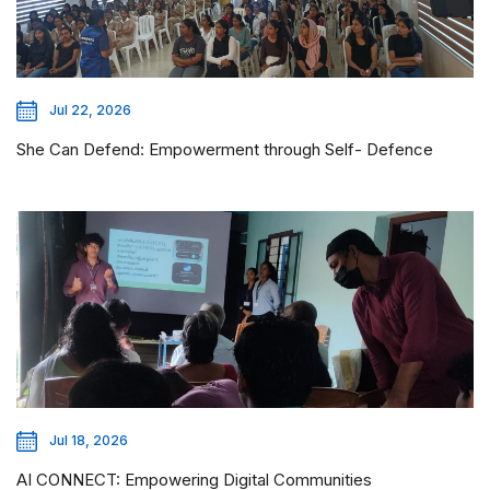
Jul 22, 2026
She Can Defend: Empowerment through Self- Defence
Jul 18, 2026
AI CONNECT: Empowering Digital Communities