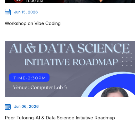
Jun 15, 2026
Workshop on Vibe Coding
Jun 06, 2026
Peer Tutoring-AI & Data Science Initiative Roadmap