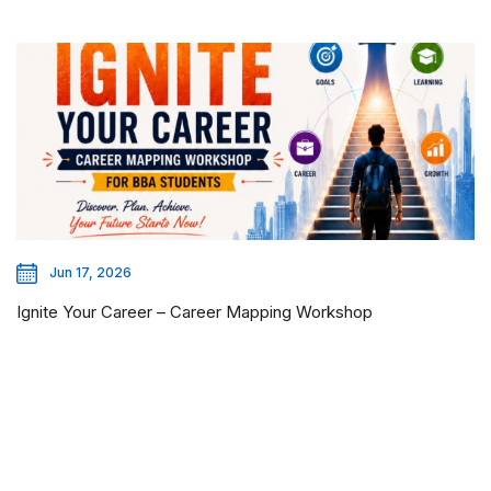
Jun 17, 2026
Ignite Your Career – Career Mapping Workshop