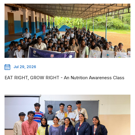
Jul 29, 2026
EAT RIGHT, GROW RIGHT - An Nutrition Awareness Class