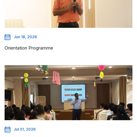
Jun 18, 2026
Orientation Programme
Jul 01, 2026