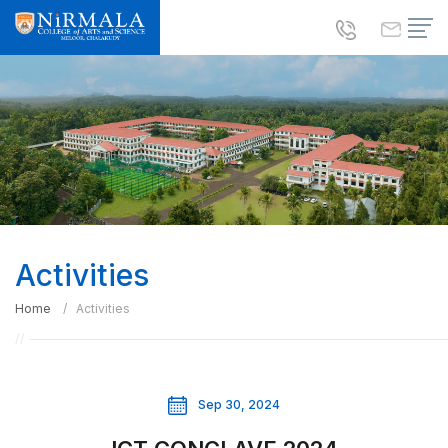
Activities
Home
Activities
Sep 30, 2024