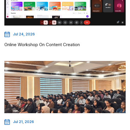
Jul 24, 2026
Online Workshop On Content Creation
Jul 21, 2026