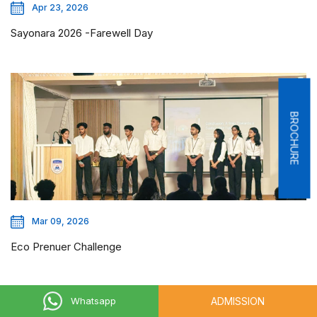
Apr 23, 2026
Sayonara 2026 -Farewell Day
BROCHURE
Mar 09, 2026
Eco Prenuer Challenge
ADMISSION
Whatsapp