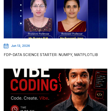
Jun 13, 2026
FDP-DATA SCIENCE STARTER: NUMPY, MATPLOTLIB