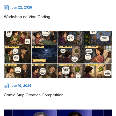
Jun 22, 2026
Workshop on Vibe Coding
Jun 19, 2026
Comic Strip Creation Competition