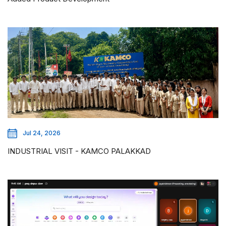
Jul 24, 2026
INDUSTRIAL VISIT - KAMCO PALAKKAD