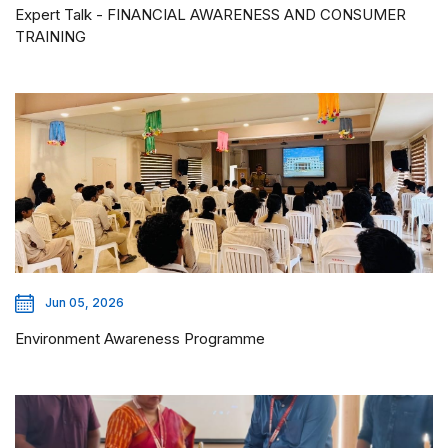
Expert Talk - FINANCIAL AWARENESS AND CONSUMER
TRAINING
Jun 05, 2026
Environment Awareness Programme