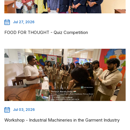
Jul 27, 2026
FOOD FOR THOUGHT - Quiz Competition
Jul 03, 2026
Workshop - Industrial Machineries in the Garment Industry