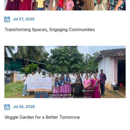
Jul 27, 2026
Transforming Spaces, Engaging Communities
Jul 28, 2026
Veggie Garden for a Better Tomorrow