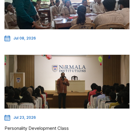
Jul 08, 2026
Jul 23, 2026
Personality Development Class