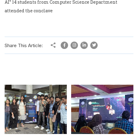
AI” 14 students from Computer Science Department
attended the conclave
Share This Article: