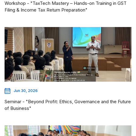
Workshop - "TaxTech Mastery – Hands-on Training in GST
Filing & Income Tax Return Preparation"
Jun 30, 2026
Seminar - "Beyond Profit: Ethics, Governance and the Future
of Business"