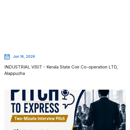
Jun 16, 2026
INDUSTRIAL VISIT - Kerala State Coir Co-operation LTD,
Alappuzha