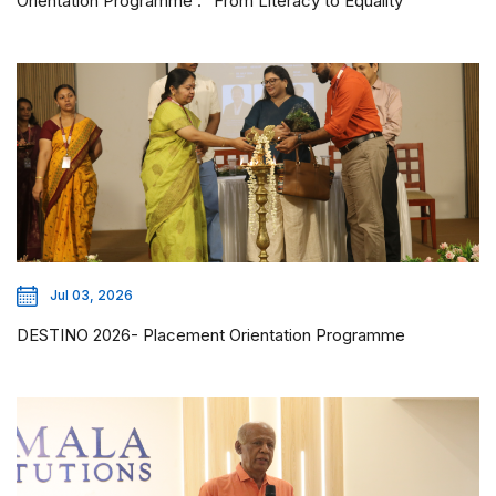
Orientation Programme : “From Literacy to Equality”
Jul 03, 2026
DESTINO 2026- Placement Orientation Programme