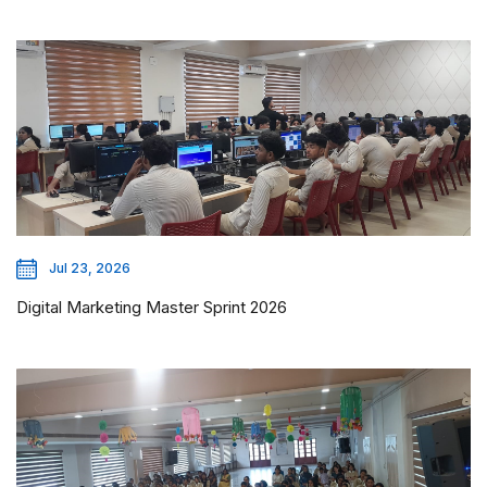
Jul 23, 2026
Digital Marketing Master Sprint 2026