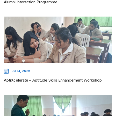
Alumni Interaction Programme
Jul 14, 2026
AptiXcelerate – Aptitude Skills Enhancement Workshop