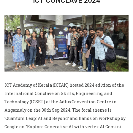
ICT CONCLAVE 2024
ICT Academy of Kerala (ICTAK) hosted 2024 edition of the
International Conclave on Skills, Engineering, and
Technology (ICSET) at the AdluxConvention Centre in
Angamaly on the 30th Sep 2024. The focal theme is
‘Quantum Leap: AI and Beyond’ and hands on workshop by
Google on “Explore Generative AI with vertex AI Gemini