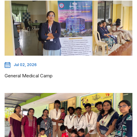
Jul 02, 2026
General Medical Camp