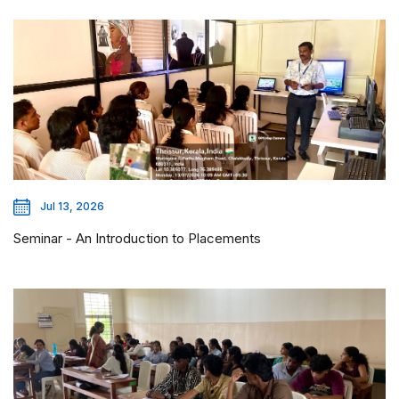
Jul 13, 2026
Seminar - An Introduction to Placements