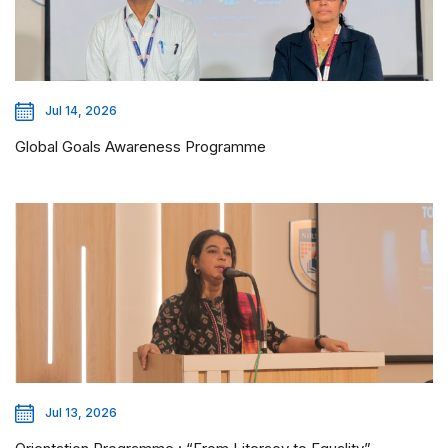
Jul 14, 2026
Global Goals Awareness Programme
Jul 13, 2026