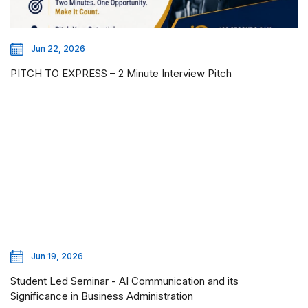
Jun 22, 2026
PITCH TO EXPRESS – 2 Minute Interview Pitch
Jun 19, 2026
Student Led Seminar - AI Communication and its
Significance in Business Administration