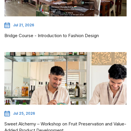
Jul 21, 2026
Bridge Course - Introduction to Fashion Design
Jul 25, 2026
Sweet Alchemy – Workshop on Fruit Preservation and Value-
Added Product Development