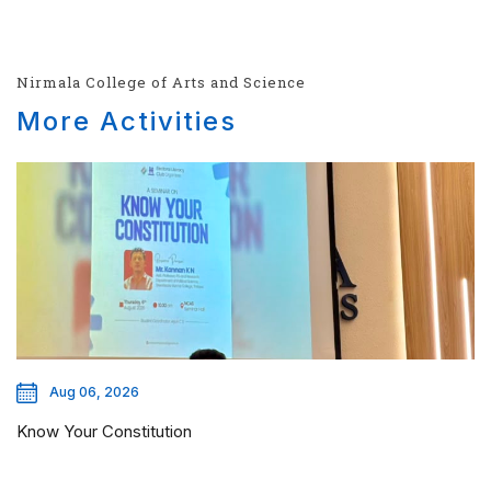
Nirmala College of Arts and Science
More Activities
Aug 06, 2026
Know Your Constitution