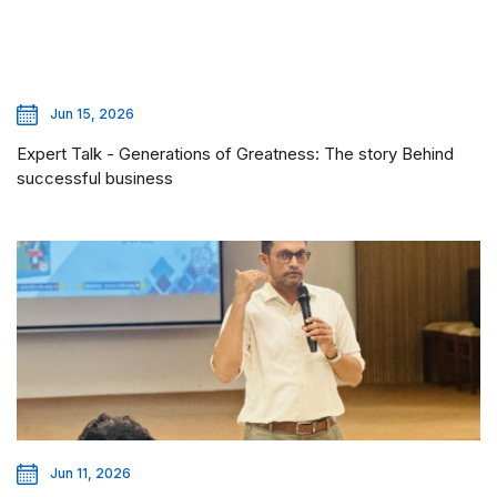
Jun 15, 2026
Expert Talk - Generations of Greatness: The story Behind
successful business
Jun 11, 2026