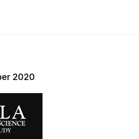
ber 2020