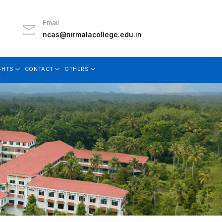
Email
ncas@nirmalacollege.edu.in
GHTS
CONTACT
OTHERS