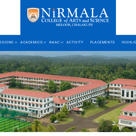
SSIONS
ACADEMICS
NAAC
ACTIVITY
PLACEMENTS
HIGHLI