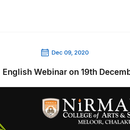
Dec 09, 2020
l English Webinar on 19th Decem