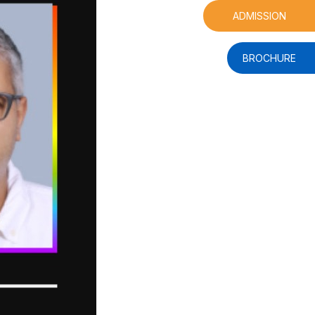
ADMISSION
BROCHURE