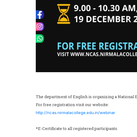
The department of English is organizing a National 
For free registration visit our website:
http://ncas.nirmalacollege.edu.in/webinar
*E-Certificate to all registered participants.