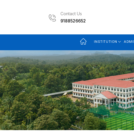
Contact Us
9188526652
INSTITUTION
ADMI