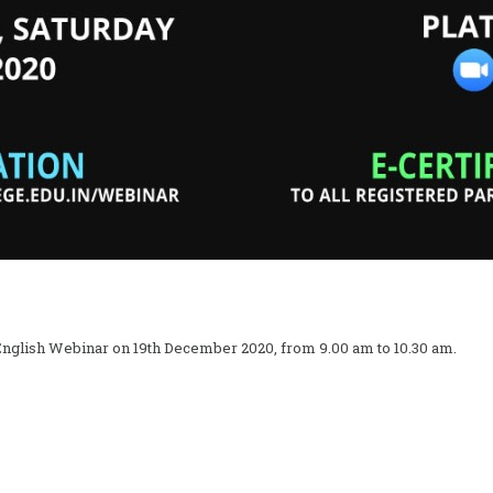
English Webinar on 19th December 2020, from 9.00 am to 10.30 am.