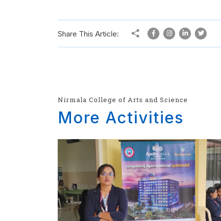
Share This Article:
Nirmala College of Arts and Science
More Activities