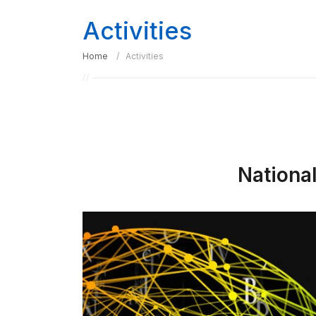
Activities
Home
Activities
Nationa