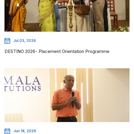
Jul 03, 2026
DESTINO 2026- Placement Orientation Programme
Jun 18, 2026