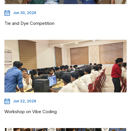
Jun 30, 2026
Tie and Dye Competition
Jun 22, 2026
Workshop on Vibe Coding