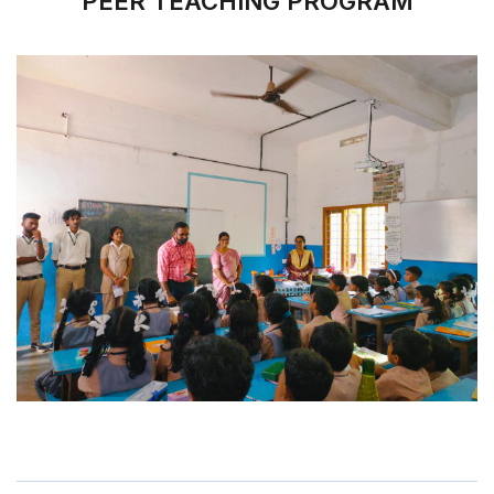
PEER TEACHING PROGRAM