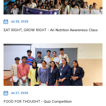
Jul 29, 2026
EAT RIGHT, GROW RIGHT - An Nutrition Awareness Class
Jul 27, 2026
FOOD FOR THOUGHT - Quiz Competition