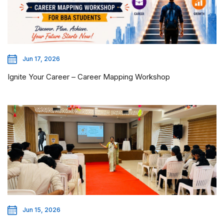
Jun 17, 2026
Ignite Your Career – Career Mapping Workshop
Jun 15, 2026