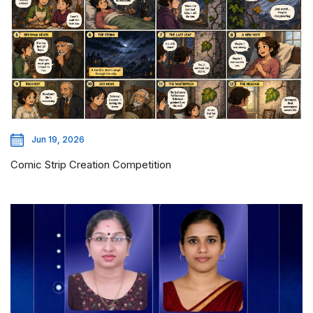
Jun 19, 2026
Comic Strip Creation Competition