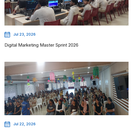
Jul 23, 2026
Digital Marketing Master Sprint 2026
Jul 22, 2026