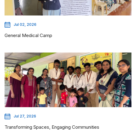
Jul 02, 2026
General Medical Camp
Jul 27, 2026
Transforming Spaces, Engaging Communities