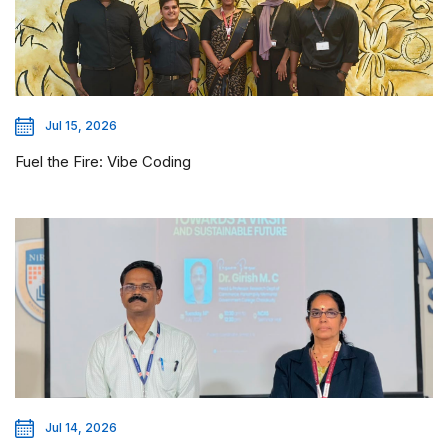
Jul 15, 2026
Fuel the Fire: Vibe Coding
Jul 14, 2026