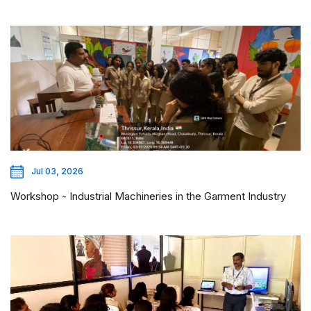
Jul 03, 2026
Workshop - Industrial Machineries in the Garment Industry