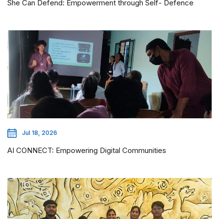
She Can Defend: Empowerment through Self- Defence
Jul 18, 2026
AI CONNECT: Empowering Digital Communities