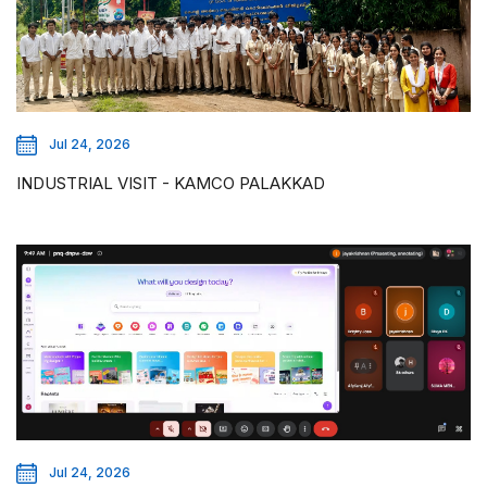
Jul 24, 2026
INDUSTRIAL VISIT - KAMCO PALAKKAD
Jul 24, 2026