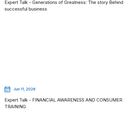
Expert Talk - Generations of Greatness: The story Behind
successful business
Jun 11, 2026
Expert Talk - FINANCIAL AWARENESS AND CONSUMER
TRAINING