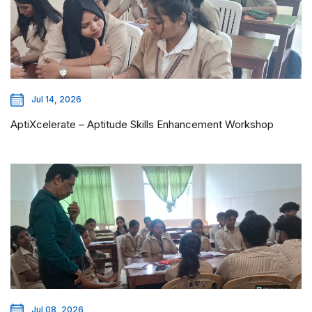
Jul 14, 2026
AptiXcelerate – Aptitude Skills Enhancement Workshop
Jul 08, 2026