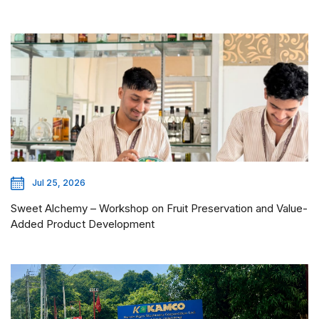
Jul 25, 2026
Sweet Alchemy – Workshop on Fruit Preservation and Value-
Added Product Development