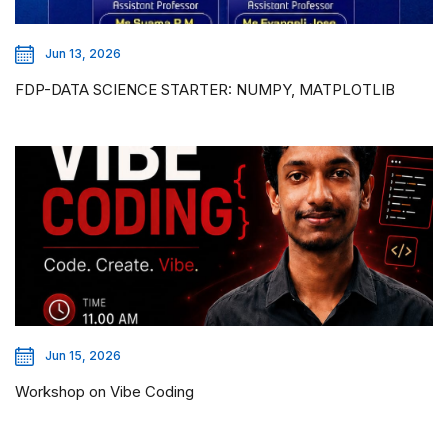
Jun 13, 2026
FDP-DATA SCIENCE STARTER: NUMPY, MATPLOTLIB
Jun 15, 2026
Workshop on Vibe Coding