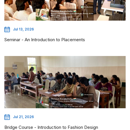
Jul 13, 2026
Seminar - An Introduction to Placements
Jul 21, 2026
Bridge Course - Introduction to Fashion Design