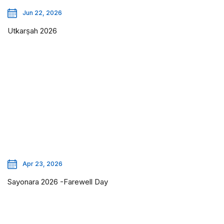
Jun 22, 2026
Utkarṣah 2026
Apr 23, 2026
Sayonara 2026 -Farewell Day