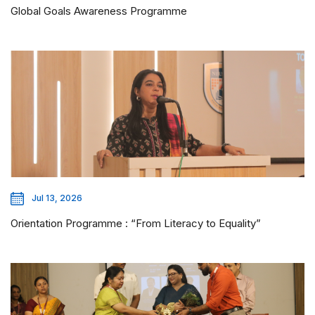
Global Goals Awareness Programme
Jul 13, 2026
Orientation Programme : “From Literacy to Equality”