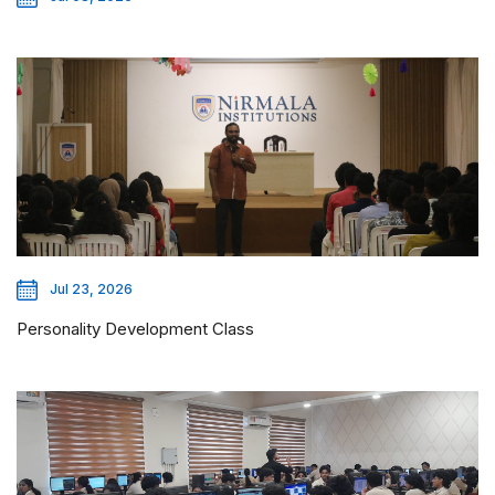
Jul 23, 2026
Personality Development Class