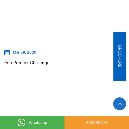
BROCHURE
Mar 09, 2026
Eco Prenuer Challenge
ADMISSION
Whatsapp