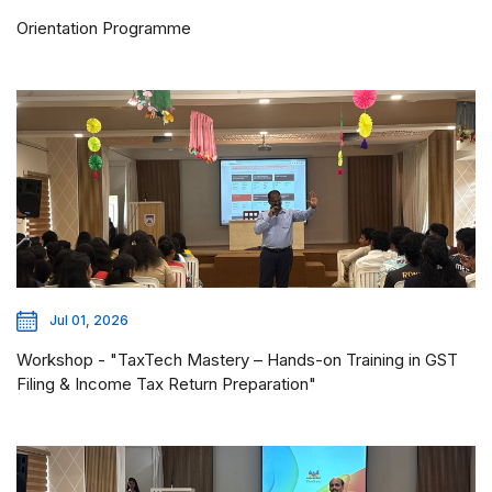
Orientation Programme
Jul 01, 2026
Workshop - "TaxTech Mastery – Hands-on Training in GST
Filing & Income Tax Return Preparation"