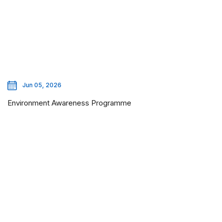
Jun 05, 2026
Environment Awareness Programme