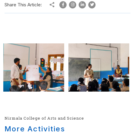
Share This Article:
Nirmala College of Arts and Science
More Activities