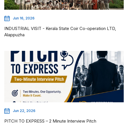
Jun 16, 2026
INDUSTRIAL VISIT - Kerala State Coir Co-operation LTD,
Alappuzha
Jun 22, 2026
PITCH TO EXPRESS – 2 Minute Interview Pitch