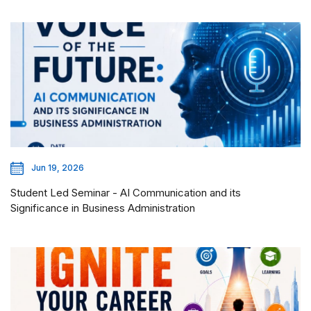
Jun 19, 2026
Student Led Seminar - AI Communication and its
Significance in Business Administration