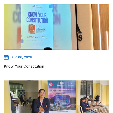
Aug 06, 2026
Know Your Constitution