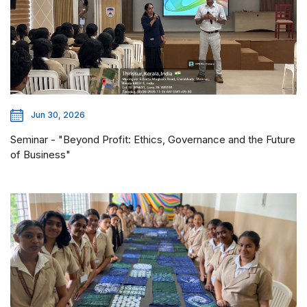
Jun 30, 2026
Seminar - "Beyond Profit: Ethics, Governance and the Future
of Business"