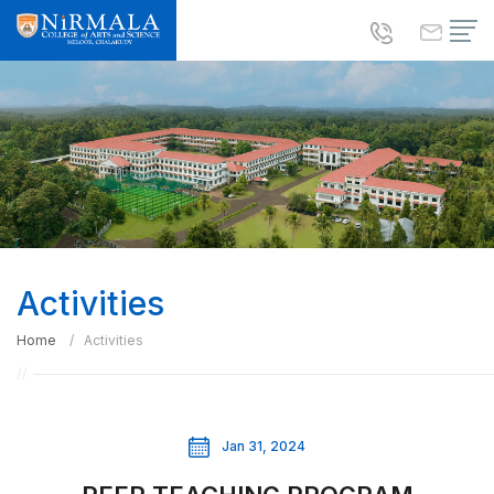
Activities
Home
Activities
Jan 31, 2024