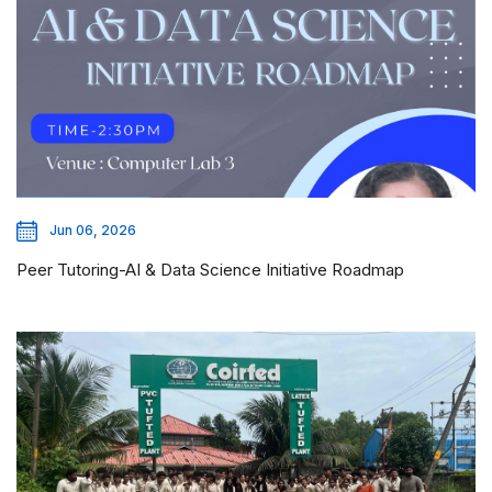
Jun 06, 2026
Peer Tutoring-AI & Data Science Initiative Roadmap