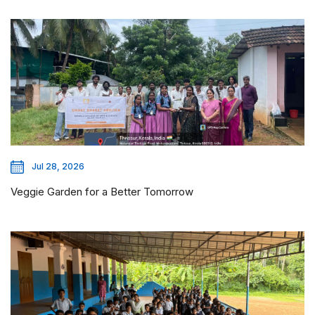
Jul 28, 2026
Veggie Garden for a Better Tomorrow