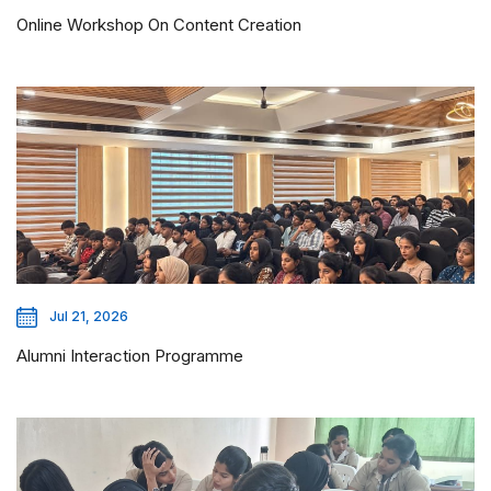
Online Workshop On Content Creation
Jul 21, 2026
Alumni Interaction Programme