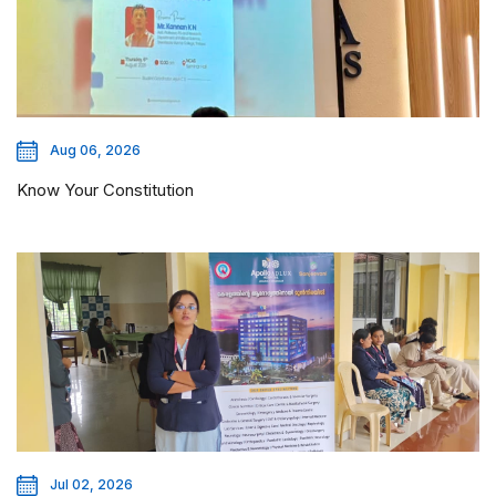
Aug 06, 2026
Know Your Constitution
Jul 02, 2026