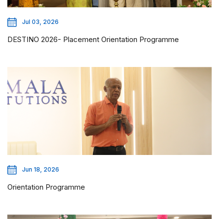
Jul 03, 2026
DESTINO 2026- Placement Orientation Programme
Jun 18, 2026
Orientation Programme