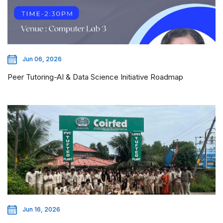
Jun 06, 2026
Peer Tutoring-AI & Data Science Initiative Roadmap
Jun 16, 2026