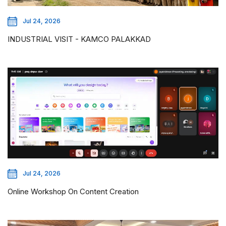
Jul 24, 2026
INDUSTRIAL VISIT - KAMCO PALAKKAD
Jul 24, 2026
Online Workshop On Content Creation