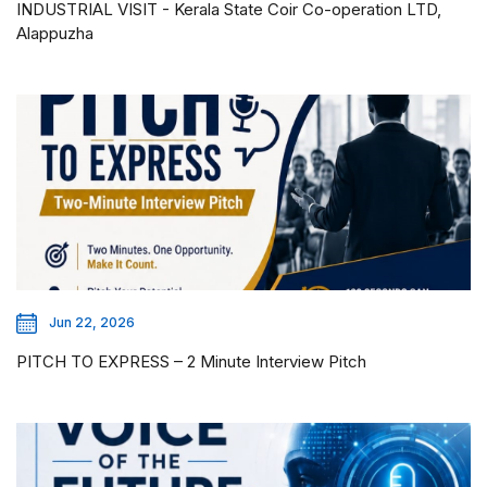
INDUSTRIAL VISIT - Kerala State Coir Co-operation LTD,
Alappuzha
Jun 22, 2026
PITCH TO EXPRESS – 2 Minute Interview Pitch