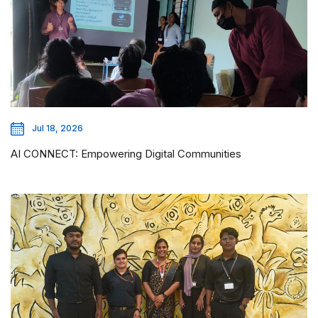
Jul 18, 2026
AI CONNECT: Empowering Digital Communities