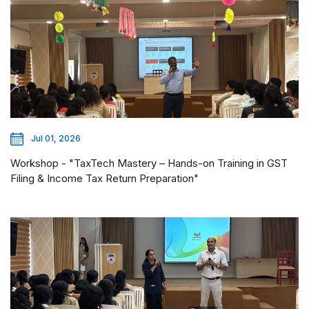
Jul 01, 2026
Workshop - "TaxTech Mastery – Hands-on Training in GST
Filing & Income Tax Return Preparation"