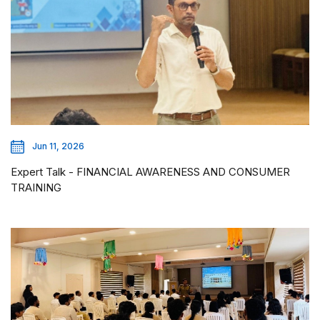
Jun 11, 2026
Expert Talk - FINANCIAL AWARENESS AND CONSUMER
TRAINING