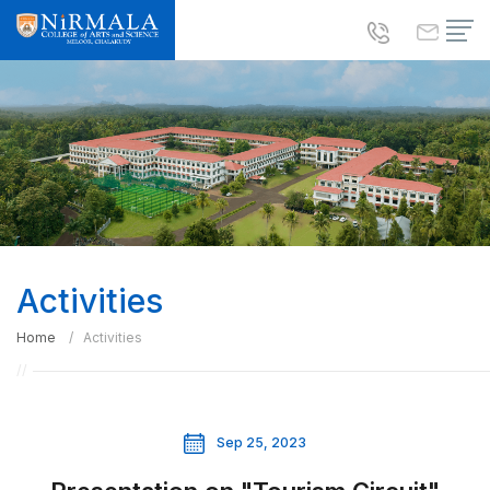
Activities
Home
Activities
Sep 25, 2023