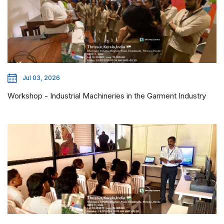
Jul 03, 2026
Workshop - Industrial Machineries in the Garment Industry