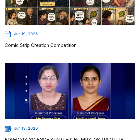
Jun 19, 2026
Comic Strip Creation Competition
Jun 13, 2026
FDP-DATA SCIENCE STARTER: NUMPY, MATPLOTLIB