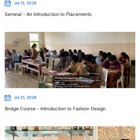
Jul 13, 2026
Seminar - An Introduction to Placements
Jul 21, 2026
Bridge Course - Introduction to Fashion Design