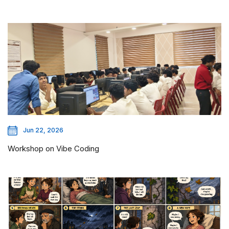
Jun 22, 2026
Workshop on Vibe Coding