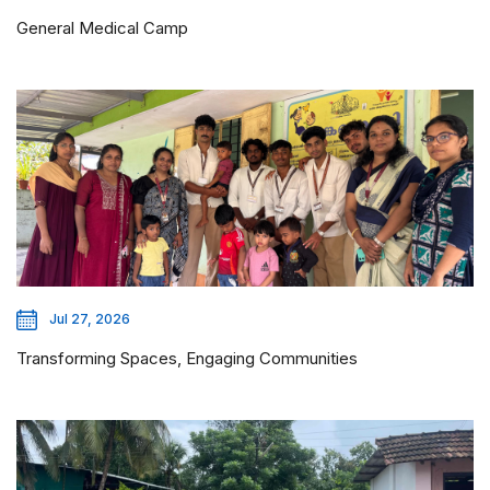
General Medical Camp
Jul 27, 2026
Transforming Spaces, Engaging Communities