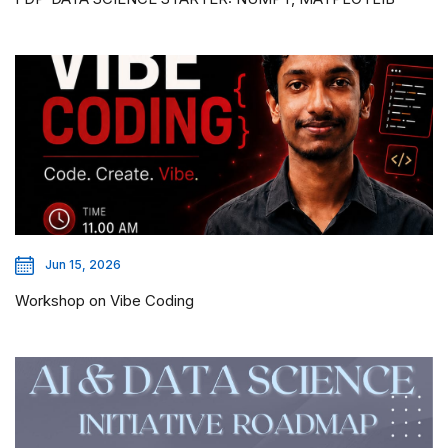
Jun 15, 2026
Workshop on Vibe Coding