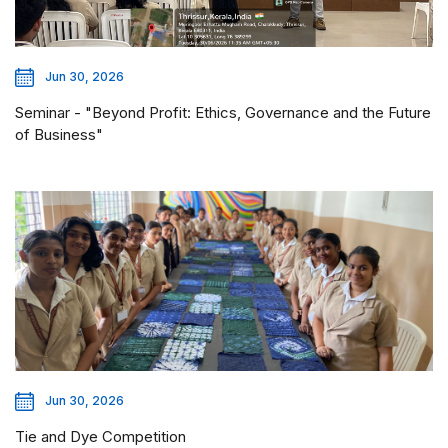
Jun 30, 2026
Seminar - "Beyond Profit: Ethics, Governance and the Future
of Business"
Jun 30, 2026
Tie and Dye Competition