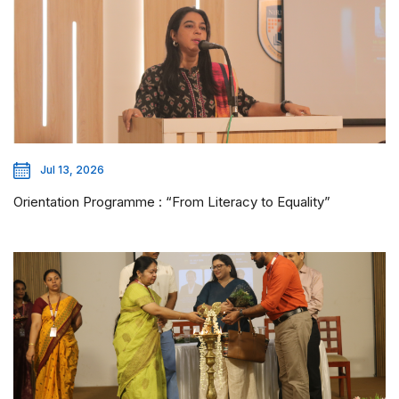
Jul 13, 2026
Orientation Programme : “From Literacy to Equality”