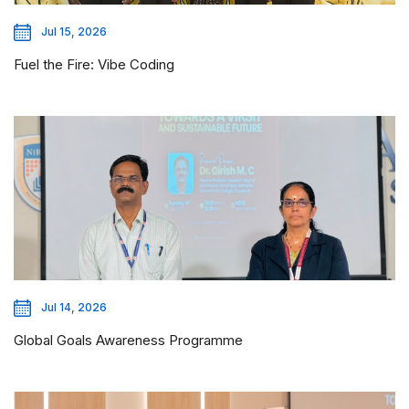
Jul 15, 2026
Fuel the Fire: Vibe Coding
Jul 14, 2026
Global Goals Awareness Programme