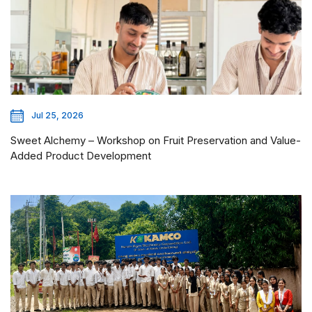
Jul 25, 2026
Sweet Alchemy – Workshop on Fruit Preservation and Value-
Added Product Development