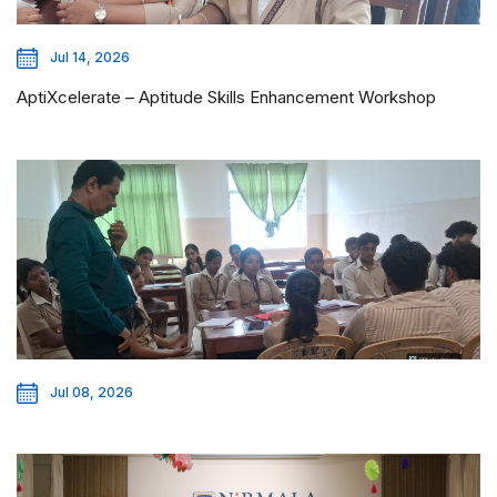
Jul 14, 2026
AptiXcelerate – Aptitude Skills Enhancement Workshop
Jul 08, 2026