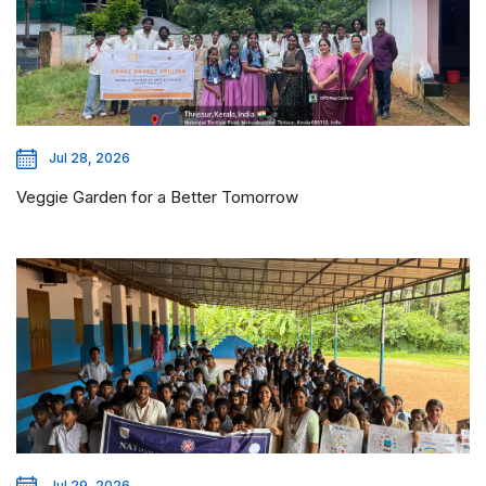
Jul 28, 2026
Veggie Garden for a Better Tomorrow
Jul 29, 2026