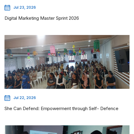
Jul 23, 2026
Digital Marketing Master Sprint 2026
Jul 22, 2026
She Can Defend: Empowerment through Self- Defence