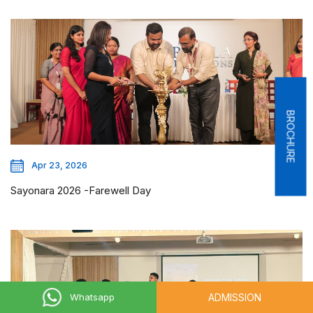
BROCHURE
Apr 23, 2026
Sayonara 2026 -Farewell Day
ADMISSION
Whatsapp