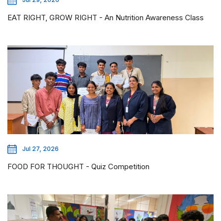
EAT RIGHT, GROW RIGHT - An Nutrition Awareness Class
Jul 27, 2026
FOOD FOR THOUGHT - Quiz Competition