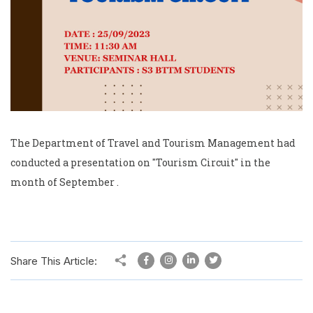
The Department of Travel and Tourism Management had
conducted a presentation on "Tourism Circuit" in the
month of September .
Share This Article: