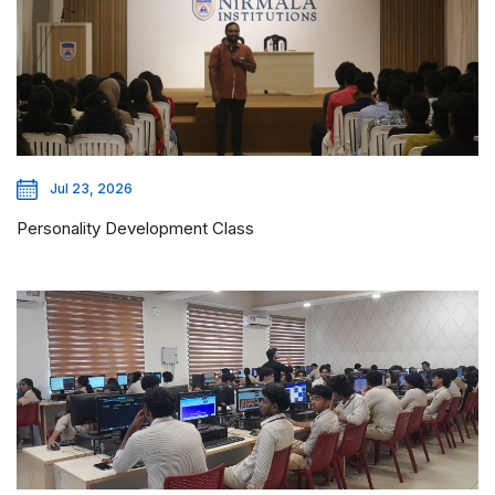
Jul 23, 2026
Personality Development Class