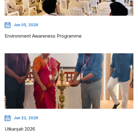
Jun 05, 2026
Environment Awareness Programme
Jun 22, 2026
Utkarṣah 2026