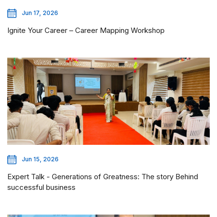
Jun 17, 2026
Ignite Your Career – Career Mapping Workshop
Jun 15, 2026
Expert Talk - Generations of Greatness: The story Behind
successful business