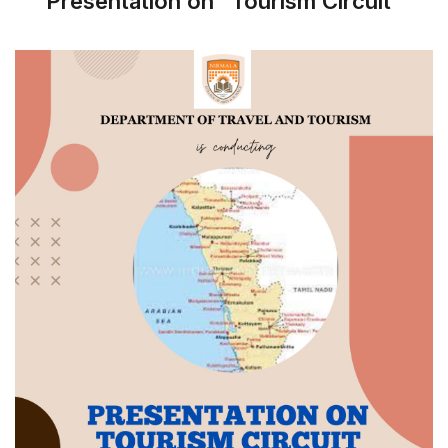
Presentation on "Tourism Circuit"