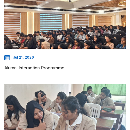
Jul 21, 2026
Alumni Interaction Programme