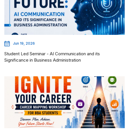
Jun 19, 2026
Student Led Seminar - AI Communication and its
Significance in Business Administration