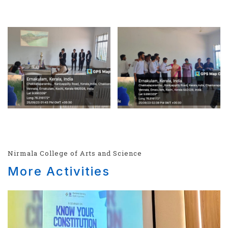
Nirmala College of Arts and Science
More Activities