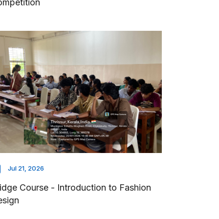
mpetition
Jul 21, 2026
idge Course - Introduction to Fashion
esign