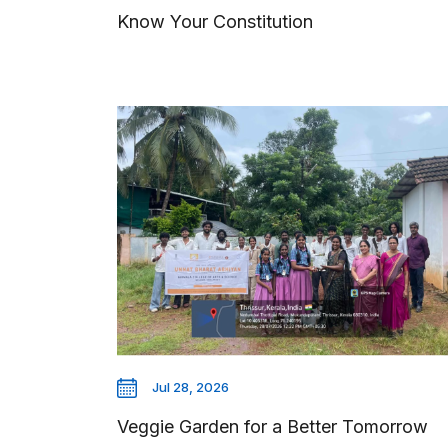
Know Your Constitution
Jul 28, 2026
Veggie Garden for a Better Tomorrow