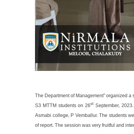
The Department of Management” organized a s
st
S3 MTTM students on 26
September, 2023. 
Asmabi college, P Vemballur. The students wer
of report. The session was very fruitful and inte