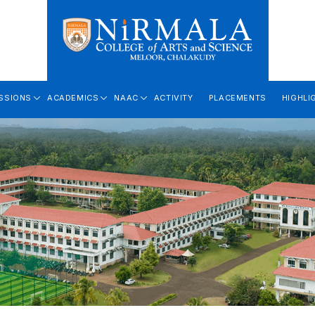
SSIONS
ACADEMICS
NAAC
ACTIVITY
PLACEMENTS
HIGHLI