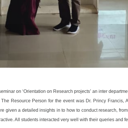
eminar on ‘Orientation on Research projects’ an inter depart
The Resource Person for the event was Dr. Princy Francis, 
e given a detailed insights in to how to conduct research, from
ractive. All students interacted very well with their queries and 