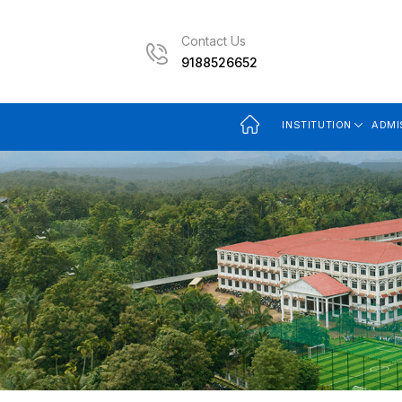
Contact Us
9188526652
INSTITUTION
ADMI