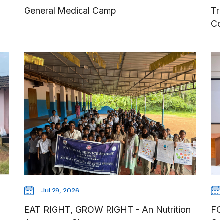
General Medical Camp
Tr
C
Jul 29, 2026
EAT RIGHT, GROW RIGHT - An Nutrition
F