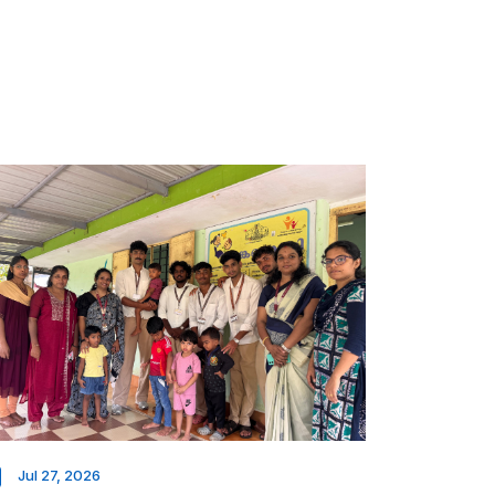
Jul 27, 2026