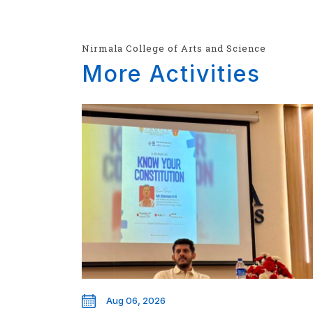
Nirmala College of Arts and Science
More Activities
Aug 06, 2026