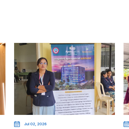
Jul 02, 2026