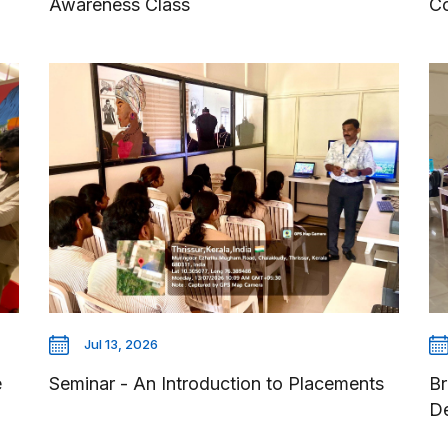
Awareness Class
Co
Jul 13, 2026
e
Seminar - An Introduction to Placements
Br
D