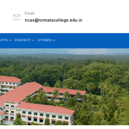
Email
ncas@nirmalacollege.edu.in
GHTS
CONTACT
OTHERS