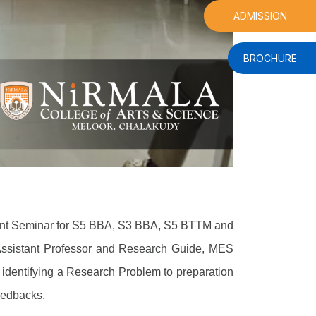
ADMISSION
BROCHURE
ment Seminar for S5 BBA, S3 BBA, S5 BTTM and
Assistant Professor and Research Guide, MES
 identifying a Research Problem to preparation
feedbacks.