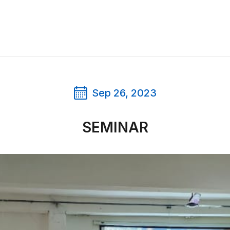
Sep 26, 2023
SEMINAR