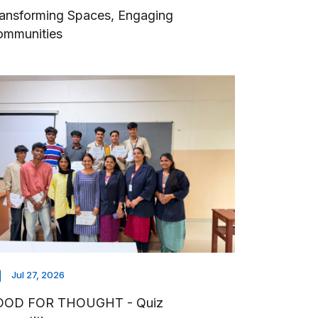
ansforming Spaces, Engaging
ommunities
Jul 27, 2026
OOD FOR THOUGHT - Quiz