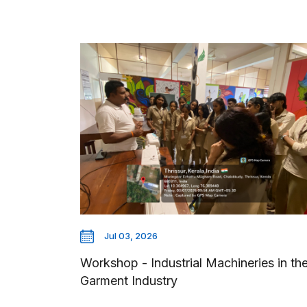
Jul 03, 2026
Workshop - Industrial Machineries in th
Garment Industry