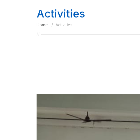
Activities
Home
Activities