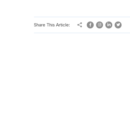
Share This Article: