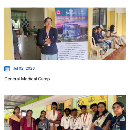
Jul 02, 2026
General Medical Camp