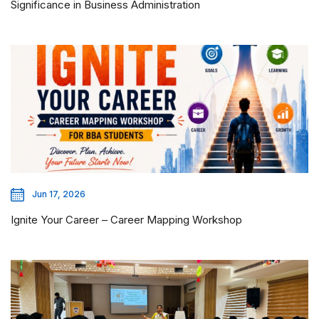
Significance in Business Administration
Jun 17, 2026
Ignite Your Career – Career Mapping Workshop