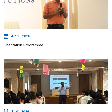
Jun 18, 2026
Orientation Programme
Jul 01, 2026