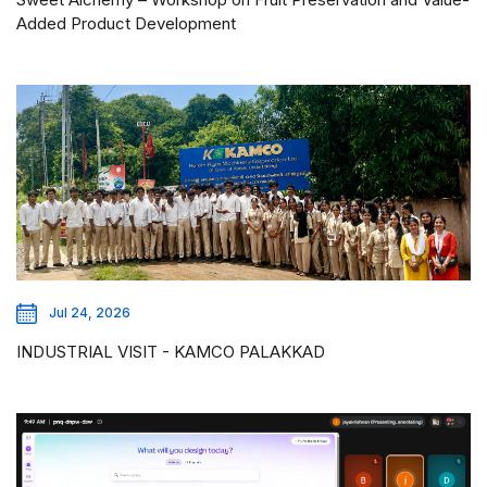
Added Product Development
Jul 24, 2026
INDUSTRIAL VISIT - KAMCO PALAKKAD