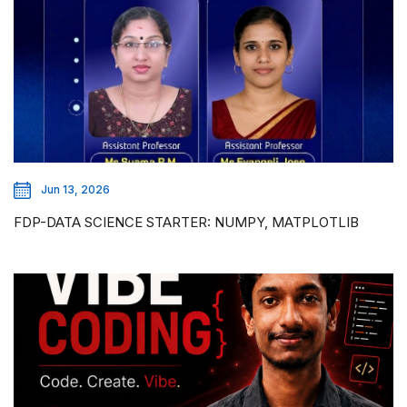
Jun 13, 2026
FDP-DATA SCIENCE STARTER: NUMPY, MATPLOTLIB