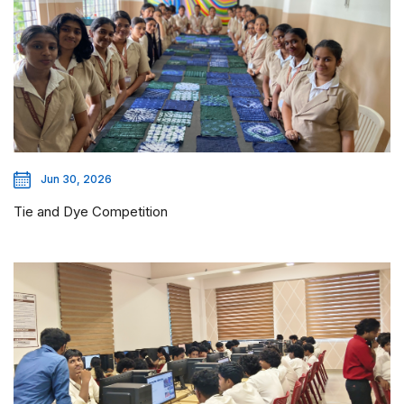
Jun 30, 2026
Tie and Dye Competition