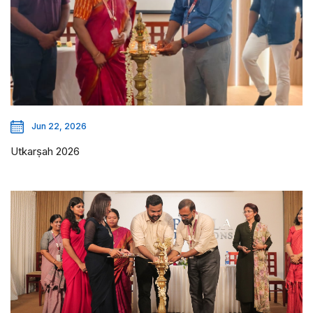
Jun 22, 2026
Utkarṣah 2026