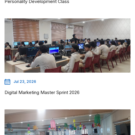
Personality Development Class
Jul 23, 2026
Digital Marketing Master Sprint 2026