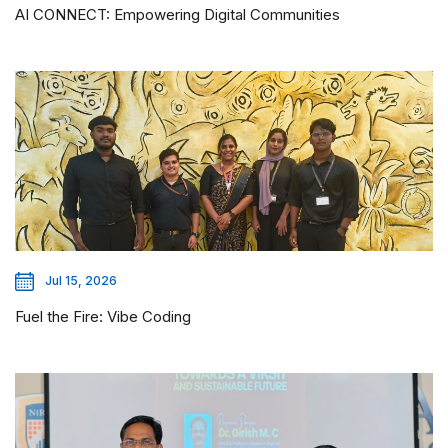
AI CONNECT: Empowering Digital Communities
Jul 15, 2026
Fuel the Fire: Vibe Coding