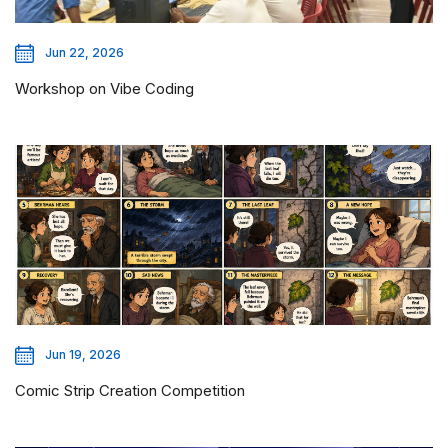
Jun 22, 2026
Workshop on Vibe Coding
Jun 19, 2026
Comic Strip Creation Competition