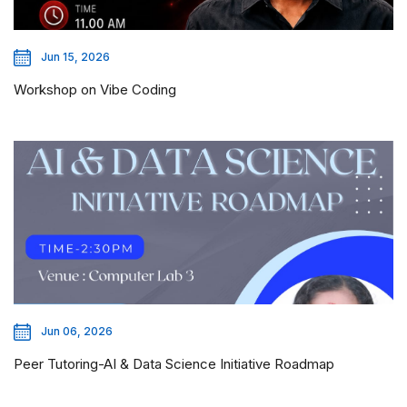
Jun 15, 2026
Workshop on Vibe Coding
Jun 06, 2026
Peer Tutoring-AI & Data Science Initiative Roadmap