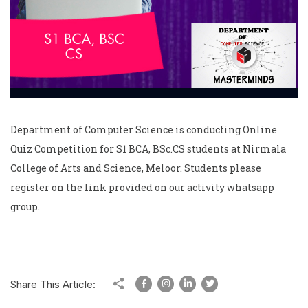
Department of Computer Science is conducting Online
Quiz Competition for S1 BCA, BSc.CS students at Nirmala
College of Arts and Science, Meloor. Students please
register on the link provided on our activity whatsapp
group.
Share This Article: