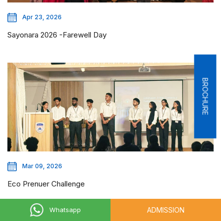
Apr 23, 2026
Sayonara 2026 -Farewell Day
BROCHURE
Mar 09, 2026
Eco Prenuer Challenge
ADMISSION
Whatsapp