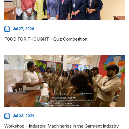
Jul 27, 2026
FOOD FOR THOUGHT - Quiz Competition
Jul 03, 2026
Workshop - Industrial Machineries in the Garment Industry