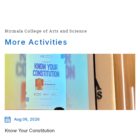
Nirmala College of Arts and Science
More Activities
Aug 06, 2026
Know Your Constitution