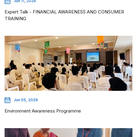
Jun 11, 2026
Expert Talk - FINANCIAL AWARENESS AND CONSUMER
TRAINING
Jun 05, 2026
Environment Awareness Programme