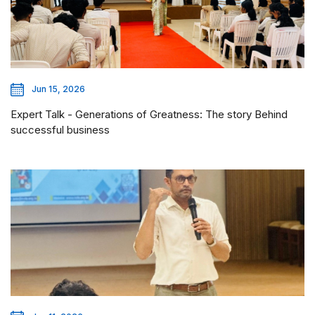
Jun 15, 2026
Expert Talk - Generations of Greatness: The story Behind
successful business