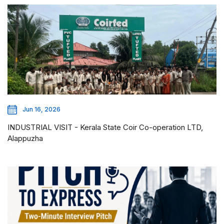
Jun 16, 2026
INDUSTRIAL VISIT - Kerala State Coir Co-operation LTD,
Alappuzha