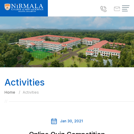
Activities
Home
Activities
Jan 30, 2021