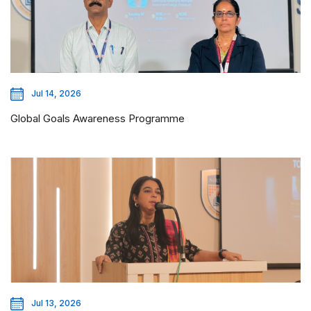
Jul 14, 2026
Global Goals Awareness Programme
Jul 13, 2026