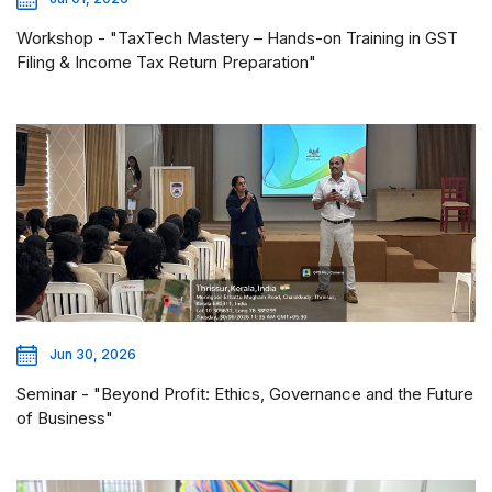
Workshop - "TaxTech Mastery – Hands-on Training in GST
Filing & Income Tax Return Preparation"
Jun 30, 2026
Seminar - "Beyond Profit: Ethics, Governance and the Future
of Business"