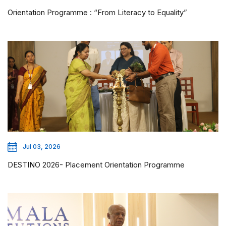
Orientation Programme : “From Literacy to Equality”
Jul 03, 2026
DESTINO 2026- Placement Orientation Programme