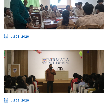
Jul 08, 2026
Jul 23, 2026