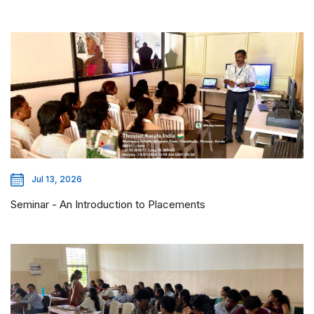
Jul 13, 2026
Seminar - An Introduction to Placements