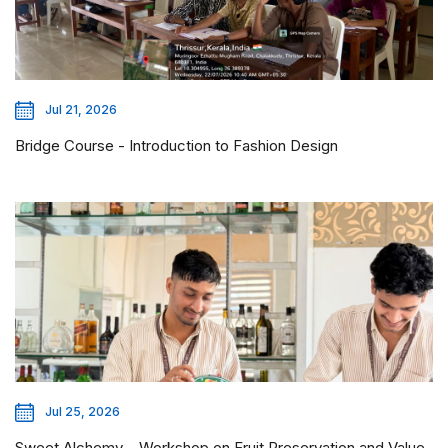
Jul 21, 2026
Bridge Course - Introduction to Fashion Design
Jul 25, 2026
Sweet Alchemy – Workshop on Fruit Preservation and Value-