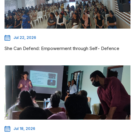
Jul 22, 2026
She Can Defend: Empowerment through Self- Defence
Jul 18, 2026