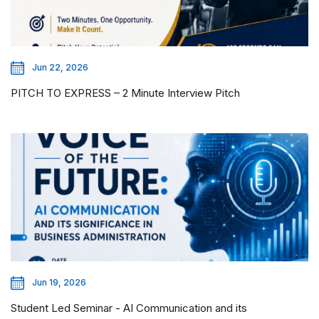
Jun 22, 2026
PITCH TO EXPRESS – 2 Minute Interview Pitch
Jun 19, 2026
Student Led Seminar - AI Communication and its