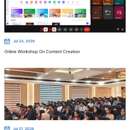
Jul 24, 2026
Online Workshop On Content Creation
Jul 21, 2026