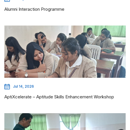
Alumni Interaction Programme
Jul 14, 2026
AptiXcelerate – Aptitude Skills Enhancement Workshop