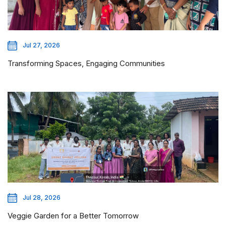
Jul 27, 2026
Transforming Spaces, Engaging Communities
Jul 28, 2026
Veggie Garden for a Better Tomorrow