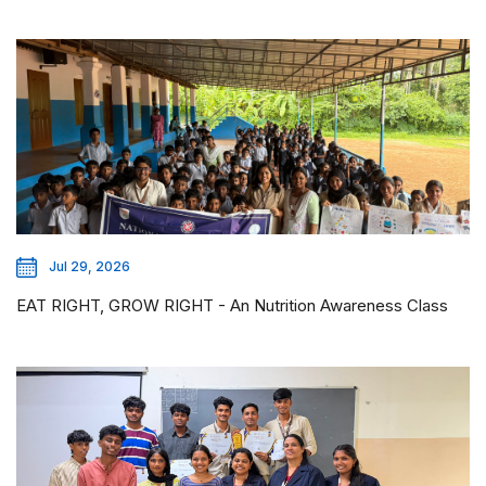
Jul 29, 2026
EAT RIGHT, GROW RIGHT - An Nutrition Awareness Class