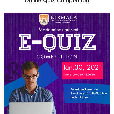
Online Quiz Competition