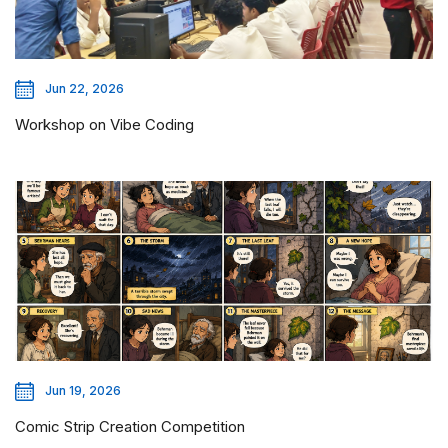
Jun 22, 2026
Workshop on Vibe Coding
Jun 19, 2026
Comic Strip Creation Competition