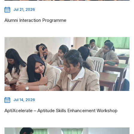
Jul 21, 2026
Alumni Interaction Programme
Jul 14, 2026
AptiXcelerate – Aptitude Skills Enhancement Workshop