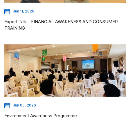
Jun 11, 2026
Expert Talk - FINANCIAL AWARENESS AND CONSUMER
TRAINING
Jun 05, 2026
Environment Awareness Programme