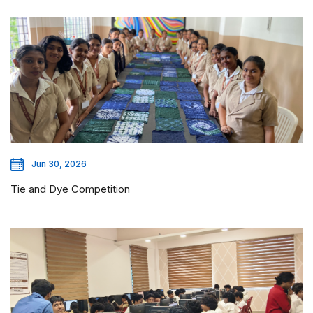
Jun 30, 2026
Tie and Dye Competition