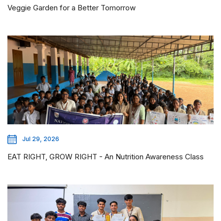
Veggie Garden for a Better Tomorrow
Jul 29, 2026
EAT RIGHT, GROW RIGHT - An Nutrition Awareness Class