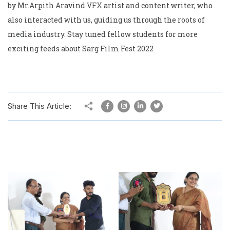
by Mr.Arpith Aravind VFX artist and content writer, who
also interacted with us, guiding us through the roots of
media industry. Stay tuned fellow students for more
exciting feeds about Sarg Film Fest 2022
Share This Article: