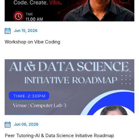
Jun 15, 2026
Workshop on Vibe Coding
Jun 06, 2026
Peer Tutoring-AI & Data Science Initiative Roadmap