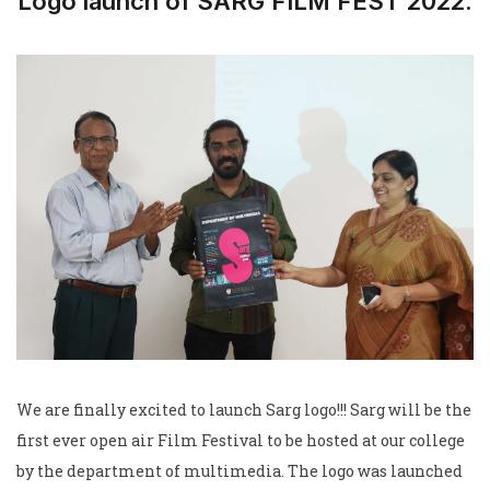
Logo launch of SARG FILM FEST 2022.
We are finally excited to launch Sarg logo!!! Sarg will be the
first ever open air Film Festival to be hosted at our college
by the department of multimedia. The logo was launched