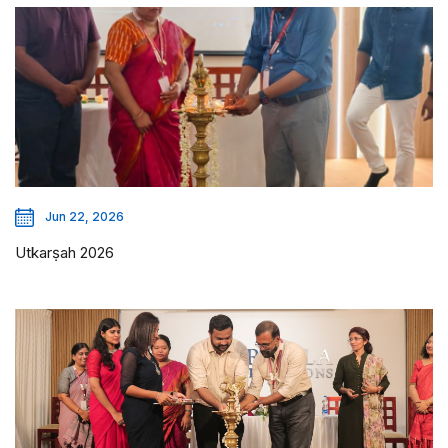
Jun 22, 2026
Utkarṣah 2026