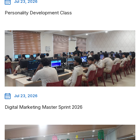
Jul 23, 2026
Personality Development Class
Jul 23, 2026
Digital Marketing Master Sprint 2026