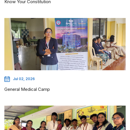
Know Your Constitution
Jul 02, 2026
General Medical Camp