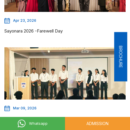
Apr 23, 2026
Sayonara 2026 -Farewell Day
BROCHURE
Mar 09, 2026
Eco Prenuer Challenge
ADMISSION
Whatsapp