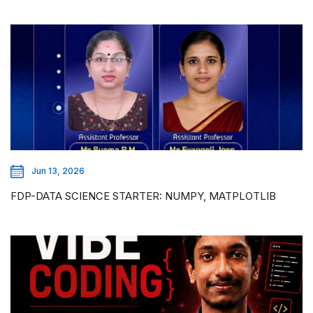
Jun 13, 2026
FDP-DATA SCIENCE STARTER: NUMPY, MATPLOTLIB