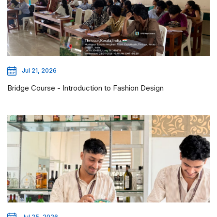
Jul 21, 2026
Bridge Course - Introduction to Fashion Design
Jul 25, 2026