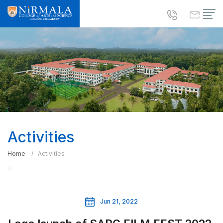
Activities
Home
Activities
Jun 21, 2022