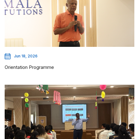
Jun 18, 2026
Orientation Programme