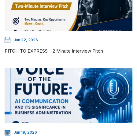
Jun 22, 2026
PITCH TO EXPRESS – 2 Minute Interview Pitch
Jun 19, 2026