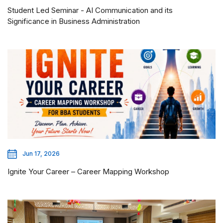
Student Led Seminar - AI Communication and its
Significance in Business Administration
Jun 17, 2026
Ignite Your Career – Career Mapping Workshop