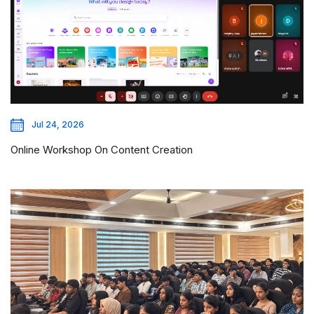
Jul 24, 2026
Online Workshop On Content Creation