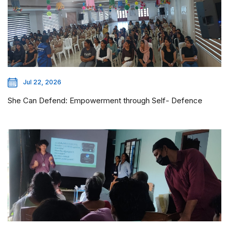
Jul 22, 2026
She Can Defend: Empowerment through Self- Defence