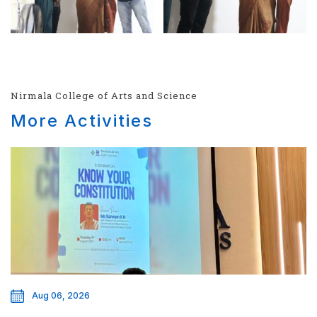
Nirmala College of Arts and Science
More Activities
Aug 06, 2026