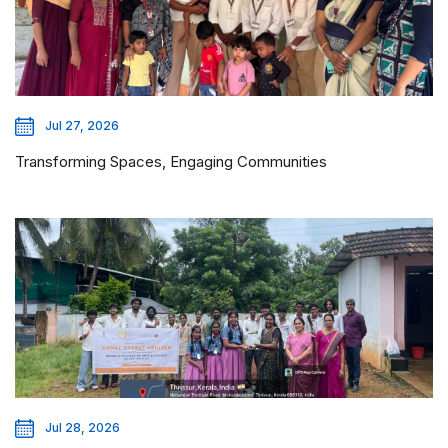
Jul 27, 2026
Transforming Spaces, Engaging Communities
Jul 28, 2026