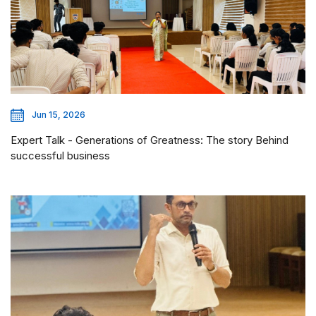
Jun 15, 2026
Expert Talk - Generations of Greatness: The story Behind
successful business