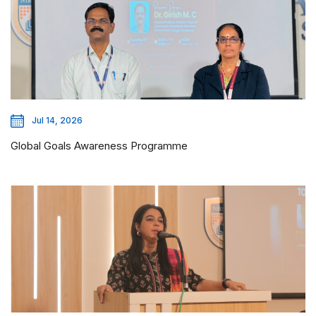
Jul 14, 2026
Global Goals Awareness Programme