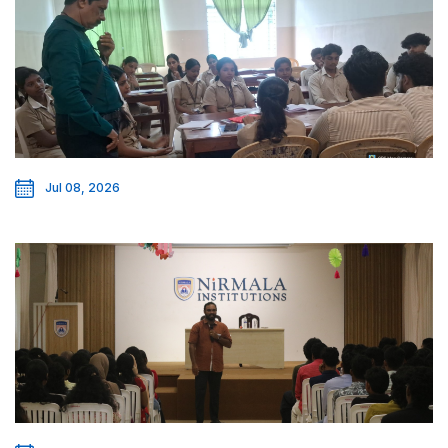
Jul 08, 2026