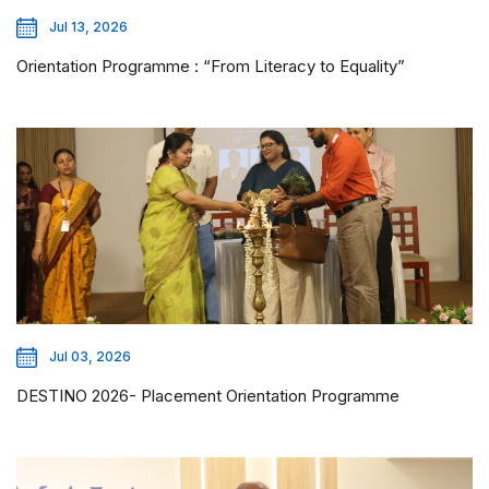
Jul 13, 2026
Orientation Programme : “From Literacy to Equality”
Jul 03, 2026
DESTINO 2026- Placement Orientation Programme