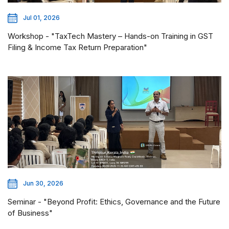
Jul 01, 2026
Workshop - "TaxTech Mastery – Hands-on Training in GST
Filing & Income Tax Return Preparation"
Jun 30, 2026
Seminar - "Beyond Profit: Ethics, Governance and the Future
of Business"