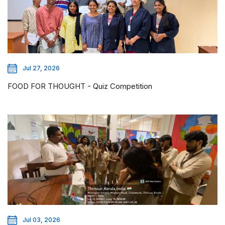
Jul 27, 2026
FOOD FOR THOUGHT - Quiz Competition
Jul 03, 2026