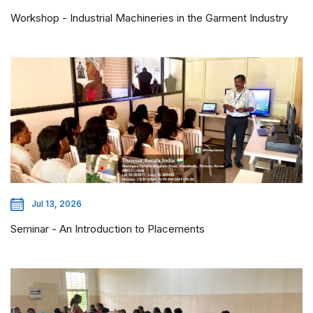
Workshop - Industrial Machineries in the Garment Industry
Jul 13, 2026
Seminar - An Introduction to Placements