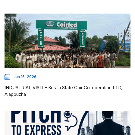
Jun 16, 2026
INDUSTRIAL VISIT - Kerala State Coir Co-operation LTD,
Alappuzha