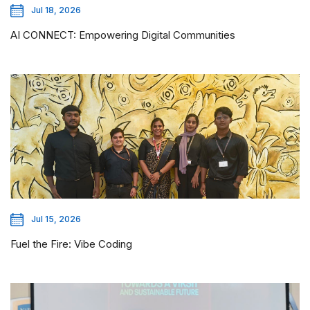
Jul 18, 2026
AI CONNECT: Empowering Digital Communities
Jul 15, 2026
Fuel the Fire: Vibe Coding