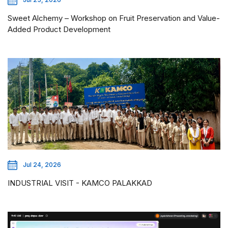
Sweet Alchemy – Workshop on Fruit Preservation and Value-
Added Product Development
Jul 24, 2026
INDUSTRIAL VISIT - KAMCO PALAKKAD