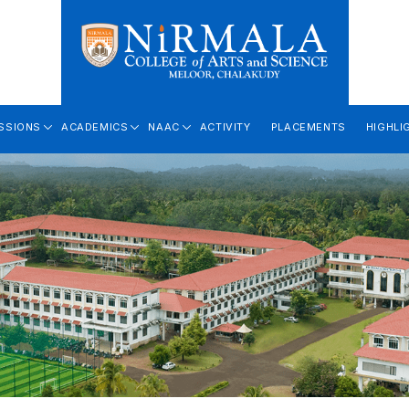
SSIONS
ACADEMICS
NAAC
ACTIVITY
PLACEMENTS
HIGHLI