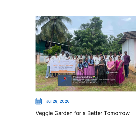
Jul 28, 2026
Veggie Garden for a Better Tomorrow