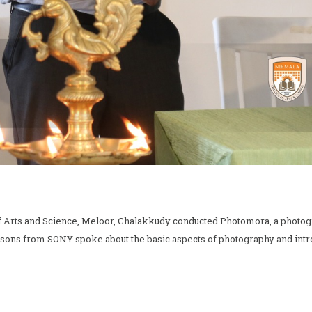
of Arts and Science, Meloor, Chalakkudy conducted Photomora, a phot
rsons from SONY spoke about the basic aspects of photography and intr