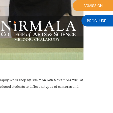
ADMISSION
BROCHURE
ography workshop by SONY on 14th November 2023 at
oduced students to different types of cameras and