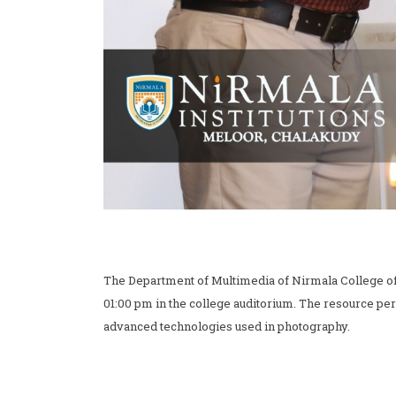
The Department of Multimedia of Nirmala College 
01:00 pm in the college auditorium. The resource pe
advanced technologies used in photography.