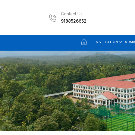
Contact Us
9188526652
INSTITUTION
ADMI