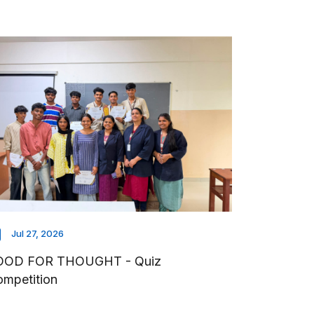
Jul 27, 2026
OOD FOR THOUGHT - Quiz
mpetition