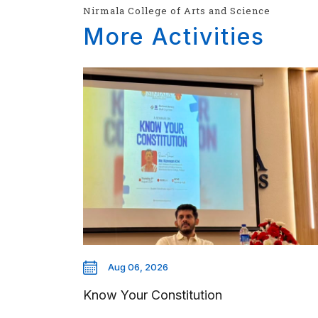
Nirmala College of Arts and Science
More Activities
Aug 06, 2026
Know Your Constitution