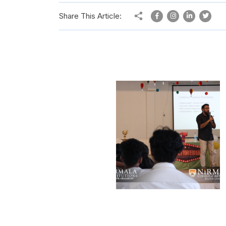
Share This Article: