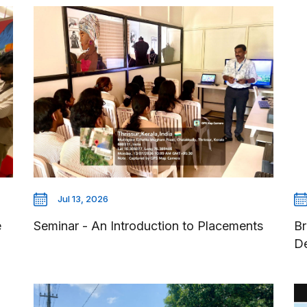
Jul 13, 2026
e
Seminar - An Introduction to Placements
Br
D