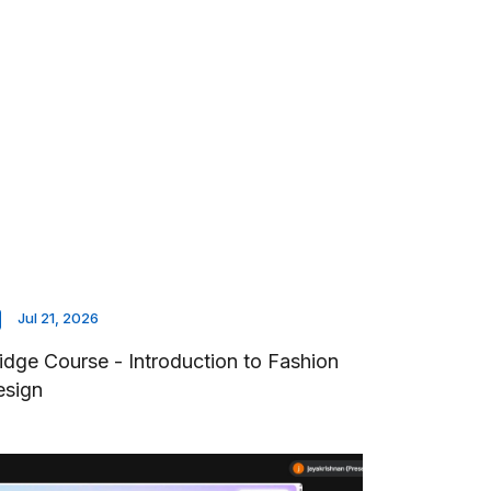
Jul 21, 2026
idge Course - Introduction to Fashion
esign