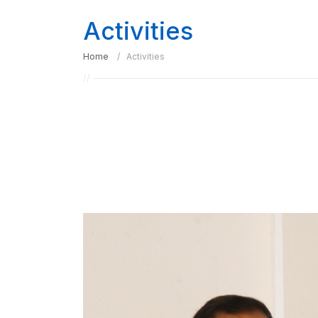
Activities
Home
Activities