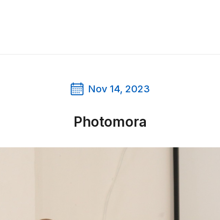
Nov 14, 2023
Photomora