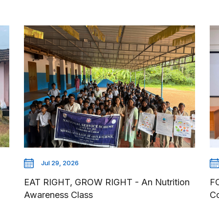
Jul 29, 2026
EAT RIGHT, GROW RIGHT - An Nutrition
F
Awareness Class
Co