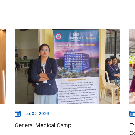
Jul 02, 2026
General Medical Camp
Tr
C