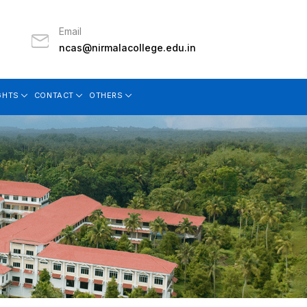
Email
ncas@nirmalacollege.edu.in
GHTS
CONTACT
OTHERS