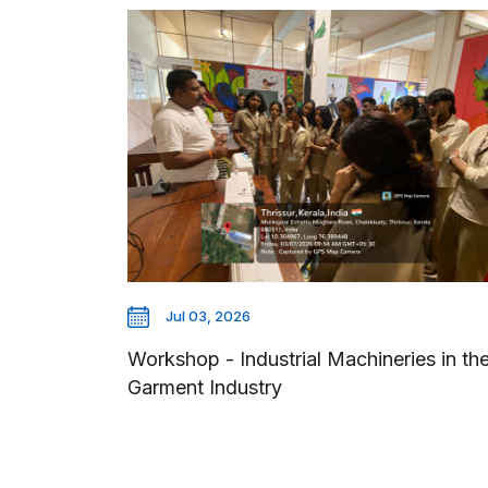
Jul 03, 2026
Workshop - Industrial Machineries in th
Garment Industry