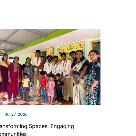
Jul 27, 2026
ansforming Spaces, Engaging
ommunities