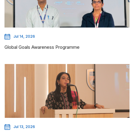
Jul 14, 2026
Global Goals Awareness Programme
Jul 13, 2026