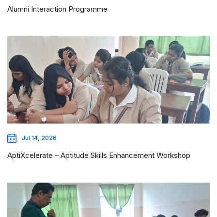
Alumni Interaction Programme
Jul 14, 2026
AptiXcelerate – Aptitude Skills Enhancement Workshop