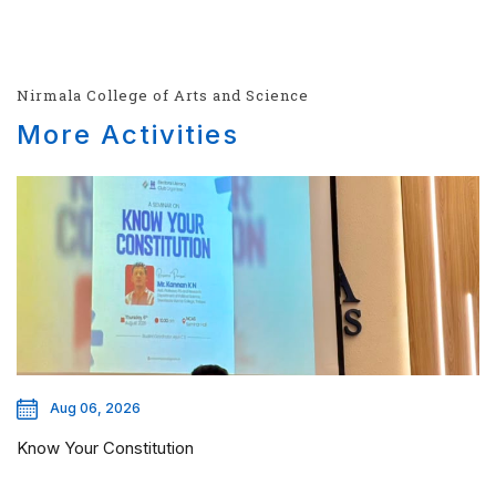
Nirmala College of Arts and Science
More Activities
Aug 06, 2026
Know Your Constitution