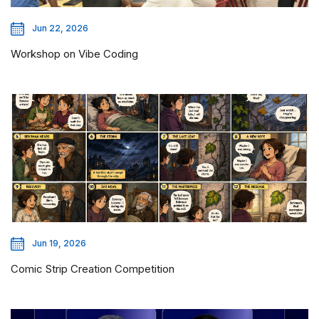
Jun 22, 2026
Workshop on Vibe Coding
Jun 19, 2026
Comic Strip Creation Competition