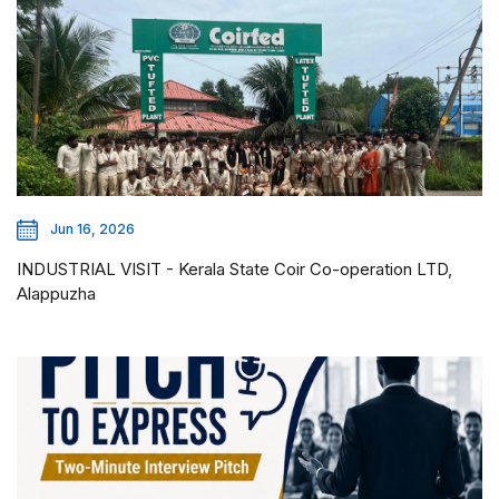
Jun 16, 2026
INDUSTRIAL VISIT - Kerala State Coir Co-operation LTD,
Alappuzha