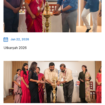
Jun 22, 2026
Utkarṣah 2026