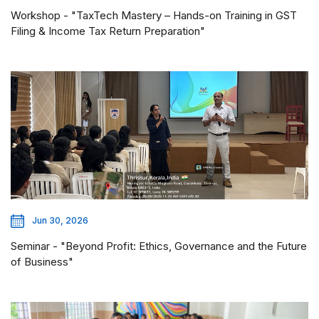
Workshop - "TaxTech Mastery – Hands-on Training in GST
Filing & Income Tax Return Preparation"
Jun 30, 2026
Seminar - "Beyond Profit: Ethics, Governance and the Future
of Business"