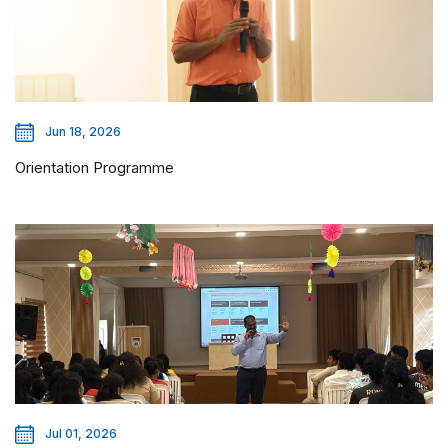
Jun 18, 2026
Orientation Programme
Jul 01, 2026