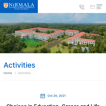
Activities
Home
Activities
Oct 29, 2021