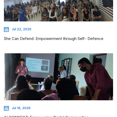
Jul 22, 2026
She Can Defend: Empowerment through Self- Defence
Jul 18, 2026