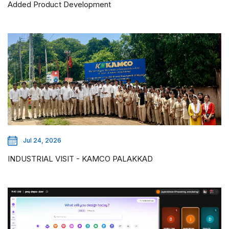
Added Product Development
Jul 24, 2026
INDUSTRIAL VISIT - KAMCO PALAKKAD