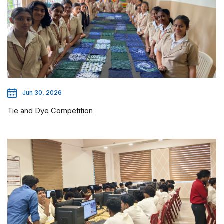
Jun 30, 2026
Tie and Dye Competition