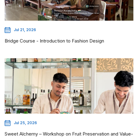
Jul 21, 2026
Bridge Course - Introduction to Fashion Design
Jul 25, 2026
Sweet Alchemy – Workshop on Fruit Preservation and Value-