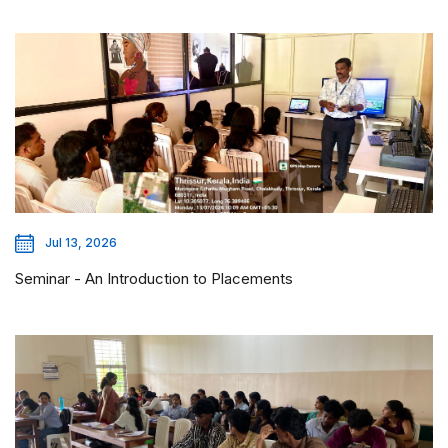
Jul 13, 2026
Seminar - An Introduction to Placements