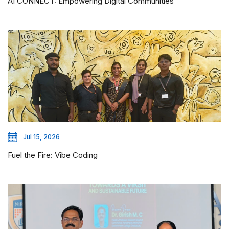
AI CONNECT: Empowering Digital Communities
Jul 15, 2026
Fuel the Fire: Vibe Coding