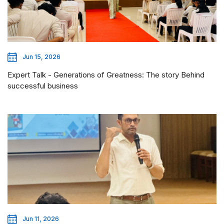
Jun 15, 2026
Expert Talk - Generations of Greatness: The story Behind
successful business
Jun 11, 2026