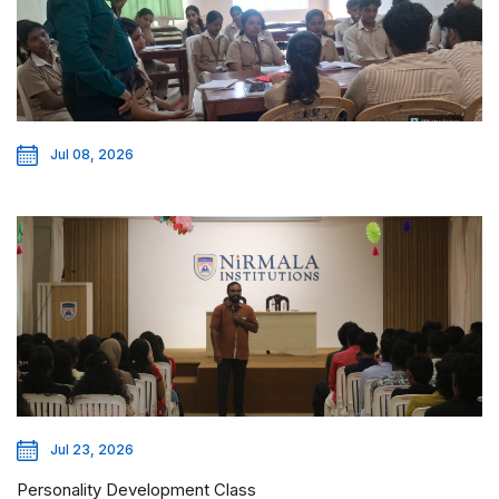
Jul 08, 2026
Jul 23, 2026
Personality Development Class