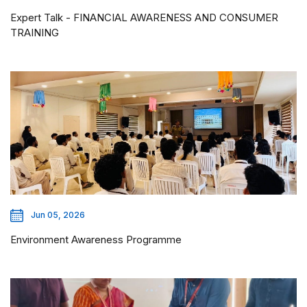
Expert Talk - FINANCIAL AWARENESS AND CONSUMER
TRAINING
Jun 05, 2026
Environment Awareness Programme