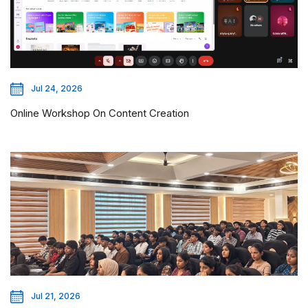
Jul 24, 2026
Online Workshop On Content Creation
Jul 21, 2026