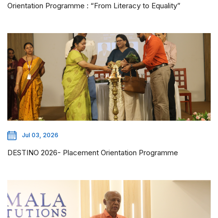
Orientation Programme : “From Literacy to Equality”
Jul 03, 2026
DESTINO 2026- Placement Orientation Programme