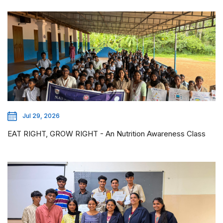
Jul 29, 2026
EAT RIGHT, GROW RIGHT - An Nutrition Awareness Class