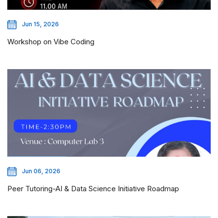
Jun 15, 2026
Workshop on Vibe Coding
Jun 06, 2026
Peer Tutoring-AI & Data Science Initiative Roadmap