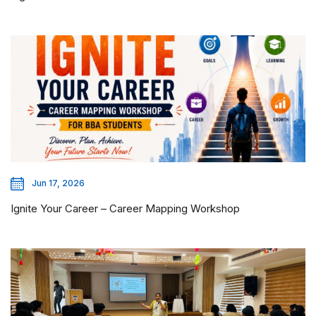
Jun 17, 2026
Ignite Your Career – Career Mapping Workshop