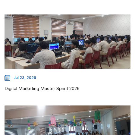
Jul 23, 2026
Digital Marketing Master Sprint 2026