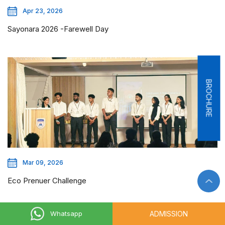
Apr 23, 2026
Sayonara 2026 -Farewell Day
BROCHURE
Mar 09, 2026
Eco Prenuer Challenge
ADMISSION
Whatsapp