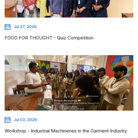
Jul 27, 2026
FOOD FOR THOUGHT - Quiz Competition
Jul 03, 2026
Workshop - Industrial Machineries in the Garment Industry