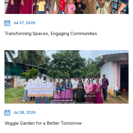
Jul 27, 2026
Transforming Spaces, Engaging Communities
Jul 28, 2026
Veggie Garden for a Better Tomorrow