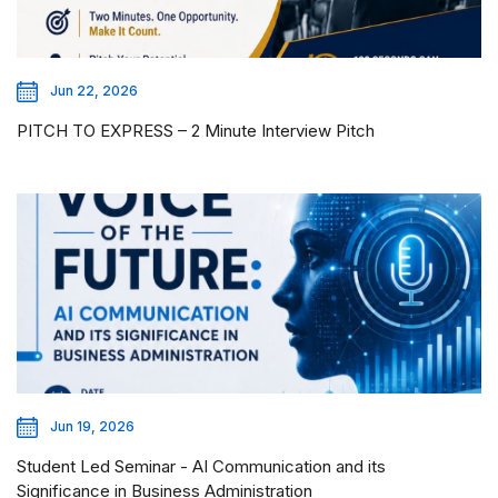
Jun 22, 2026
PITCH TO EXPRESS – 2 Minute Interview Pitch
Jun 19, 2026
Student Led Seminar - AI Communication and its
Significance in Business Administration