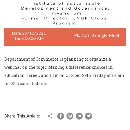
Department of Commerce is planning to organize a
webinar on the topic"Making a difference: choices in
education, career, and life" on October 29th Friday at 10. am.
for S1 b.com students.
Share This Article: