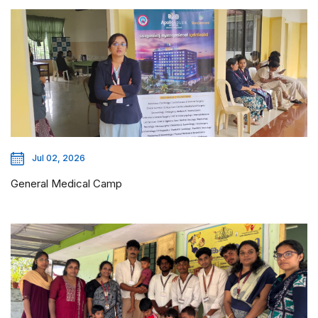
Jul 02, 2026
General Medical Camp