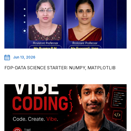
Jun 13, 2026
FDP-DATA SCIENCE STARTER: NUMPY, MATPLOTLIB