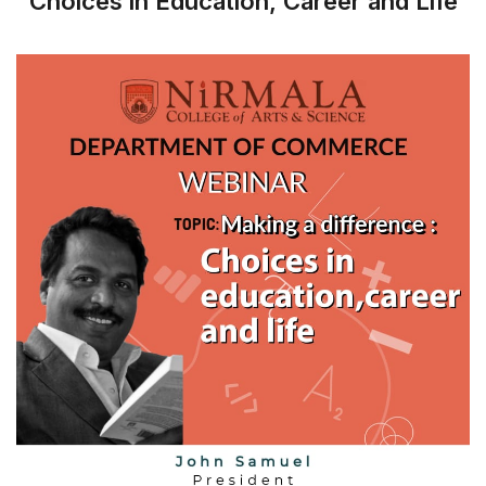
Choices in Education, Career and Life