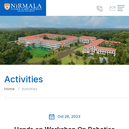
Activities
Home
Activities
Oct 26, 2023