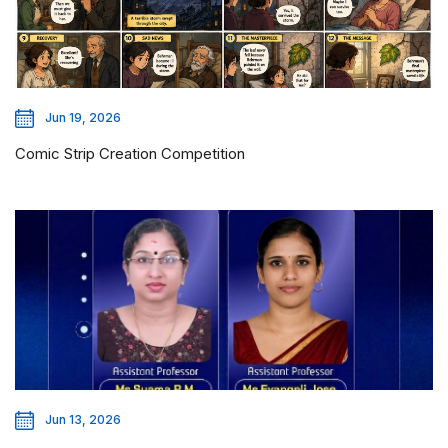
Jun 19, 2026
Comic Strip Creation Competition
Jun 13, 2026