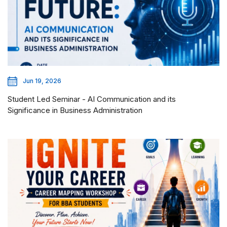
Jun 19, 2026
Student Led Seminar - AI Communication and its
Significance in Business Administration