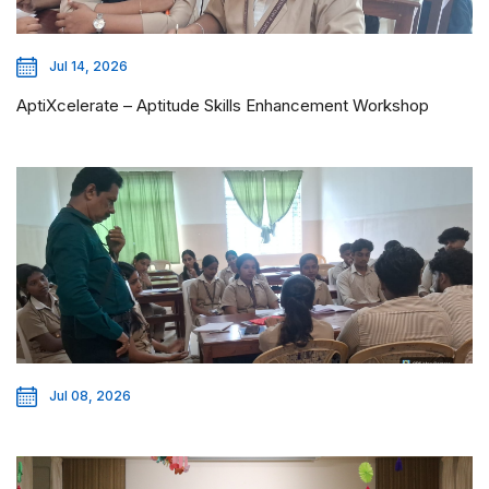
Jul 14, 2026
AptiXcelerate – Aptitude Skills Enhancement Workshop
Jul 08, 2026