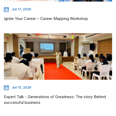
Jun 17, 2026
Ignite Your Career – Career Mapping Workshop
Jun 15, 2026
Expert Talk - Generations of Greatness: The story Behind
successful business