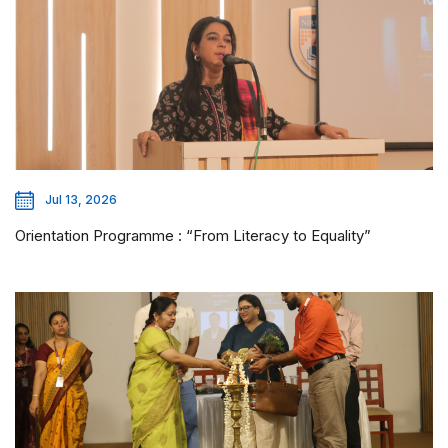
Jul 13, 2026
Orientation Programme : “From Literacy to Equality”