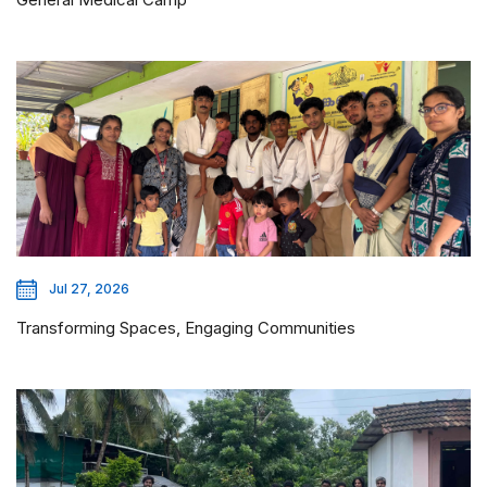
Jul 27, 2026
Transforming Spaces, Engaging Communities