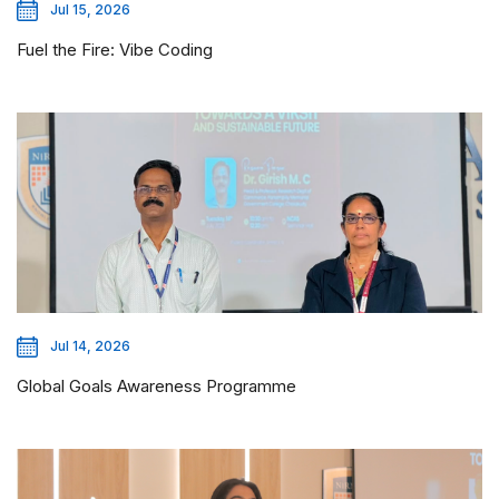
Jul 15, 2026
Fuel the Fire: Vibe Coding
Jul 14, 2026
Global Goals Awareness Programme