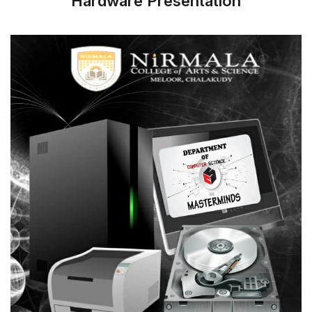
Hardware Presentation