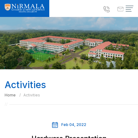
Activities
Home
Activities
Feb 04, 2022