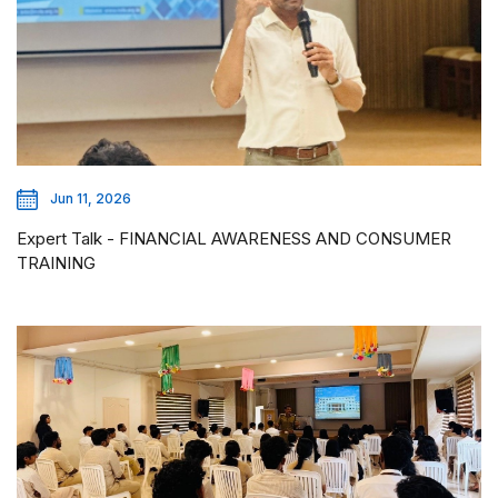
Jun 11, 2026
Expert Talk - FINANCIAL AWARENESS AND CONSUMER
TRAINING