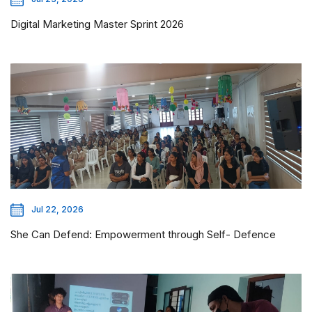
Digital Marketing Master Sprint 2026
Jul 22, 2026
She Can Defend: Empowerment through Self- Defence