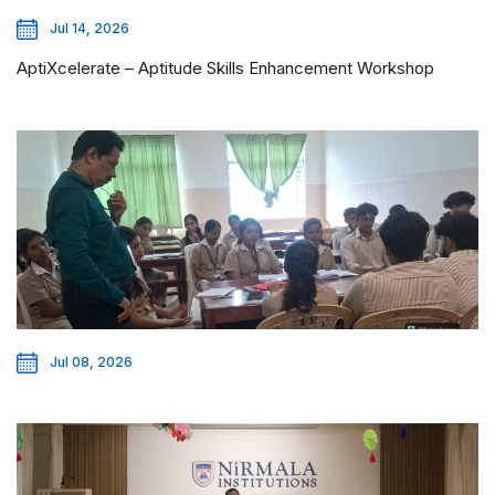
Jul 14, 2026
AptiXcelerate – Aptitude Skills Enhancement Workshop
Jul 08, 2026