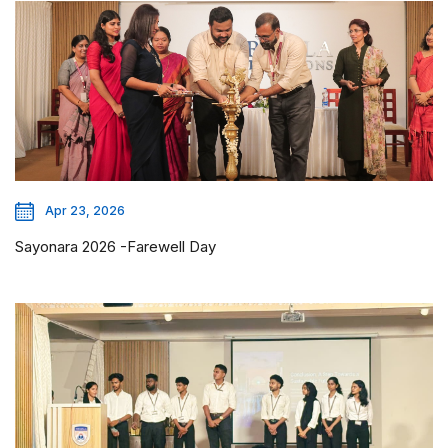
Apr 23, 2026
Sayonara 2026 -Farewell Day