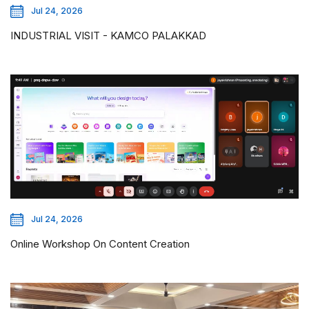
Jul 24, 2026
INDUSTRIAL VISIT - KAMCO PALAKKAD
Jul 24, 2026
Online Workshop On Content Creation