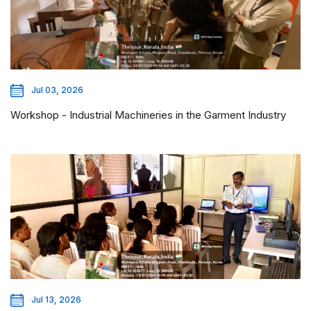
Jul 03, 2026
Workshop - Industrial Machineries in the Garment Industry
Jul 13, 2026