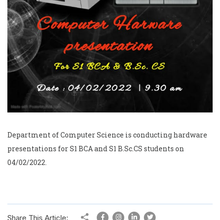
Department of Computer Science is conducting hardware
presentations for S1 BCA and S1 B.Sc.CS students on
04/02/2022.
Share This Article: