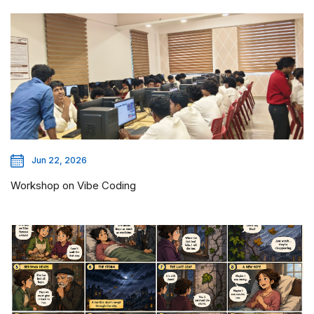
Jun 22, 2026
Workshop on Vibe Coding