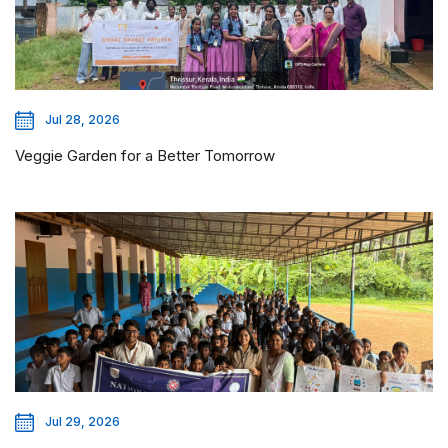
Jul 28, 2026
Veggie Garden for a Better Tomorrow
Jul 29, 2026