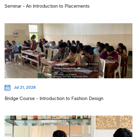
Seminar - An Introduction to Placements
Jul 21, 2026
Bridge Course - Introduction to Fashion Design