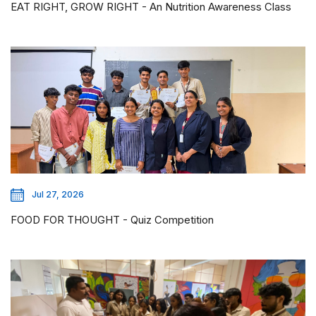
EAT RIGHT, GROW RIGHT - An Nutrition Awareness Class
Jul 27, 2026
FOOD FOR THOUGHT - Quiz Competition