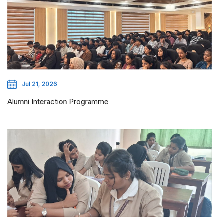
Jul 21, 2026
Alumni Interaction Programme