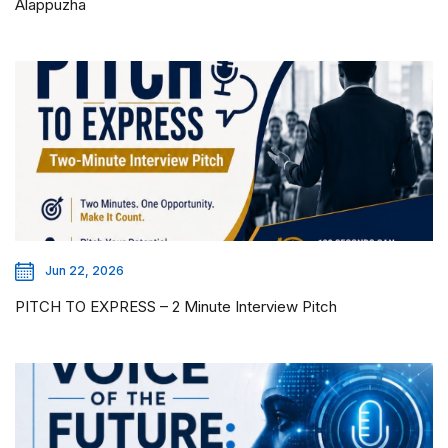
Alappuzha
Jun 22, 2026
PITCH TO EXPRESS – 2 Minute Interview Pitch