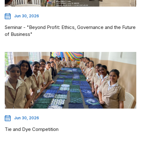
Jun 30, 2026
Seminar - "Beyond Profit: Ethics, Governance and the Future
of Business"
Jun 30, 2026
Tie and Dye Competition