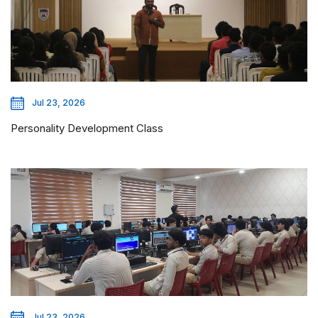
Jul 23, 2026
Personality Development Class
Jul 23, 2026