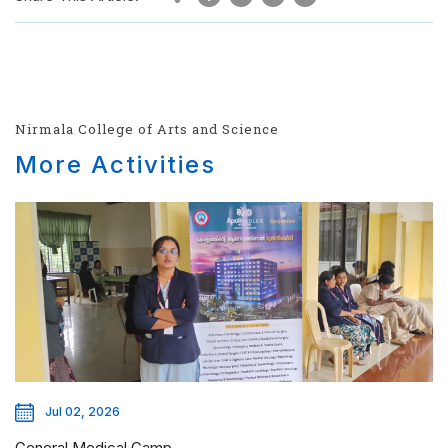
Nirmala College of Arts and Science
More Activities
Jul 02, 2026
General Medical Camp