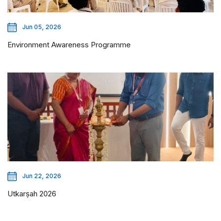
Jun 05, 2026
Environment Awareness Programme
Jun 22, 2026
Utkarṣah 2026