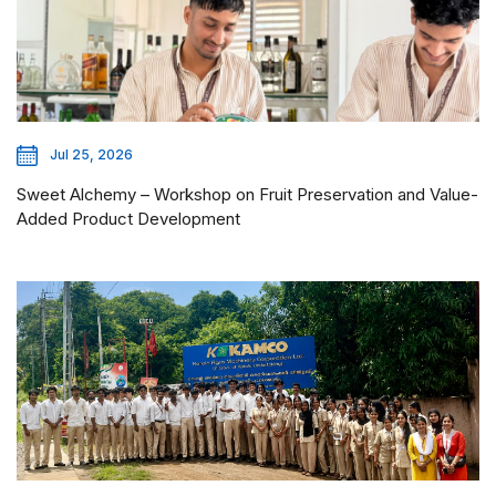
Jul 25, 2026
Sweet Alchemy – Workshop on Fruit Preservation and Value-
Added Product Development