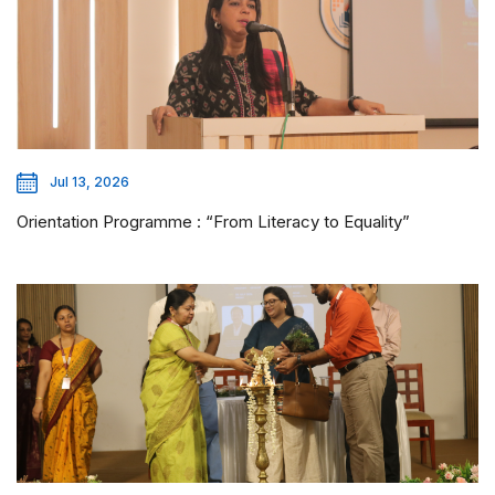
Jul 13, 2026
Orientation Programme : “From Literacy to Equality”