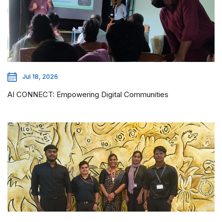
Jul 18, 2026
AI CONNECT: Empowering Digital Communities