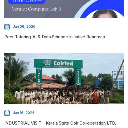
Jun 06, 2026
Peer Tutoring-AI & Data Science Initiative Roadmap
Jun 16, 2026
INDUSTRIAL VISIT - Kerala State Coir Co-operation LTD,