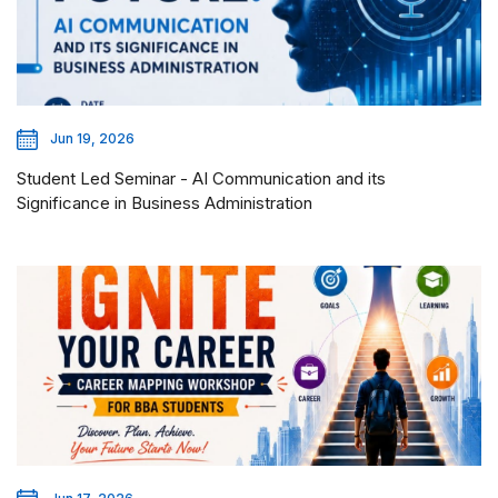
Jun 19, 2026
Student Led Seminar - AI Communication and its
Significance in Business Administration