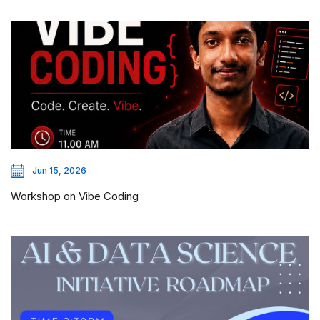
Jun 15, 2026
Workshop on Vibe Coding