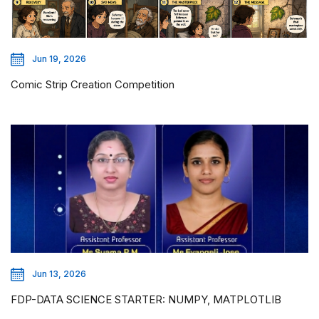
Jun 19, 2026
Comic Strip Creation Competition
Jun 13, 2026
FDP-DATA SCIENCE STARTER: NUMPY, MATPLOTLIB