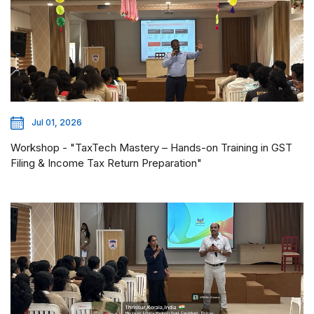
Jul 01, 2026
Workshop - "TaxTech Mastery – Hands-on Training in GST
Filing & Income Tax Return Preparation"