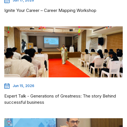
Jun 17, 2026
Ignite Your Career – Career Mapping Workshop
Jun 15, 2026
Expert Talk - Generations of Greatness: The story Behind
successful business