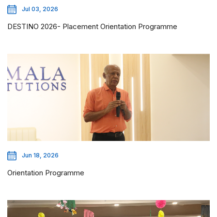
Jul 03, 2026
DESTINO 2026- Placement Orientation Programme
Jun 18, 2026
Orientation Programme