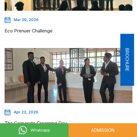
Mar 09, 2026
Eco Prenuer Challenge
BROCHURE
Apr 22, 2026
The Corporate Grooming Day
ADMISSION
Whatsapp