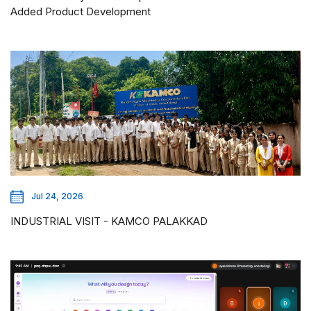
Added Product Development
Jul 24, 2026
INDUSTRIAL VISIT - KAMCO PALAKKAD