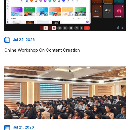
Jul 24, 2026
Online Workshop On Content Creation
Jul 21, 2026