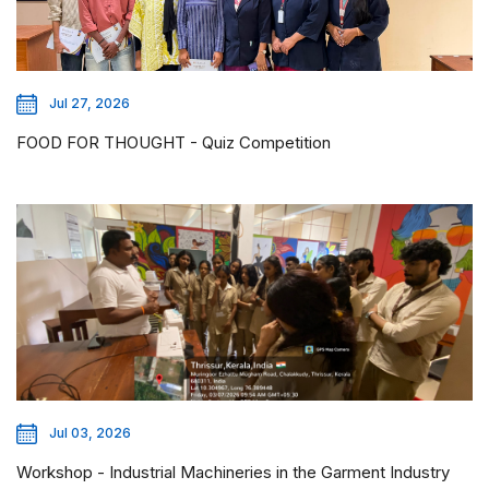
Jul 27, 2026
FOOD FOR THOUGHT - Quiz Competition
Jul 03, 2026
Workshop - Industrial Machineries in the Garment Industry