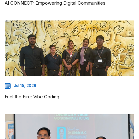
AI CONNECT: Empowering Digital Communities
Jul 15, 2026
Fuel the Fire: Vibe Coding