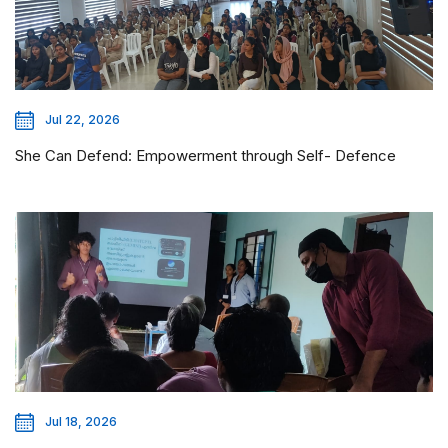
Jul 22, 2026
She Can Defend: Empowerment through Self- Defence
Jul 18, 2026