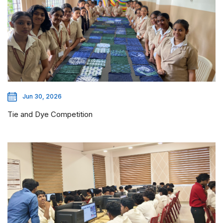
Jun 30, 2026
Tie and Dye Competition