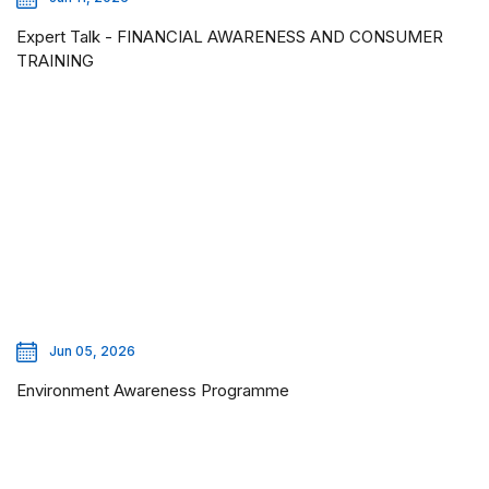
Expert Talk - FINANCIAL AWARENESS AND CONSUMER
TRAINING
Jun 05, 2026
Environment Awareness Programme