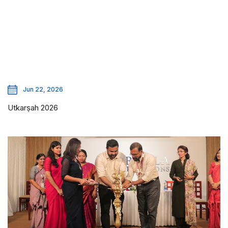
Jun 22, 2026
Utkarṣah 2026