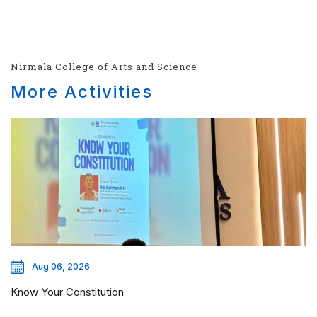
Nirmala College of Arts and Science
More Activities
Aug 06, 2026
Know Your Constitution