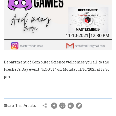
Department of Computer Science welcomes you all to the
Fresher's Day event "KOOTT" on Monday 11/10/2021 at 12.30
pm.
Share This Article: