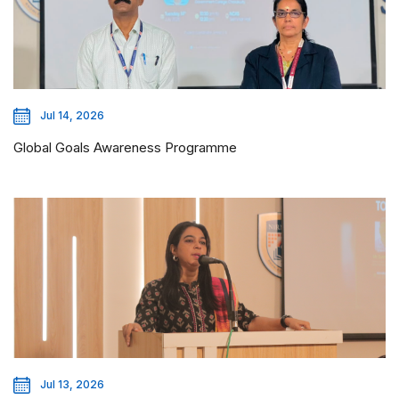
Jul 14, 2026
Global Goals Awareness Programme
Jul 13, 2026