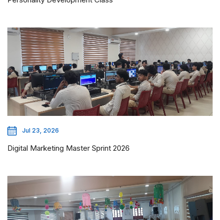
Jul 23, 2026
Digital Marketing Master Sprint 2026