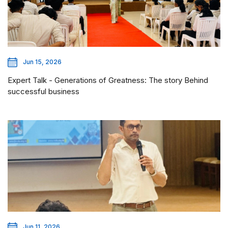
Jun 15, 2026
Expert Talk - Generations of Greatness: The story Behind
successful business
Jun 11, 2026