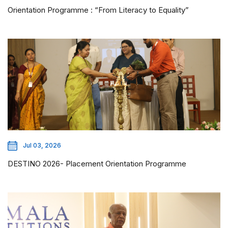
Orientation Programme : “From Literacy to Equality”
Jul 03, 2026
DESTINO 2026- Placement Orientation Programme