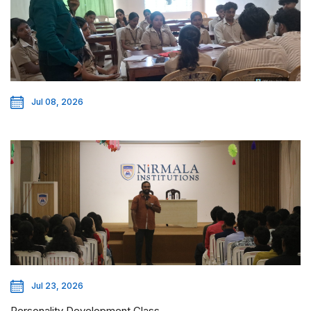
Jul 08, 2026
Jul 23, 2026
Personality Development Class