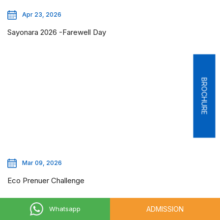
Apr 23, 2026
Sayonara 2026 -Farewell Day
BROCHURE
Mar 09, 2026
Eco Prenuer Challenge
ADMISSION
Whatsapp