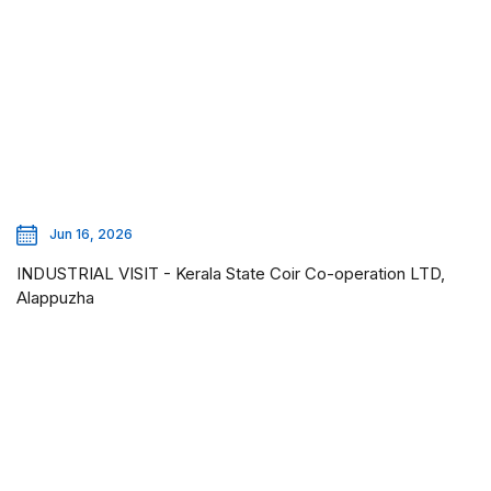
Jun 16, 2026
INDUSTRIAL VISIT - Kerala State Coir Co-operation LTD,
Alappuzha