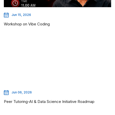
Jun 15, 2026
Workshop on Vibe Coding
Jun 06, 2026
Peer Tutoring-AI & Data Science Initiative Roadmap