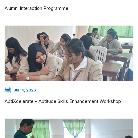
Alumni Interaction Programme
Jul 14, 2026
AptiXcelerate – Aptitude Skills Enhancement Workshop