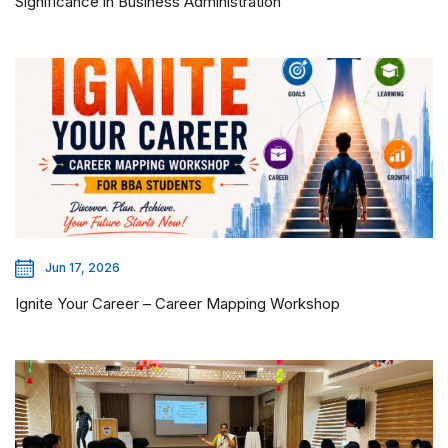
Significance in Business Administration
Jun 17, 2026
Ignite Your Career – Career Mapping Workshop