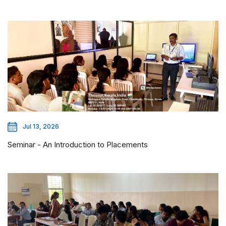
Jul 13, 2026
Seminar - An Introduction to Placements