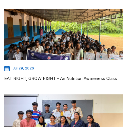
Jul 29, 2026
EAT RIGHT, GROW RIGHT - An Nutrition Awareness Class