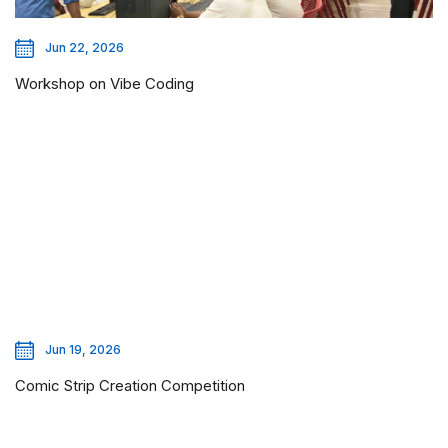
Jun 22, 2026
Workshop on Vibe Coding
Jun 19, 2026
Comic Strip Creation Competition