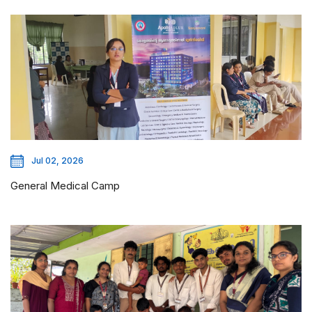
Jul 02, 2026
General Medical Camp