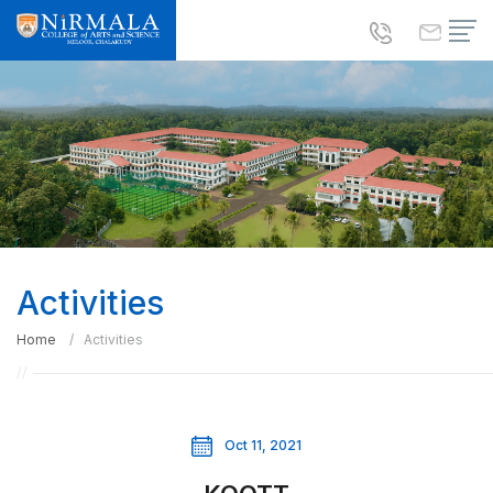
Activities
Home
Activities
Oct 11, 2021