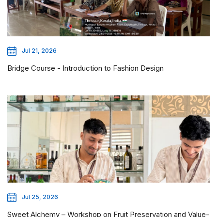
Jul 21, 2026
Bridge Course - Introduction to Fashion Design
Jul 25, 2026
Sweet Alchemy – Workshop on Fruit Preservation and Value-