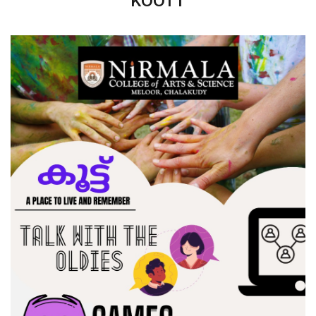
KOOTT