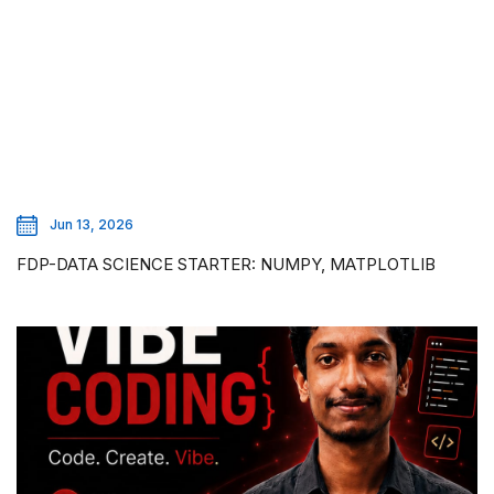
Jun 13, 2026
FDP-DATA SCIENCE STARTER: NUMPY, MATPLOTLIB