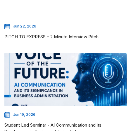
Jun 22, 2026
PITCH TO EXPRESS – 2 Minute Interview Pitch
Jun 19, 2026
Student Led Seminar - AI Communication and its