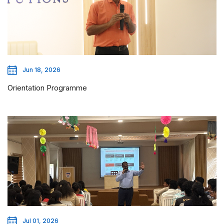
Jun 18, 2026
Orientation Programme
Jul 01, 2026