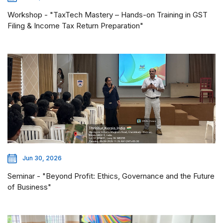
Workshop - "TaxTech Mastery – Hands-on Training in GST
Filing & Income Tax Return Preparation"
Jun 30, 2026
Seminar - "Beyond Profit: Ethics, Governance and the Future
of Business"