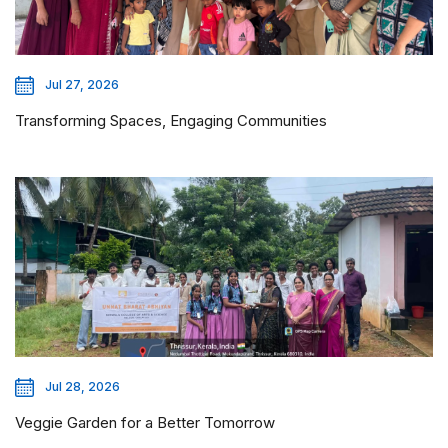
Jul 27, 2026
Transforming Spaces, Engaging Communities
Jul 28, 2026
Veggie Garden for a Better Tomorrow