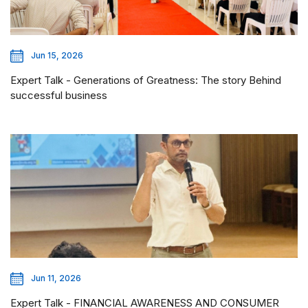
Jun 15, 2026
Expert Talk - Generations of Greatness: The story Behind
successful business
Jun 11, 2026
Expert Talk - FINANCIAL AWARENESS AND CONSUMER