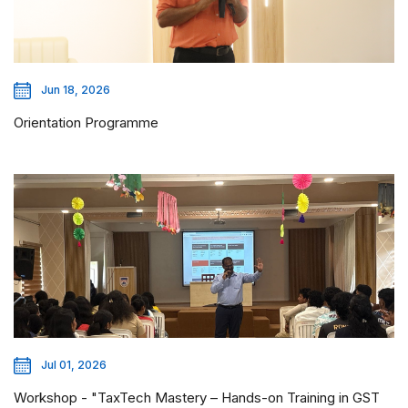
Jun 18, 2026
Orientation Programme
Jul 01, 2026
Workshop - "TaxTech Mastery – Hands-on Training in GST