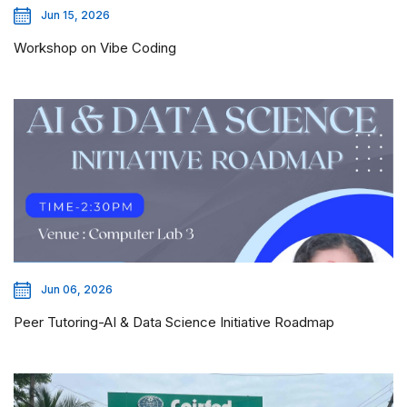
Jun 15, 2026
Workshop on Vibe Coding
Jun 06, 2026
Peer Tutoring-AI & Data Science Initiative Roadmap