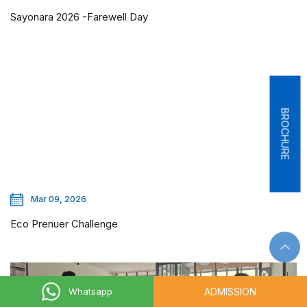
Sayonara 2026 -Farewell Day
BROCHURE
Mar 09, 2026
Eco Prenuer Challenge
ADMISSION
Whatsapp