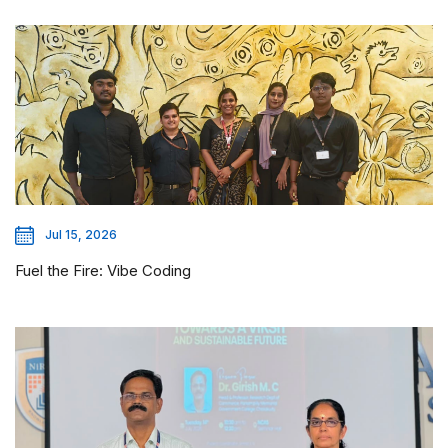
Jul 15, 2026
Fuel the Fire: Vibe Coding