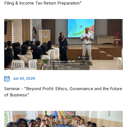
Filing & Income Tax Return Preparation"
Jun 30, 2026
Seminar - "Beyond Profit: Ethics, Governance and the Future
of Business"