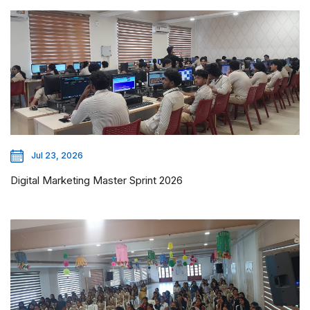
Jul 23, 2026
Digital Marketing Master Sprint 2026