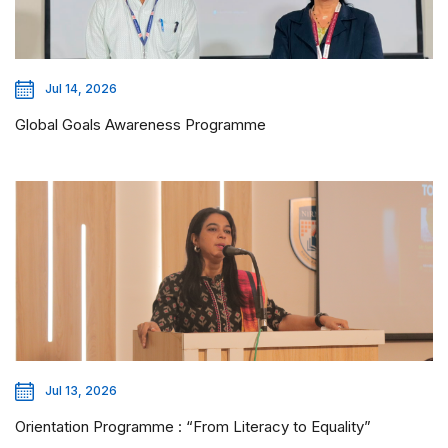
Jul 14, 2026
Global Goals Awareness Programme
Jul 13, 2026
Orientation Programme : “From Literacy to Equality”