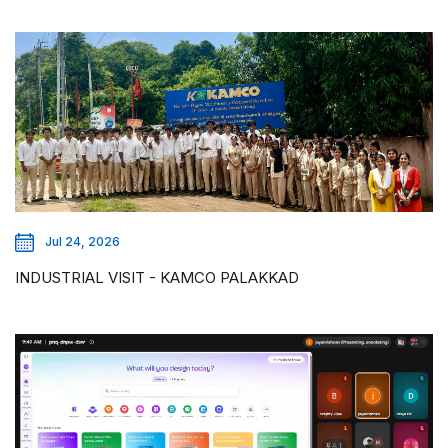
Jul 24, 2026
INDUSTRIAL VISIT - KAMCO PALAKKAD