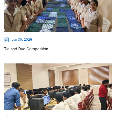
Jun 30, 2026
Tie and Dye Competition