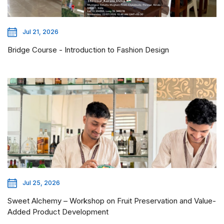
Jul 21, 2026
Bridge Course - Introduction to Fashion Design
Jul 25, 2026
Sweet Alchemy – Workshop on Fruit Preservation and Value-
Added Product Development