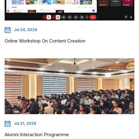
Jul 24, 2026
Online Workshop On Content Creation
Jul 21, 2026
Alumni Interaction Programme