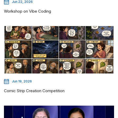
Jun 22, 2026
Workshop on Vibe Coding
Jun 19, 2026
Comic Strip Creation Competition