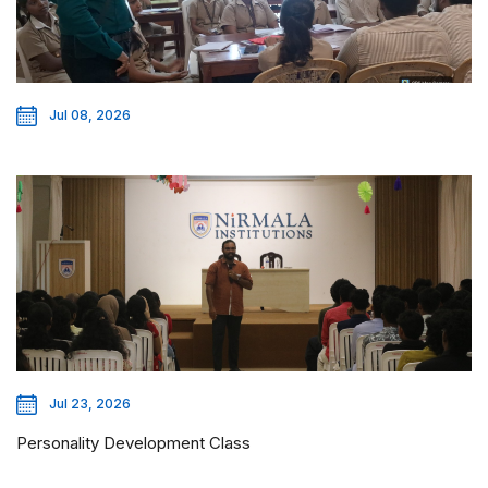
Jul 08, 2026
Jul 23, 2026
Personality Development Class