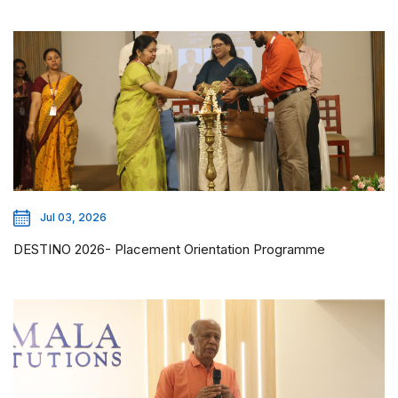
Jul 03, 2026
DESTINO 2026- Placement Orientation Programme