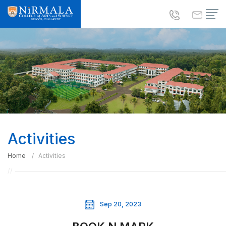
Activities
Home
Activities
Sep 20, 2023