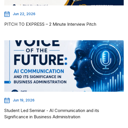
Jun 22, 2026
PITCH TO EXPRESS – 2 Minute Interview Pitch
Jun 19, 2026
Student Led Seminar - AI Communication and its
Significance in Business Administration