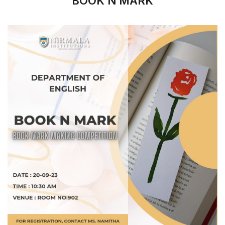
BOOK N MARK