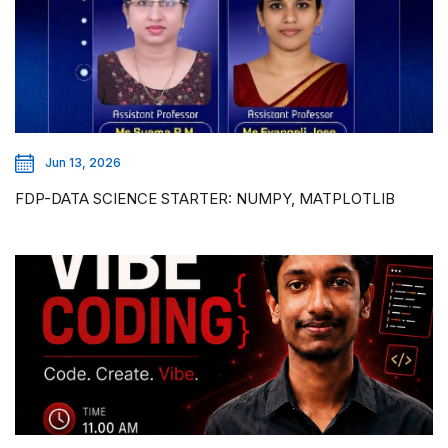
Jun 13, 2026
FDP-DATA SCIENCE STARTER: NUMPY, MATPLOTLIB