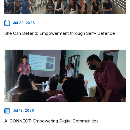
Jul 22, 2026
She Can Defend: Empowerment through Self- Defence
Jul 18, 2026
AI CONNECT: Empowering Digital Communities