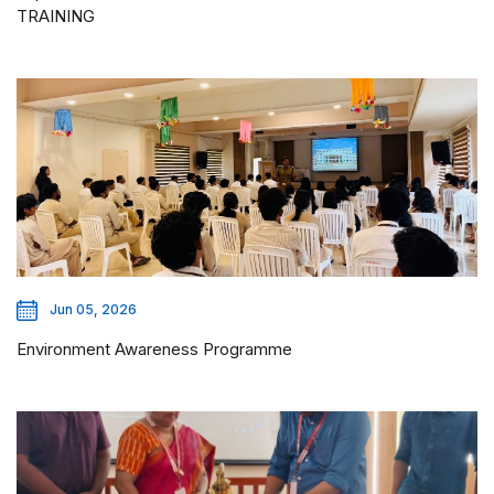
TRAINING
Jun 05, 2026
Environment Awareness Programme