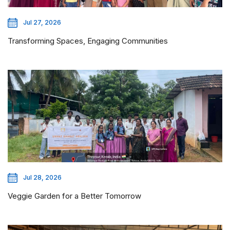
Jul 27, 2026
Transforming Spaces, Engaging Communities
Jul 28, 2026
Veggie Garden for a Better Tomorrow