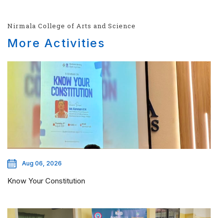
Nirmala College of Arts and Science
More Activities
Aug 06, 2026
Know Your Constitution