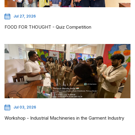
Jul 27, 2026
FOOD FOR THOUGHT - Quiz Competition
Jul 03, 2026
Workshop - Industrial Machineries in the Garment Industry