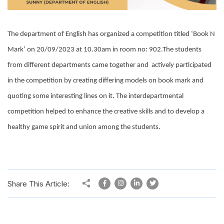
The department of English has organized a competition titled ‘Book N
Mark’ on 20/09/2023 at 10.30am in room no: 902.The students
from different departments came together and actively participated
in the competition by creating differing models on book mark and
quoting some interesting lines on it. The interdepartmental
competition helped to enhance the creative skills and to develop a
healthy game spirit and union among the students.
Share This Article: