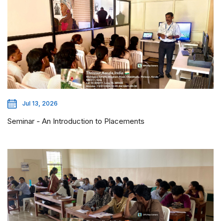
Jul 13, 2026
Seminar - An Introduction to Placements