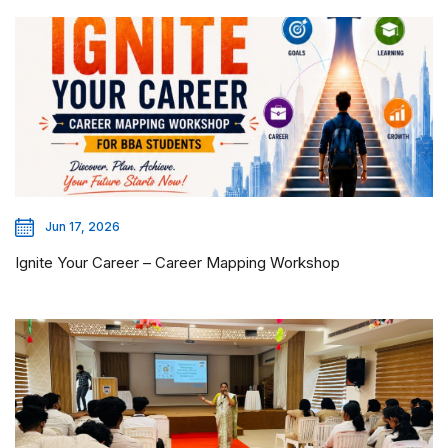
Jun 17, 2026
Ignite Your Career – Career Mapping Workshop