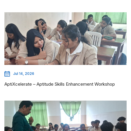
Jul 14, 2026
AptiXcelerate – Aptitude Skills Enhancement Workshop