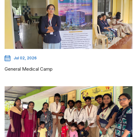
Jul 02, 2026
General Medical Camp