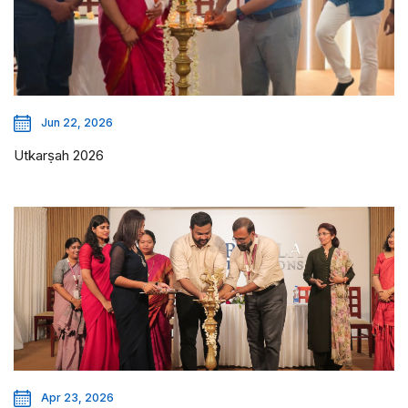
Jun 22, 2026
Utkarṣah 2026
Apr 23, 2026