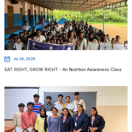
Jul 29, 2026
EAT RIGHT, GROW RIGHT - An Nutrition Awareness Class