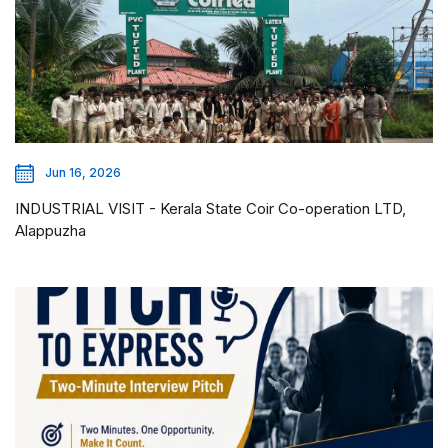
Jun 16, 2026
INDUSTRIAL VISIT - Kerala State Coir Co-operation LTD,
Alappuzha