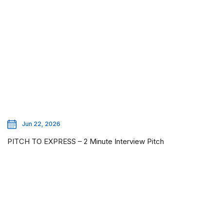
Jun 22, 2026
PITCH TO EXPRESS – 2 Minute Interview Pitch