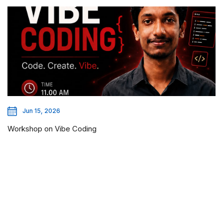
Jun 15, 2026
Workshop on Vibe Coding