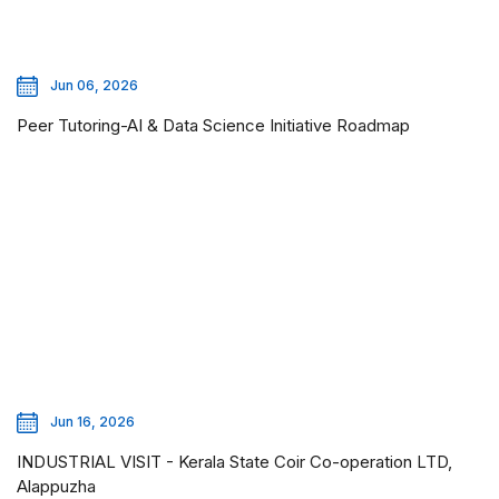
Jun 06, 2026
Peer Tutoring-AI & Data Science Initiative Roadmap
Jun 16, 2026
INDUSTRIAL VISIT - Kerala State Coir Co-operation LTD,
Alappuzha