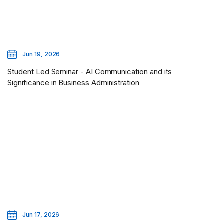
Jun 19, 2026
Student Led Seminar - AI Communication and its
Significance in Business Administration
Jun 17, 2026