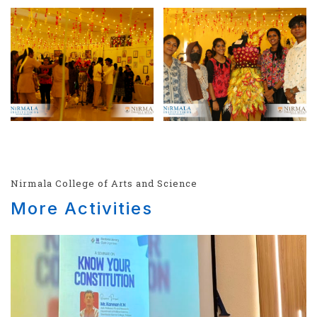
Nirmala College of Arts and Science
More Activities