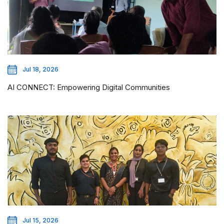
Jul 18, 2026
AI CONNECT: Empowering Digital Communities
Jul 15, 2026