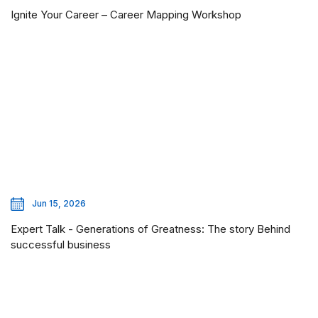
Ignite Your Career – Career Mapping Workshop
Jun 15, 2026
Expert Talk - Generations of Greatness: The story Behind
successful business