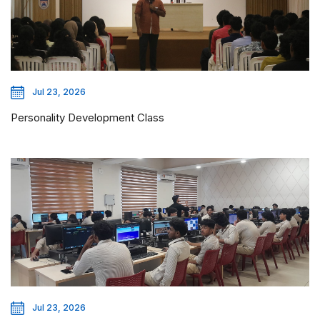
Jul 23, 2026
Personality Development Class
Jul 23, 2026