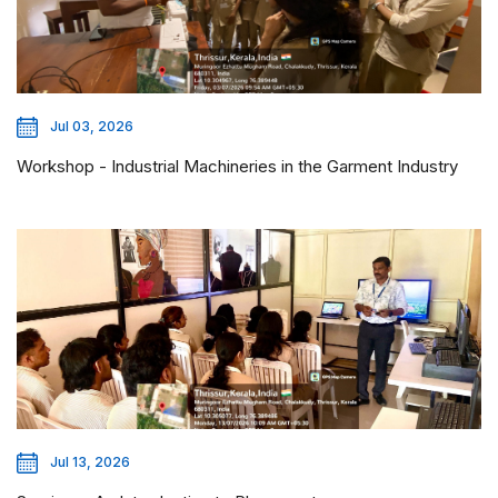
Jul 03, 2026
Workshop - Industrial Machineries in the Garment Industry
Jul 13, 2026