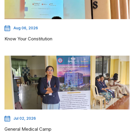
Aug 06, 2026
Know Your Constitution
Jul 02, 2026
General Medical Camp