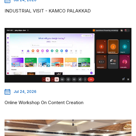
INDUSTRIAL VISIT - KAMCO PALAKKAD
Jul 24, 2026
Online Workshop On Content Creation