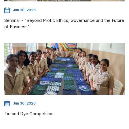
Jun 30, 2026
Seminar - "Beyond Profit: Ethics, Governance and the Future
of Business"
Jun 30, 2026
Tie and Dye Competition