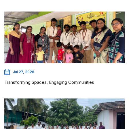
Jul 27, 2026
Transforming Spaces, Engaging Communities