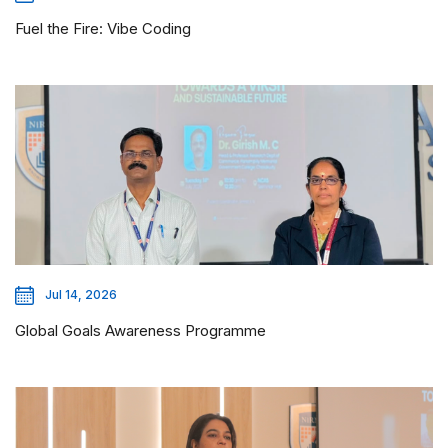
Fuel the Fire: Vibe Coding
Jul 14, 2026
Global Goals Awareness Programme