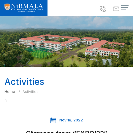
Activities
Home
Activities
Nov 18, 2022