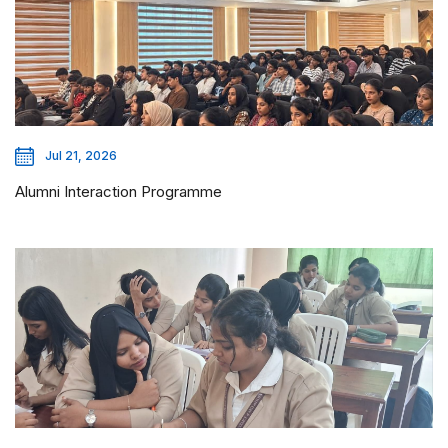
Jul 21, 2026
Alumni Interaction Programme