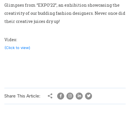
Glimpses from “EXPO’22”, an exhibition showcasing the
creativity of our budding fashion designers. Never once did
their creative juices dry up!
Video:
(Click to view)
Share This Article: