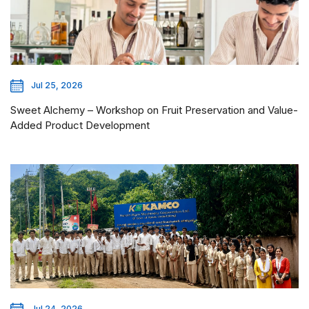
Jul 25, 2026
Sweet Alchemy – Workshop on Fruit Preservation and Value-
Added Product Development
Jul 24, 2026