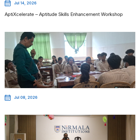
Jul 14, 2026
AptiXcelerate – Aptitude Skills Enhancement Workshop
Jul 08, 2026