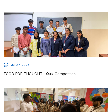
Jul 27, 2026
FOOD FOR THOUGHT - Quiz Competition