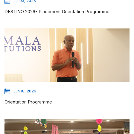
Jul 03, 2026
DESTINO 2026- Placement Orientation Programme
Jun 18, 2026
Orientation Programme