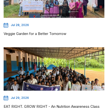
Jul 28, 2026
Veggie Garden for a Better Tomorrow
Jul 29, 2026
EAT RIGHT, GROW RIGHT - An Nutrition Awareness Class