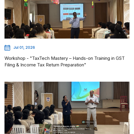
Jul 01, 2026
Workshop - "TaxTech Mastery – Hands-on Training in GST
Filing & Income Tax Return Preparation"