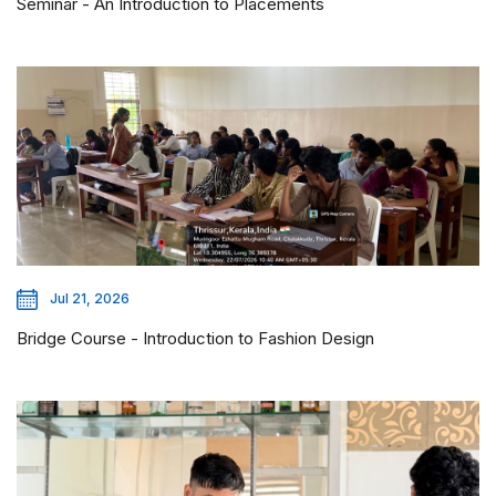
Seminar - An Introduction to Placements
Jul 21, 2026
Bridge Course - Introduction to Fashion Design