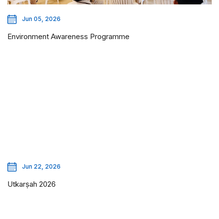
Jun 05, 2026
Environment Awareness Programme
Jun 22, 2026
Utkarṣah 2026