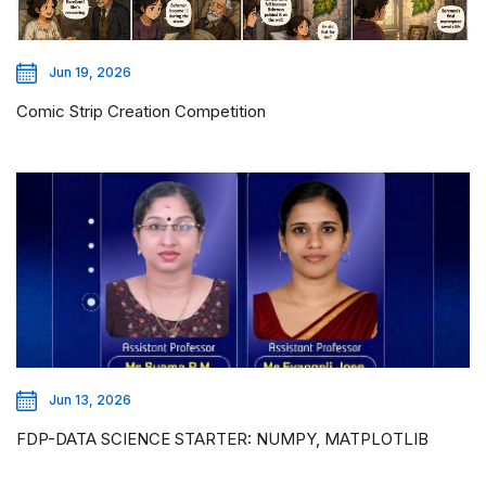
Jun 19, 2026
Comic Strip Creation Competition
Jun 13, 2026
FDP-DATA SCIENCE STARTER: NUMPY, MATPLOTLIB