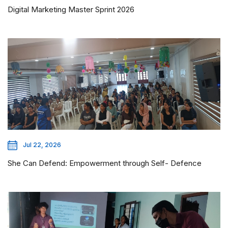
Digital Marketing Master Sprint 2026
Jul 22, 2026
She Can Defend: Empowerment through Self- Defence