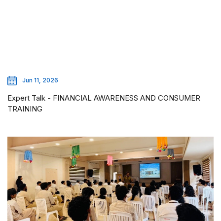
Jun 11, 2026
Expert Talk - FINANCIAL AWARENESS AND CONSUMER
TRAINING