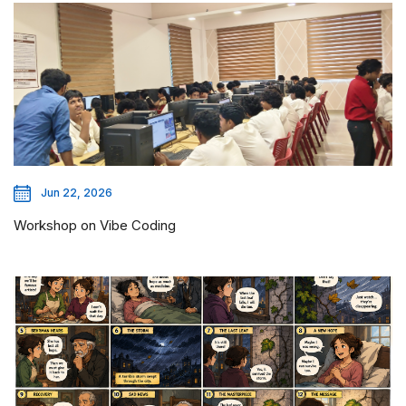
Jun 22, 2026
Workshop on Vibe Coding