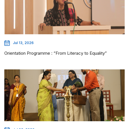
Jul 13, 2026
Orientation Programme : “From Literacy to Equality”