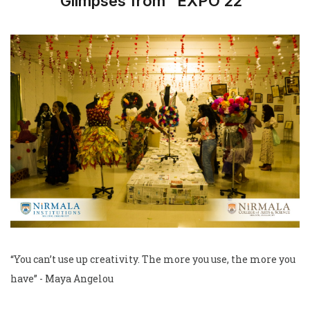
Glimpses from “EXPO’22”
“You can’t use up creativity. The more you use, the more you
have” - Maya Angelou