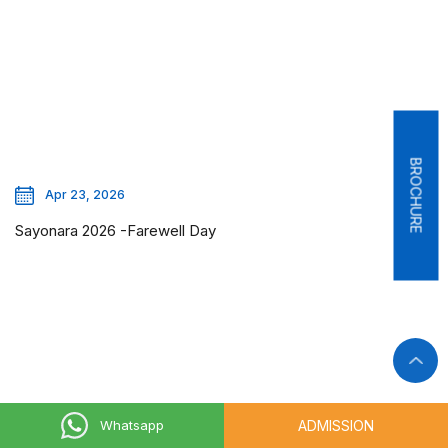
BROCHURE
Apr 23, 2026
Sayonara 2026 -Farewell Day
ADMISSION
Whatsapp