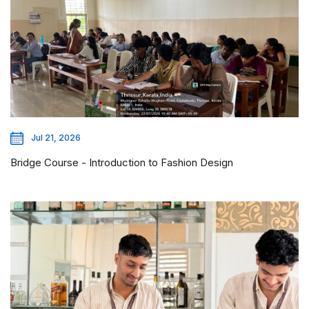
Jul 21, 2026
Bridge Course - Introduction to Fashion Design