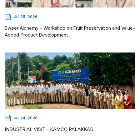
Jul 25, 2026
Sweet Alchemy – Workshop on Fruit Preservation and Value-
Added Product Development
Jul 24, 2026
INDUSTRIAL VISIT - KAMCO PALAKKAD