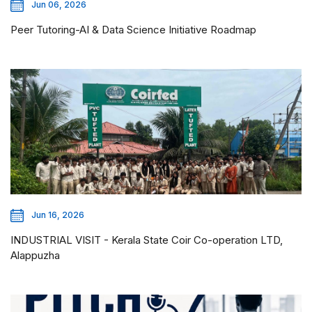
Jun 06, 2026
Peer Tutoring-AI & Data Science Initiative Roadmap
Jun 16, 2026
INDUSTRIAL VISIT - Kerala State Coir Co-operation LTD,
Alappuzha