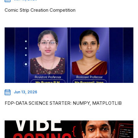
Comic Strip Creation Competition
Jun 13, 2026
FDP-DATA SCIENCE STARTER: NUMPY, MATPLOTLIB