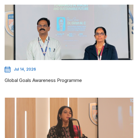
Jul 14, 2026
Global Goals Awareness Programme