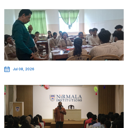
Jul 08, 2026