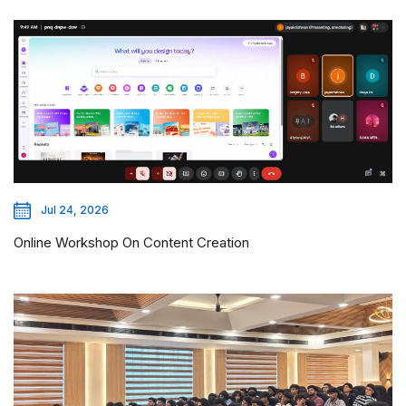
Jul 24, 2026
Online Workshop On Content Creation