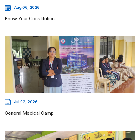
Aug 06, 2026
Know Your Constitution
Jul 02, 2026
General Medical Camp