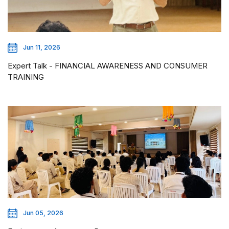
Jun 11, 2026
Expert Talk - FINANCIAL AWARENESS AND CONSUMER
TRAINING
Jun 05, 2026