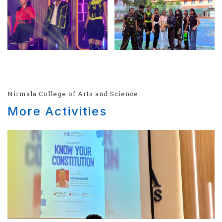
Nirmala College of Arts and Science
More Activities