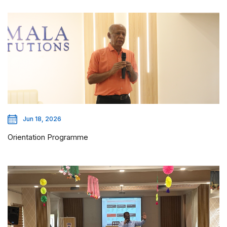
Jun 18, 2026
Orientation Programme