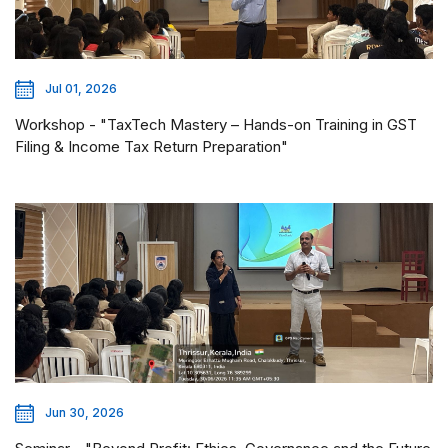
Jul 01, 2026
Workshop - "TaxTech Mastery – Hands-on Training in GST
Filing & Income Tax Return Preparation"
Jun 30, 2026