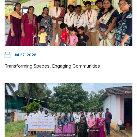
Jul 27, 2026
Transforming Spaces, Engaging Communities