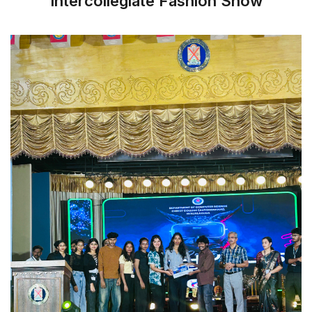
Intercollegiate Fashion Show