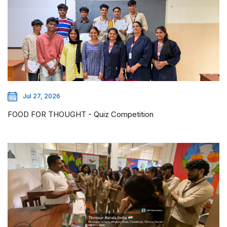
Jul 27, 2026
FOOD FOR THOUGHT - Quiz Competition