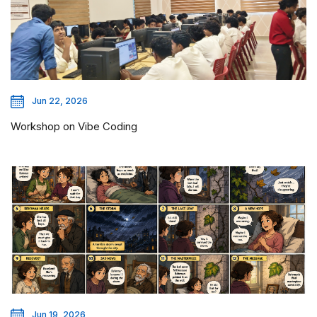
Jun 22, 2026
Workshop on Vibe Coding
Jun 19, 2026