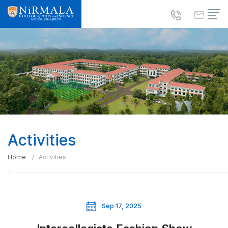
Activities
Home
Activities
Sep 17, 2025