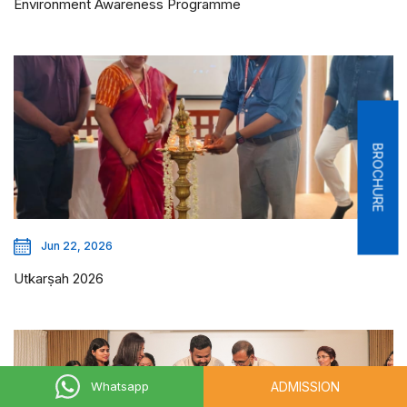
Environment Awareness Programme
BROCHURE
Jun 22, 2026
Utkarṣah 2026
ADMISSION
Whatsapp