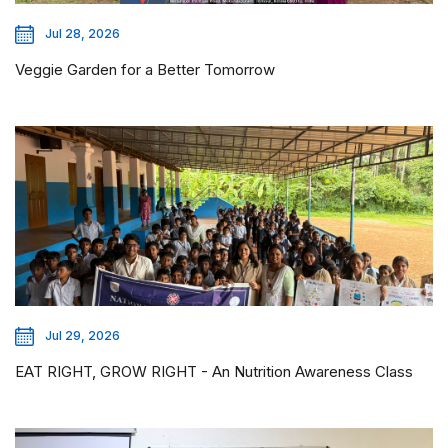
Jul 28, 2026
Veggie Garden for a Better Tomorrow
Jul 29, 2026
EAT RIGHT, GROW RIGHT - An Nutrition Awareness Class