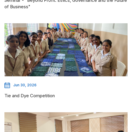
Seminar - "Beyond Profit: Ethics, Governance and the Future
of Business"
Jun 30, 2026
Tie and Dye Competition