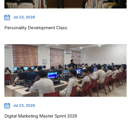
Jul 23, 2026
Personality Development Class
Jul 23, 2026
Digital Marketing Master Sprint 2026