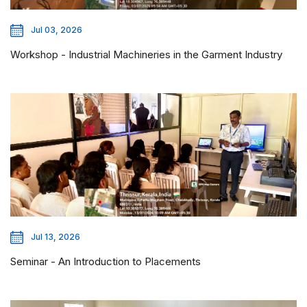
Jul 03, 2026
Workshop - Industrial Machineries in the Garment Industry
Jul 13, 2026
Seminar - An Introduction to Placements