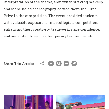
interpretation of the theme, along with striking makeup
and coordinated choreography, earned them the First
Prize in the competition. The event provided students
with valuable exposure to intercollegiate competition,
enhancing their creativity, teamwork, stage confidence,
and understanding of contemporary fashion trends.
Share This Article: