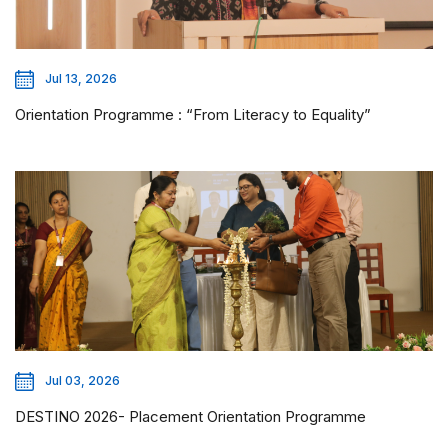
Jul 13, 2026
Orientation Programme : “From Literacy to Equality”
Jul 03, 2026
DESTINO 2026- Placement Orientation Programme