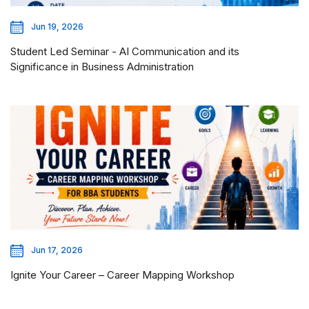
Jun 19, 2026
Student Led Seminar - AI Communication and its
Significance in Business Administration
Jun 17, 2026
Ignite Your Career – Career Mapping Workshop