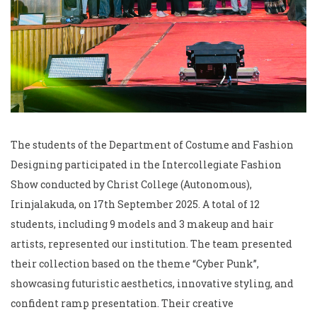
The students of the Department of Costume and Fashion
Designing participated in the Intercollegiate Fashion
Show conducted by Christ College (Autonomous),
Irinjalakuda, on 17th September 2025. A total of 12
students, including 9 models and 3 makeup and hair
artists, represented our institution. The team presented
their collection based on the theme “Cyber Punk”,
showcasing futuristic aesthetics, innovative styling, and
confident ramp presentation. Their creative