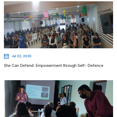
Jul 22, 2026
She Can Defend: Empowerment through Self- Defence