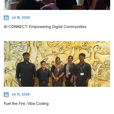
Jul 18, 2026
AI CONNECT: Empowering Digital Communities
Jul 15, 2026
Fuel the Fire: Vibe Coding