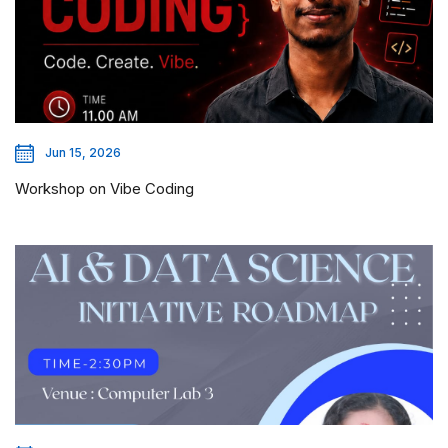
Jun 15, 2026
Workshop on Vibe Coding