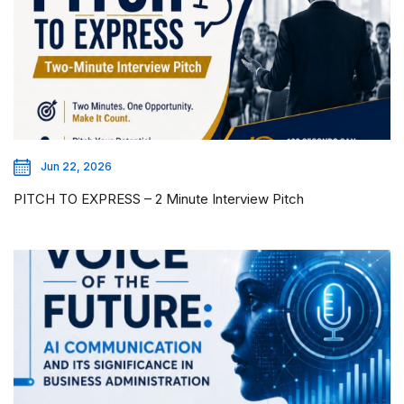
Jun 22, 2026
PITCH TO EXPRESS – 2 Minute Interview Pitch