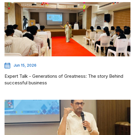
Jun 15, 2026
Expert Talk - Generations of Greatness: The story Behind
successful business