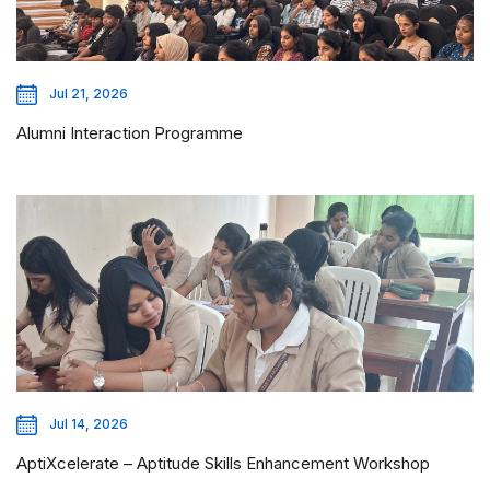
Jul 21, 2026
Alumni Interaction Programme
Jul 14, 2026
AptiXcelerate – Aptitude Skills Enhancement Workshop