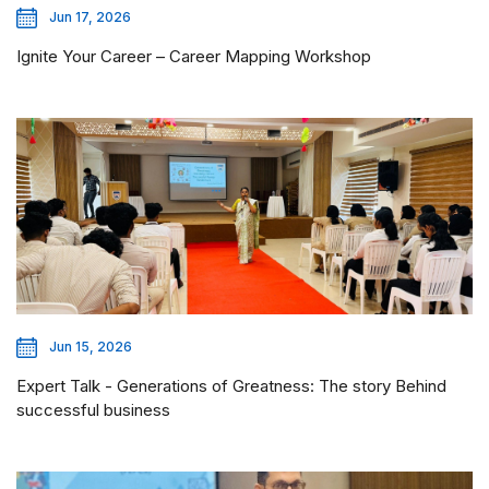
Jun 17, 2026
Ignite Your Career – Career Mapping Workshop
Jun 15, 2026
Expert Talk - Generations of Greatness: The story Behind
successful business