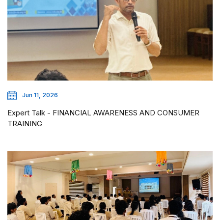
Jun 11, 2026
Expert Talk - FINANCIAL AWARENESS AND CONSUMER
TRAINING