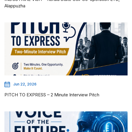
Alappuzha
Jun 22, 2026
PITCH TO EXPRESS – 2 Minute Interview Pitch