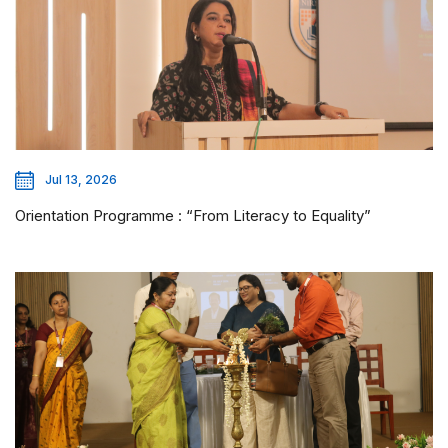
Jul 13, 2026
Orientation Programme : “From Literacy to Equality”