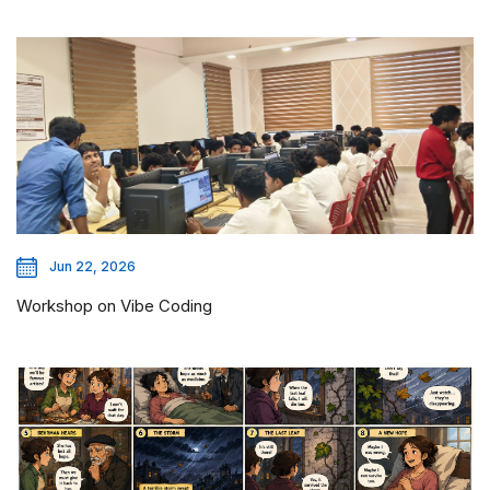
Jun 22, 2026
Workshop on Vibe Coding