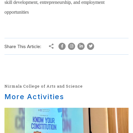
skill development, entrepreneurship, and employment
opportunities
Share This Article:
Nirmala College of Arts and Science
More Activities