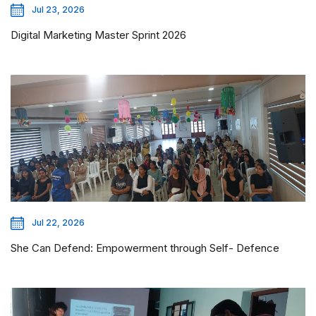
Jul 23, 2026
Digital Marketing Master Sprint 2026
Jul 22, 2026
She Can Defend: Empowerment through Self- Defence