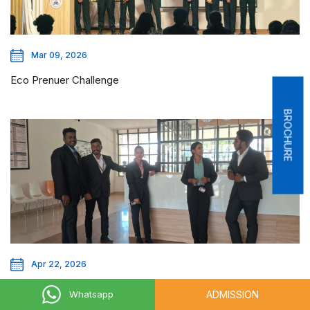
Mar 09, 2026
Eco Prenuer Challenge
BROCHURE
Apr 22, 2026
The Corporate Grooming Day
ADMISSION
Whatsapp