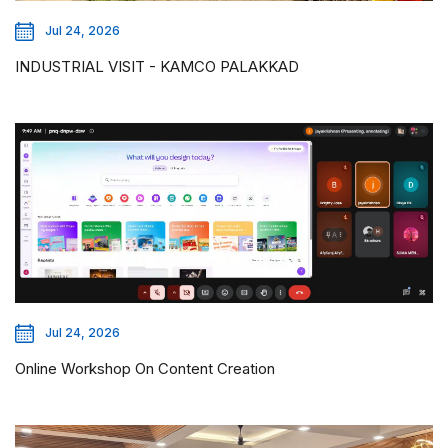
Jul 24, 2026
INDUSTRIAL VISIT - KAMCO PALAKKAD
Jul 24, 2026
Online Workshop On Content Creation