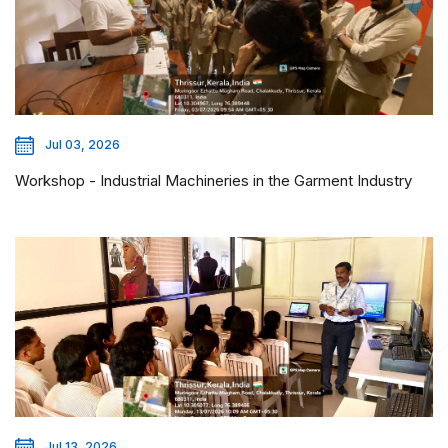
Jul 03, 2026
Workshop - Industrial Machineries in the Garment Industry
Jul 13, 2026