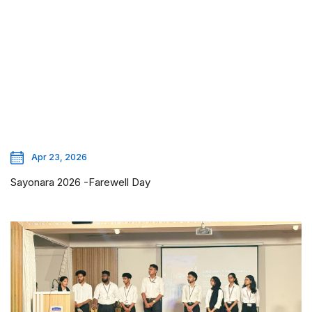
Apr 23, 2026
Sayonara 2026 -Farewell Day