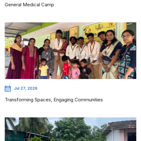
General Medical Camp
Jul 27, 2026
Transforming Spaces, Engaging Communities