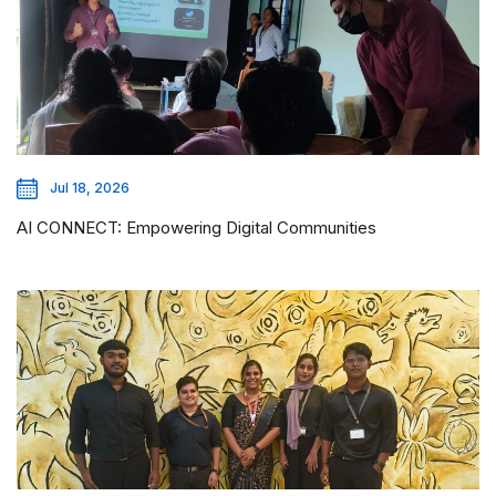
Jul 18, 2026
AI CONNECT: Empowering Digital Communities