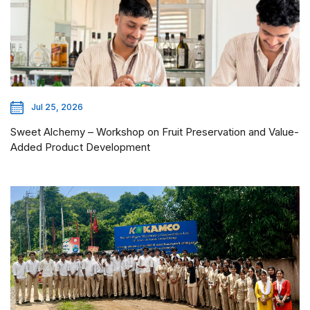
Jul 25, 2026
Sweet Alchemy – Workshop on Fruit Preservation and Value-
Added Product Development