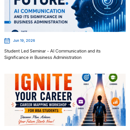
Jun 19, 2026
Student Led Seminar - AI Communication and its
Significance in Business Administration