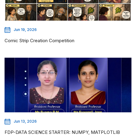
Jun 19, 2026
Comic Strip Creation Competition
Jun 13, 2026
FDP-DATA SCIENCE STARTER: NUMPY, MATPLOTLIB