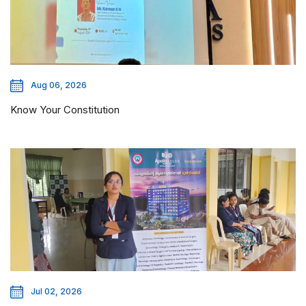
Aug 06, 2026
Know Your Constitution
Jul 02, 2026