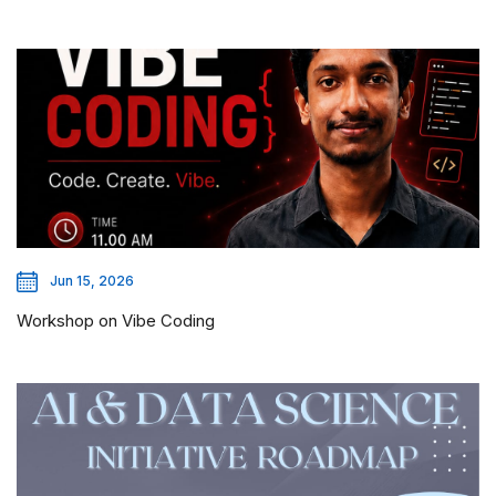
Jun 15, 2026
Workshop on Vibe Coding