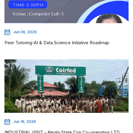
Jun 06, 2026
Peer Tutoring-AI & Data Science Initiative Roadmap
Jun 16, 2026
INDUSTRIAL VISIT - Kerala State Coir Co-operation LTD,