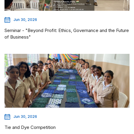
Jun 30, 2026
Seminar - "Beyond Profit: Ethics, Governance and the Future
of Business"
Jun 30, 2026
Tie and Dye Competition