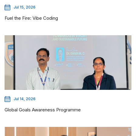
Jul 15, 2026
Fuel the Fire: Vibe Coding
Jul 14, 2026
Global Goals Awareness Programme