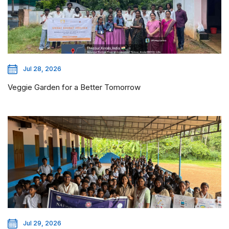
Jul 28, 2026
Veggie Garden for a Better Tomorrow
Jul 29, 2026