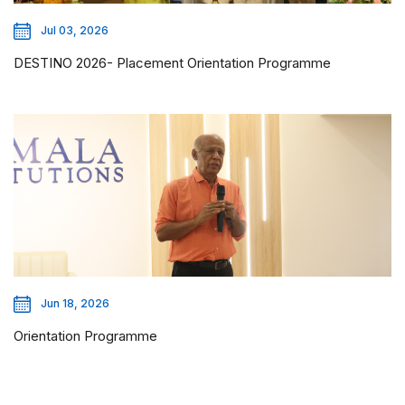
Jul 03, 2026
DESTINO 2026- Placement Orientation Programme
Jun 18, 2026
Orientation Programme