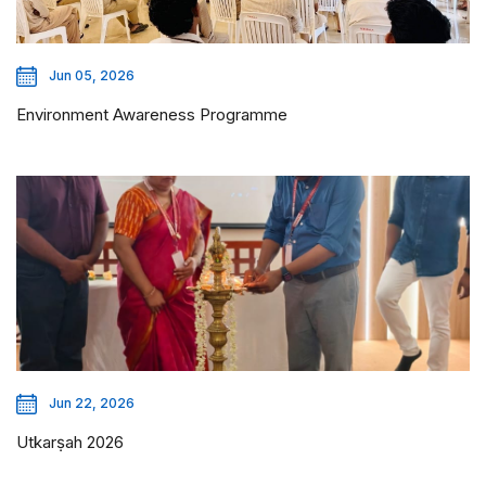
Jun 05, 2026
Environment Awareness Programme
Jun 22, 2026
Utkarṣah 2026