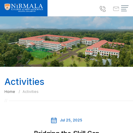
Activities
Home
Activities
Jul 25, 2025