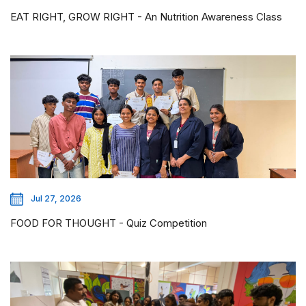
EAT RIGHT, GROW RIGHT - An Nutrition Awareness Class
Jul 27, 2026
FOOD FOR THOUGHT - Quiz Competition