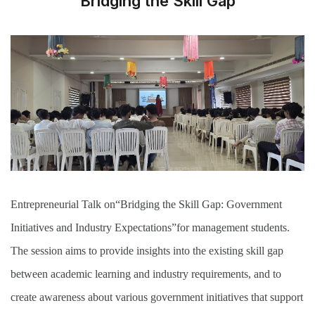
Bridging the Skill Gap
Entrepreneurial Talk on“Bridging the Skill Gap: Government
Initiatives and Industry Expectations”for management students.
The session aims to provide insights into the existing skill gap
between academic learning and industry requirements, and to
create awareness about various government initiatives that support