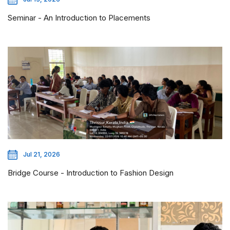
Seminar - An Introduction to Placements
Jul 21, 2026
Bridge Course - Introduction to Fashion Design