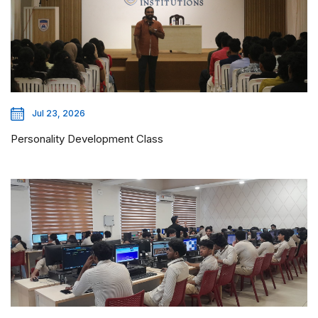
Jul 23, 2026
Personality Development Class