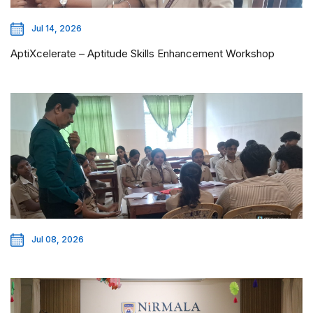
Jul 14, 2026
AptiXcelerate – Aptitude Skills Enhancement Workshop
Jul 08, 2026