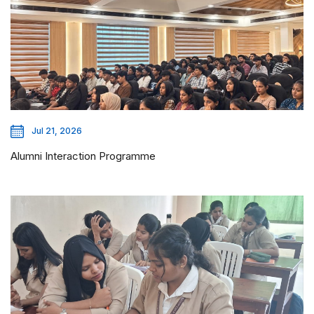
Jul 21, 2026
Alumni Interaction Programme