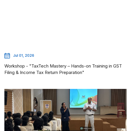
Jul 01, 2026
Workshop - "TaxTech Mastery – Hands-on Training in GST
Filing & Income Tax Return Preparation"