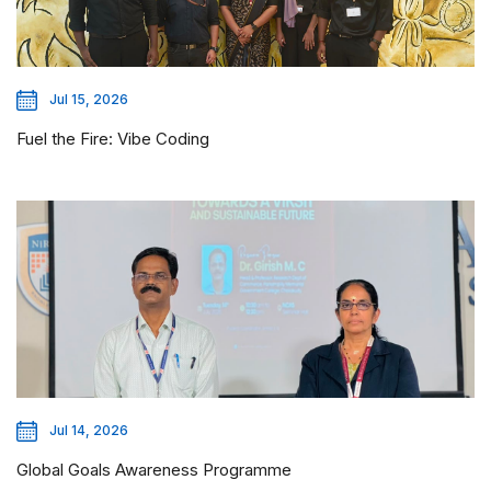
Jul 15, 2026
Fuel the Fire: Vibe Coding
Jul 14, 2026
Global Goals Awareness Programme