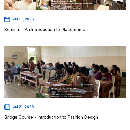
Jul 13, 2026
Seminar - An Introduction to Placements
Jul 21, 2026
Bridge Course - Introduction to Fashion Design