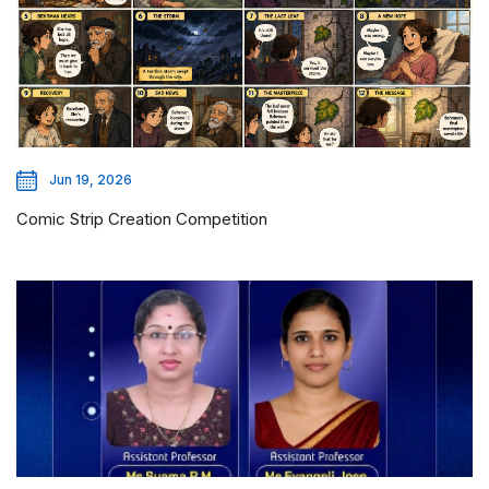
Jun 19, 2026
Comic Strip Creation Competition