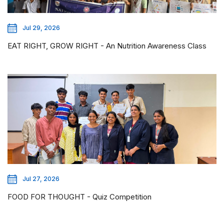
Jul 29, 2026
EAT RIGHT, GROW RIGHT - An Nutrition Awareness Class
Jul 27, 2026
FOOD FOR THOUGHT - Quiz Competition