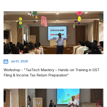
Jul 01, 2026
Workshop - "TaxTech Mastery – Hands-on Training in GST
Filing & Income Tax Return Preparation"