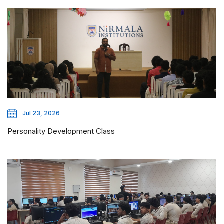
Jul 23, 2026
Personality Development Class