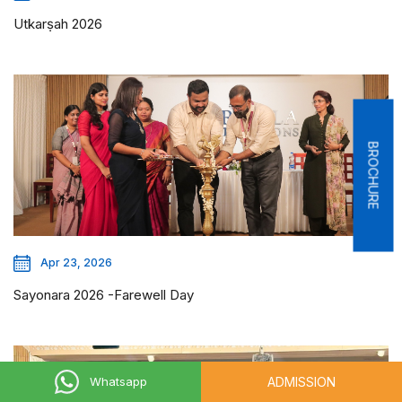
Utkarṣah 2026
BROCHURE
Apr 23, 2026
Sayonara 2026 -Farewell Day
ADMISSION
Whatsapp