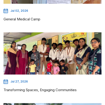
Jul 02, 2026
General Medical Camp
Jul 27, 2026
Transforming Spaces, Engaging Communities