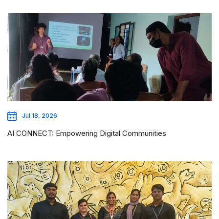
Jul 18, 2026
AI CONNECT: Empowering Digital Communities