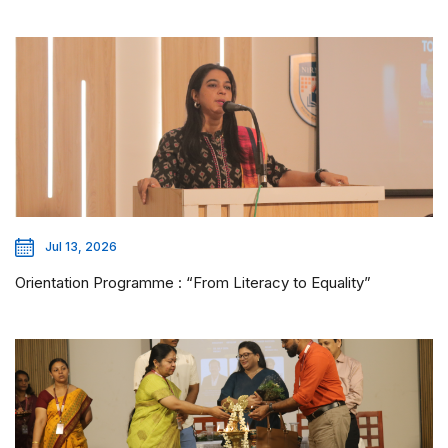
Jul 13, 2026
Orientation Programme : “From Literacy to Equality”