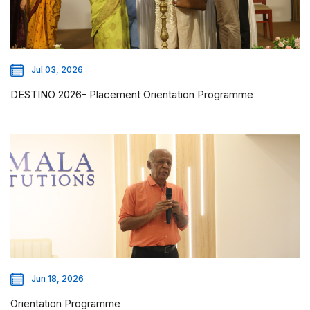
Jul 03, 2026
DESTINO 2026- Placement Orientation Programme
Jun 18, 2026
Orientation Programme