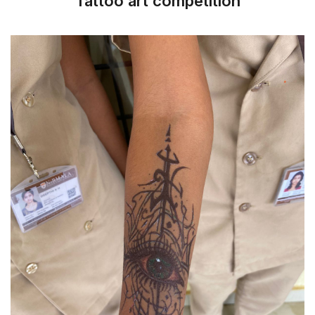
Tattoo art competition