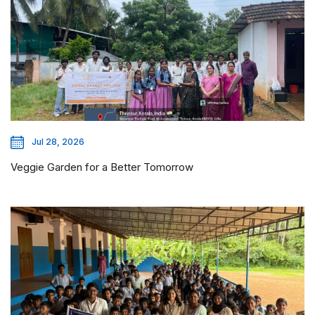
Jul 28, 2026
Veggie Garden for a Better Tomorrow