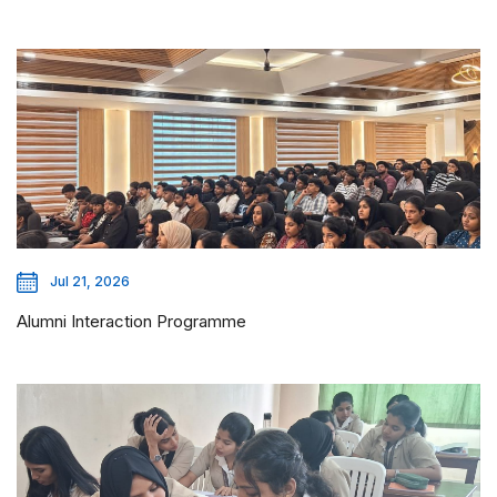
Jul 21, 2026
Alumni Interaction Programme