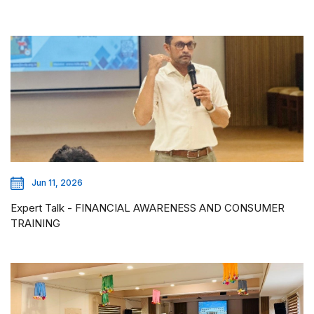
Jun 11, 2026
Expert Talk - FINANCIAL AWARENESS AND CONSUMER
TRAINING