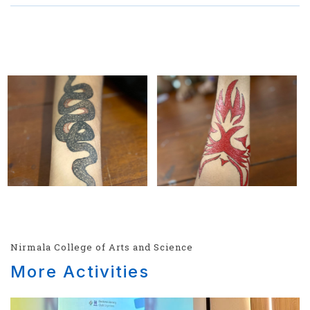
Nirmala College of Arts and Science
More Activities