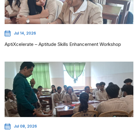
Jul 14, 2026
AptiXcelerate – Aptitude Skills Enhancement Workshop
Jul 08, 2026