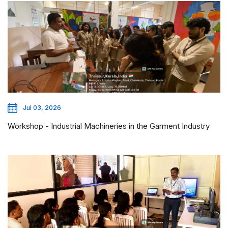
Jul 03, 2026
Workshop - Industrial Machineries in the Garment Industry