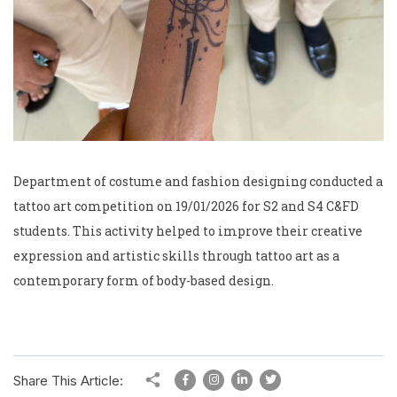
Department of costume and fashion designing conducted a
tattoo art competition on 19/01/2026 for S2 and S4 C&FD
students. This activity helped to improve their creative
expression and artistic skills through tattoo art as a
contemporary form of body-based design.
Share This Article: