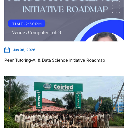
Jun 06, 2026
Peer Tutoring-AI & Data Science Initiative Roadmap