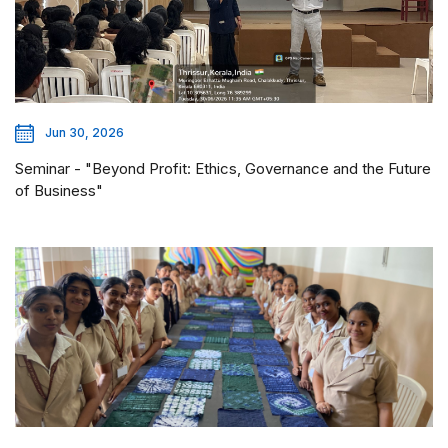
Jun 30, 2026
Seminar - "Beyond Profit: Ethics, Governance and the Future
of Business"