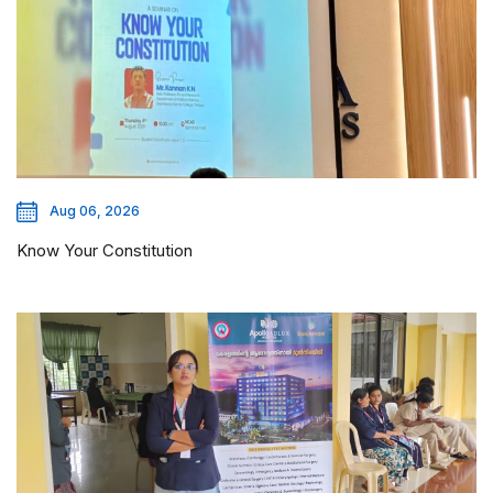
Aug 06, 2026
Know Your Constitution