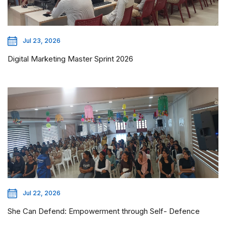
Jul 23, 2026
Digital Marketing Master Sprint 2026
Jul 22, 2026
She Can Defend: Empowerment through Self- Defence