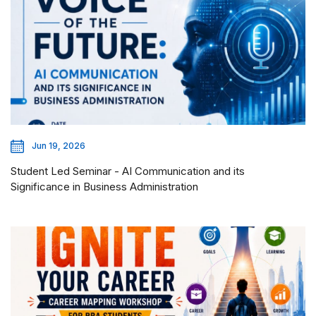
Jun 19, 2026
Student Led Seminar - AI Communication and its
Significance in Business Administration