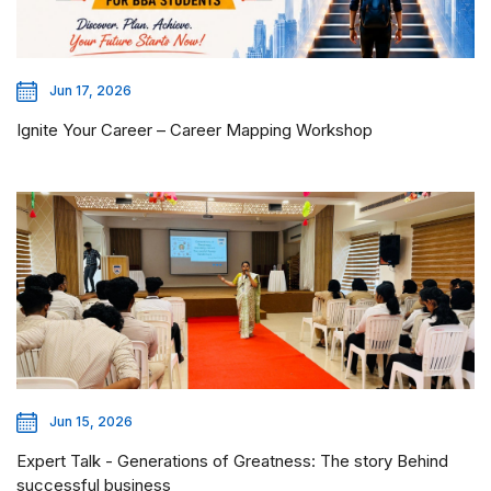
Jun 17, 2026
Ignite Your Career – Career Mapping Workshop
Jun 15, 2026
Expert Talk - Generations of Greatness: The story Behind
successful business