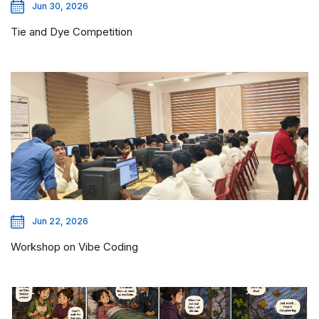
Jun 30, 2026
Tie and Dye Competition
Jun 22, 2026
Workshop on Vibe Coding