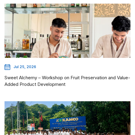
Jul 25, 2026
Sweet Alchemy – Workshop on Fruit Preservation and Value-
Added Product Development