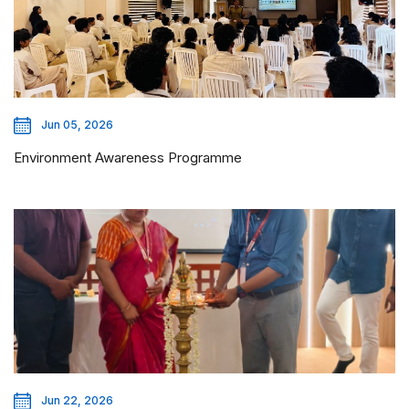
Jun 05, 2026
Environment Awareness Programme
Jun 22, 2026