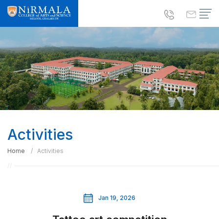
Activities
Home
Activities
Jan 19, 2026