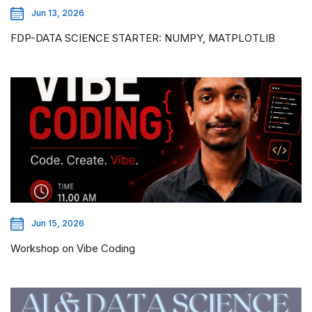
Jun 13, 2026
FDP-DATA SCIENCE STARTER: NUMPY, MATPLOTLIB
Jun 15, 2026
Workshop on Vibe Coding