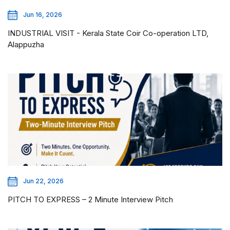
Jun 16, 2026
INDUSTRIAL VISIT - Kerala State Coir Co-operation LTD,
Alappuzha
Jun 22, 2026
PITCH TO EXPRESS – 2 Minute Interview Pitch