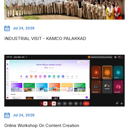
Jul 24, 2026
INDUSTRIAL VISIT - KAMCO PALAKKAD
Jul 24, 2026
Online Workshop On Content Creation