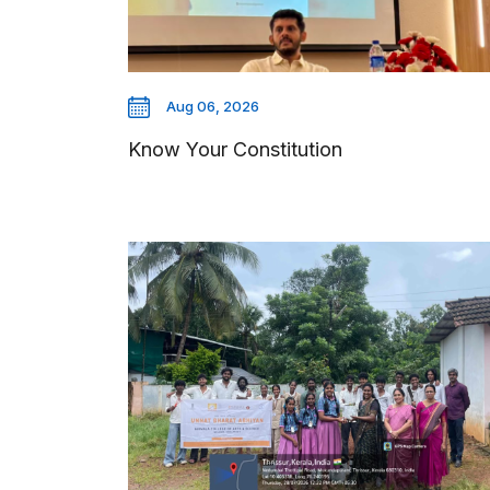
Aug 06, 2026
Know Your Constitution