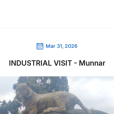
Mar 31, 2026
INDUSTRIAL VISIT - Munnar