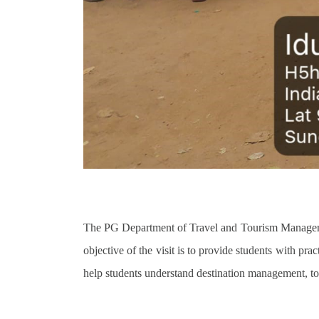
The PG Department of Travel and Tourism Manageme
objective of the visit is to provide students with pra
help students understand destination management, tou