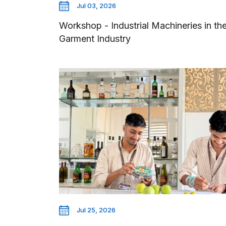
Jul 03, 2026
Workshop - Industrial Machineries in th
Garment Industry
Jul 25, 2026