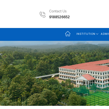
Contact Us
9188526652
INSTITUTION
ADMI