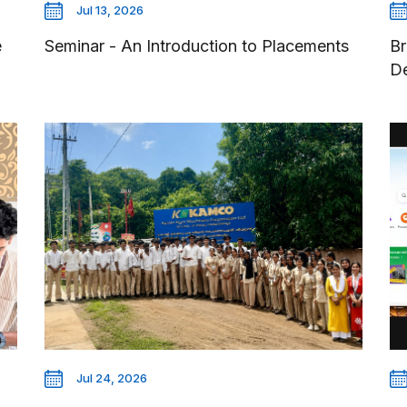
Jul 13, 2026
e
Seminar - An Introduction to Placements
Br
D
Jul 24, 2026