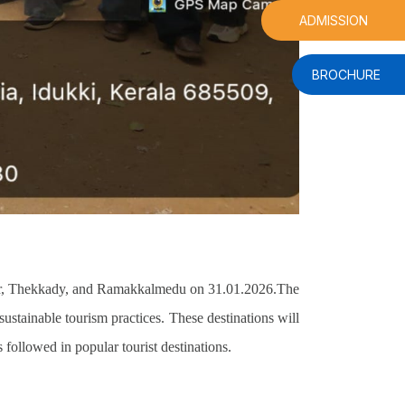
ADMISSION
BROCHURE
ar, Thekkady, and Ramakkalmedu on 31.01.2026.
The
 sustainable tourism practices. These destinations will
followed in popular tourist destinations.