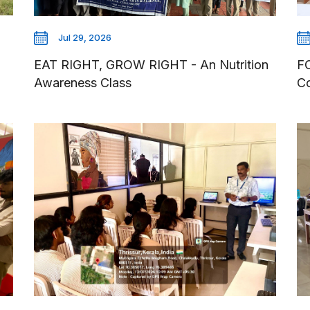
Jul 29, 2026
EAT RIGHT, GROW RIGHT - An Nutrition
F
Awareness Class
Co