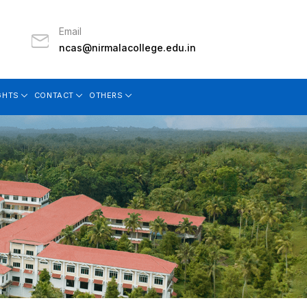
Email
ncas@nirmalacollege.edu.in
GHTS
CONTACT
OTHERS