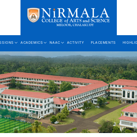
SSIONS
ACADEMICS
NAAC
ACTIVITY
PLACEMENTS
HIGHLI