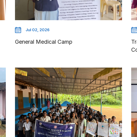
Jul 02, 2026
General Medical Camp
Tr
C