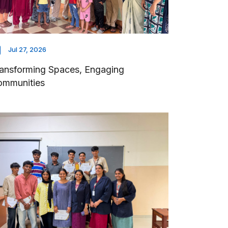
Jul 27, 2026
ansforming Spaces, Engaging
ommunities