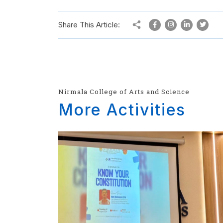
Share This Article:
Nirmala College of Arts and Science
More Activities