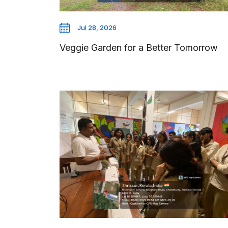
Jul 28, 2026
Veggie Garden for a Better Tomorrow