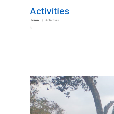
Activities
Home
Activities