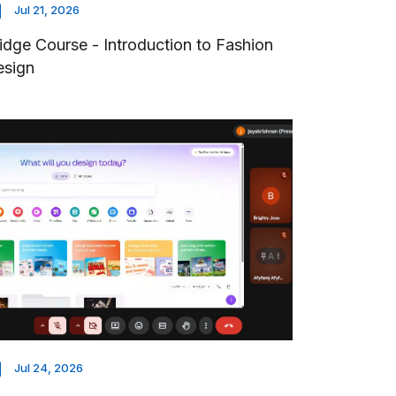
Jul 21, 2026
idge Course - Introduction to Fashion
esign
Jul 24, 2026