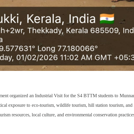
nt organized an Industrial Visit for the S4 BTTM students to Munn
ctical exposure to eco-tourism, wildlife tourism, hill station tourism, and
rism resources, local culture, and environmental conservation practices 