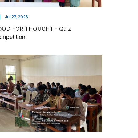
Jul 27, 2026
OOD FOR THOUGHT - Quiz
mpetition