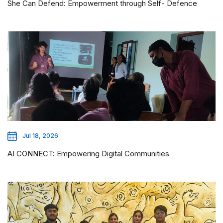
She Can Defend: Empowerment through Self- Defence
Jul 18, 2026
AI CONNECT: Empowering Digital Communities