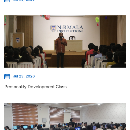
Jul 23, 2026
Personality Development Class