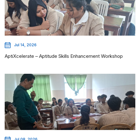
Jul 14, 2026
AptiXcelerate – Aptitude Skills Enhancement Workshop
Jul 08, 2026