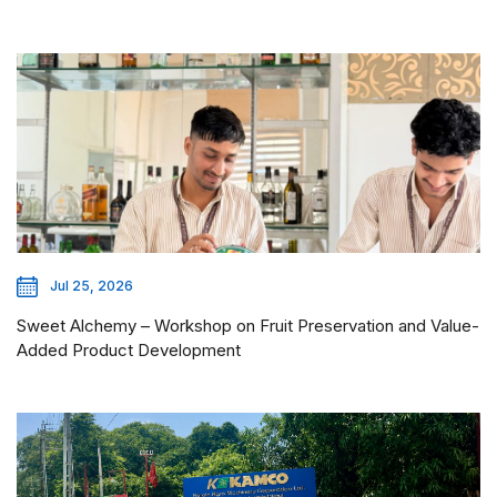
Jul 25, 2026
Sweet Alchemy – Workshop on Fruit Preservation and Value-
Added Product Development