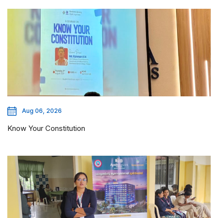
Aug 06, 2026
Know Your Constitution