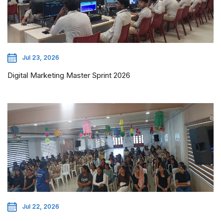
Jul 23, 2026
Digital Marketing Master Sprint 2026
Jul 22, 2026