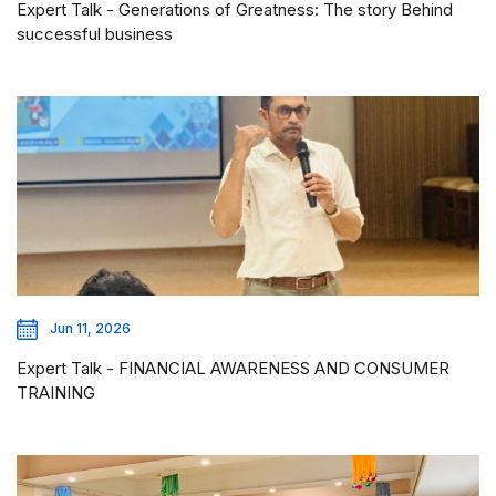
Expert Talk - Generations of Greatness: The story Behind
successful business
Jun 11, 2026
Expert Talk - FINANCIAL AWARENESS AND CONSUMER
TRAINING