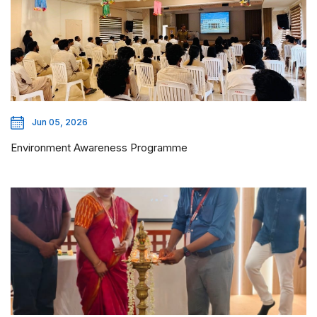
Jun 05, 2026
Environment Awareness Programme