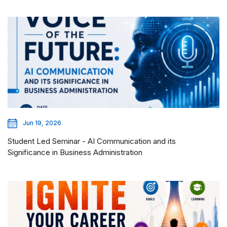
Jun 19, 2026
Student Led Seminar - AI Communication and its
Significance in Business Administration