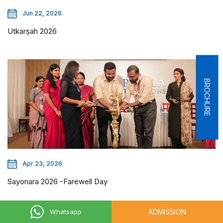
Jun 22, 2026
Utkarṣah 2026
BROCHURE
Apr 23, 2026
Sayonara 2026 -Farewell Day
ADMISSION
Whatsapp