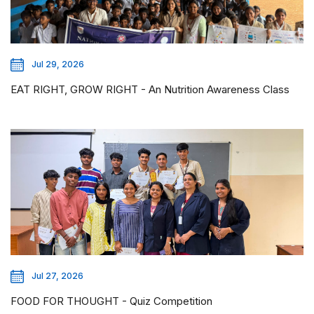
Jul 29, 2026
EAT RIGHT, GROW RIGHT - An Nutrition Awareness Class
Jul 27, 2026
FOOD FOR THOUGHT - Quiz Competition