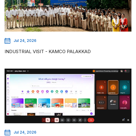
Jul 24, 2026
INDUSTRIAL VISIT - KAMCO PALAKKAD
Jul 24, 2026