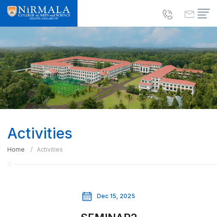
Activities
Home
Activities
Dec 15, 2025