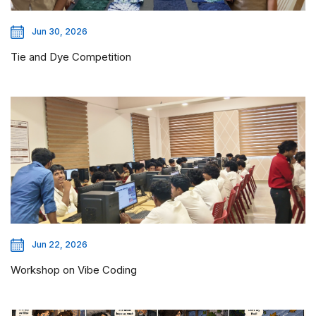
Jun 30, 2026
Tie and Dye Competition
Jun 22, 2026
Workshop on Vibe Coding