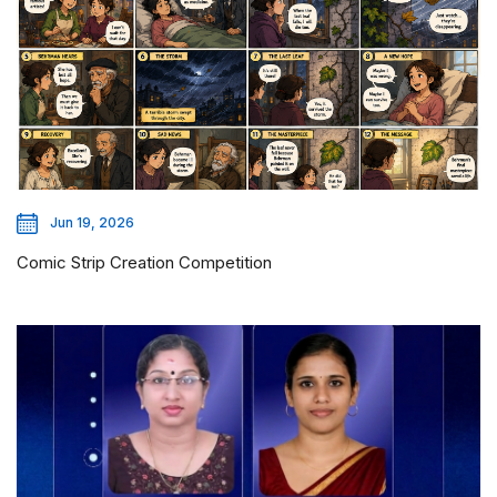
Jun 19, 2026
Comic Strip Creation Competition