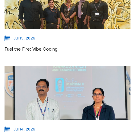
Jul 15, 2026
Fuel the Fire: Vibe Coding
Jul 14, 2026