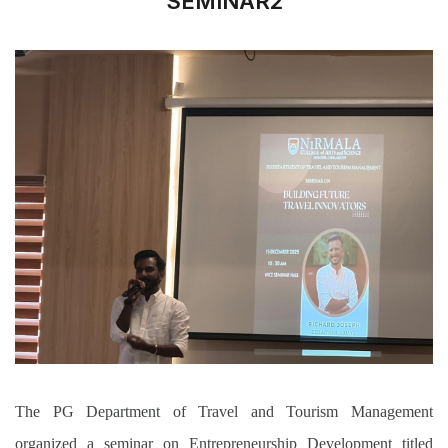
SEMINAR2
The PG Department of Travel and Tourism Management
organized a seminar on Entrepreneurship Development titled