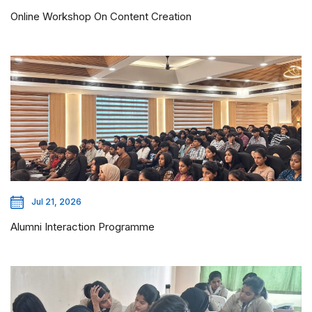
Online Workshop On Content Creation
Jul 21, 2026
Alumni Interaction Programme