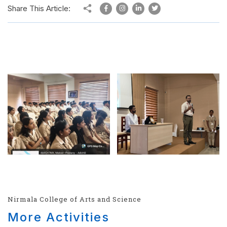
Share This Article:
Nirmala College of Arts and Science
More Activities