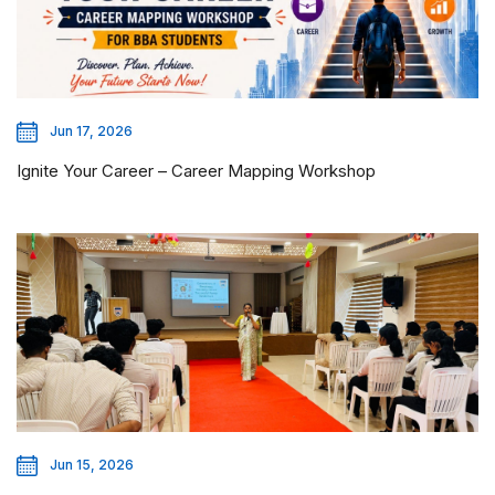
Jun 17, 2026
Ignite Your Career – Career Mapping Workshop
Jun 15, 2026