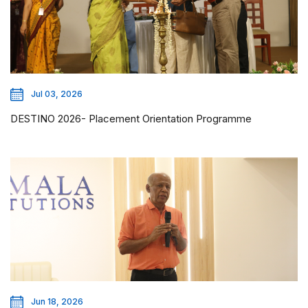
Jul 03, 2026
DESTINO 2026- Placement Orientation Programme
Jun 18, 2026