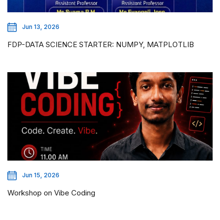
Jun 13, 2026
FDP-DATA SCIENCE STARTER: NUMPY, MATPLOTLIB
Jun 15, 2026
Workshop on Vibe Coding