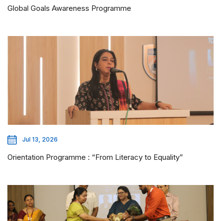
Global Goals Awareness Programme
Jul 13, 2026
Orientation Programme : “From Literacy to Equality”