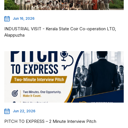
Jun 16, 2026
INDUSTRIAL VISIT - Kerala State Coir Co-operation LTD,
Alappuzha
Jun 22, 2026
PITCH TO EXPRESS – 2 Minute Interview Pitch