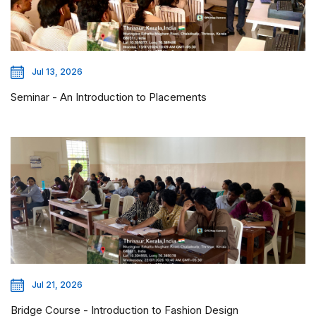
Jul 13, 2026
Seminar - An Introduction to Placements
Jul 21, 2026
Bridge Course - Introduction to Fashion Design