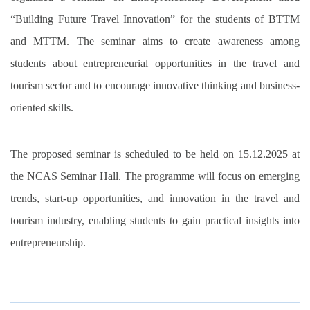
“Building Future Travel Innovation” for the students of BTTM
and MTTM. The seminar aims to create awareness among
students about entrepreneurial opportunities in the travel and
tourism sector and to encourage innovative thinking and business-
oriented skills.
The proposed seminar is scheduled to be held on 15.12.2025 at
the NCAS Seminar Hall. The programme will focus on emerging
trends, start-up opportunities, and innovation in the travel and
tourism industry, enabling students to gain practical insights into
entrepreneurship.