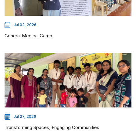
Jul 02, 2026
General Medical Camp
Jul 27, 2026
Transforming Spaces, Engaging Communities