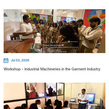
Jul 03, 2026
Workshop - Industrial Machineries in the Garment Industry