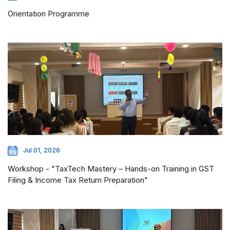
Orientation Programme
Jul 01, 2026
Workshop - "TaxTech Mastery – Hands-on Training in GST
Filing & Income Tax Return Preparation"