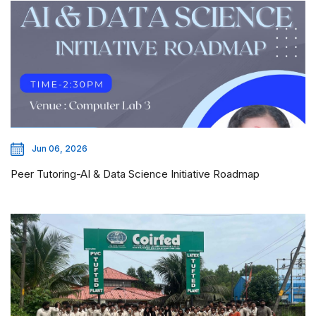
Jun 06, 2026
Peer Tutoring-AI & Data Science Initiative Roadmap