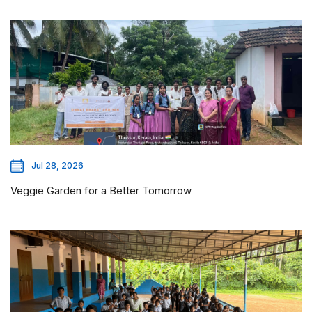
Jul 28, 2026
Veggie Garden for a Better Tomorrow