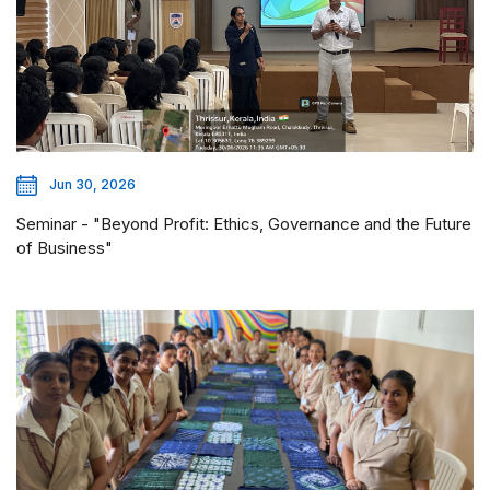
Jun 30, 2026
Seminar - "Beyond Profit: Ethics, Governance and the Future
of Business"